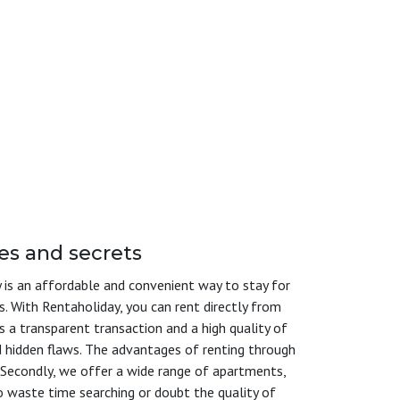
es and secrets
is an affordable and convenient way to stay for
s. With Rentaholiday, you can rent directly from
s a transparent transaction and a high quality of
nd hidden flaws. The advantages of renting through
s. Secondly, we offer a wide range of apartments,
o waste time searching or doubt the quality of