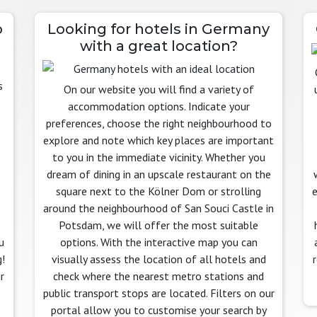
o
Looking for hotels in Germany
with a great location?
On our website you will find a variety of
accommodation options. Indicate your
preferences, choose the right neighbourhood to
explore and note which key places are important
to you in the immediate vicinity. Whether you
dream of dining in an upscale restaurant on the
square next to the Kölner Dom or strolling
e
around the neighbourhood of San Souci Castle in
Potsdam, we will offer the most suitable
u
options. With the interactive map you can
!
visually assess the location of all hotels and
r
check where the nearest metro stations and
public transport stops are located. Filters on our
portal allow you to customise your search by