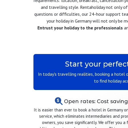
requirements: location, breakfast, cancellation p
and travelling style. Rentaholiday not only 
questions or difficulties, our 24-hour support tea
your holiday in Germany will not only be 
Entrust your holiday to the professionals
an
Start your perfec
In today's travelling realities, booking a hotel
to find holiday a
Open rates: Cost saving
It is easier than ever to book a hotel in Germany o
service, which eliminates intermediaries and pr
owners, you save significantly. We offer you a 