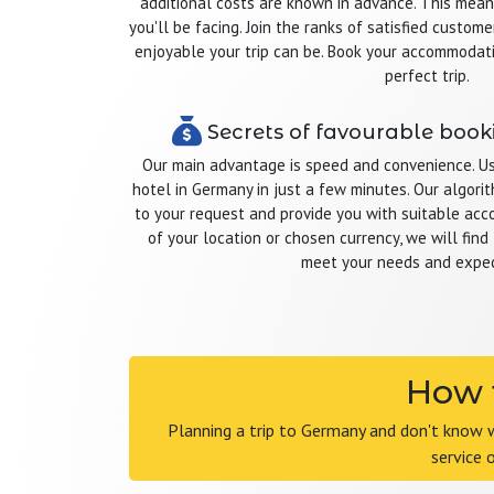
additional costs are known in advance. This mea
you'll be facing. Join the ranks of satisfied cust
enjoyable your trip can be. Book your accommodat
perfect trip.
Secrets of favourable book
Our main advantage is speed and convenience. Usi
hotel in Germany in just a few minutes. Our algor
to your request and provide you with suitable ac
of your location or chosen currency, we will find 
meet your needs and expec
How t
Planning a trip to Germany and don't know 
service 