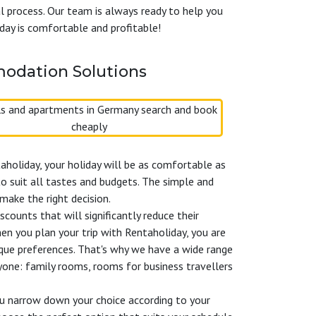
al process. Our team is always ready to help you
day is comfortable and profitable!
odation Solutions
aholiday, your holiday will be as comfortable as
o suit all tastes and budgets. The simple and
make the right decision.
counts that will significantly reduce their
n you plan your trip with Rentaholiday, you are
ique preferences. That's why we have a wide range
yone: family rooms, rooms for business travellers
you narrow down your choice according to your