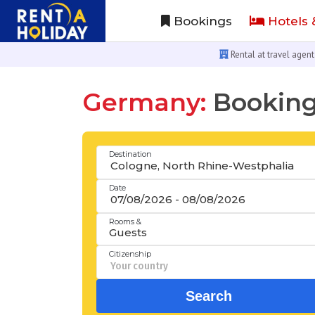
Bookings
Hotels 
Rental at travel agent
Germany:
Booking