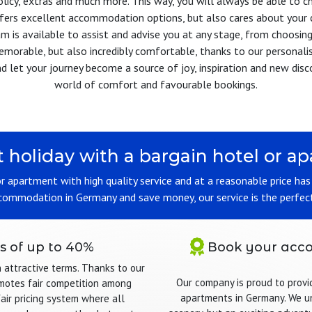
olicy, extras and much more. This way, you will always be able to 
offers excellent accommodation options, but also cares about your 
m is available to assist and advise you at any stage, from choosing 
memorable, but also incredibly comfortable, thanks to our personali
d let your journey become a source of joy, inspiration and new discov
world of comfort and favourable bookings.
t holiday with a bargain hotel or 
 or apartment with high quality service and at a reasonable price ha
ccommodation in Germany and save money, our service is the perfect
s of up to 40%
Book your acco
n attractive terms. Thanks to our
Our company is proud to provi
omotes fair competition among
apartments in Germany. We un
fair pricing system where all