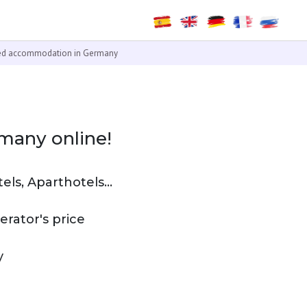
ied accommodation in Germany
many online!
ls, Aparthotels...
rator's price
y