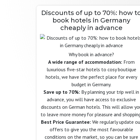
Discounts of up to 70%: how t
book hotels in Germany
cheaply in advance
Why book in advance?
A wide range of accommodation:
From
luxurious five-star hotels to cosy boutique
hotels, we have the perfect place for every
budget in Germany.
Save up to 70%:
By planning your trip well in
advance, you will have access to exclusive
discounts on German hotels. This will allow yo
to leave more money for pleasure and shopping
Best Price Guarantee:
We regularly update ou
offers to give you the most favourable
conditions on the market, so you can be sure