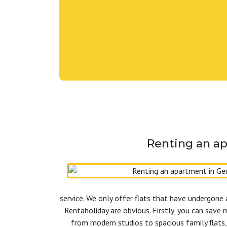
Renting an ap
service. We only offer flats that have undergone 
Rentaholiday are obvious. Firstly, you can save 
from modern studios to spacious family flats,