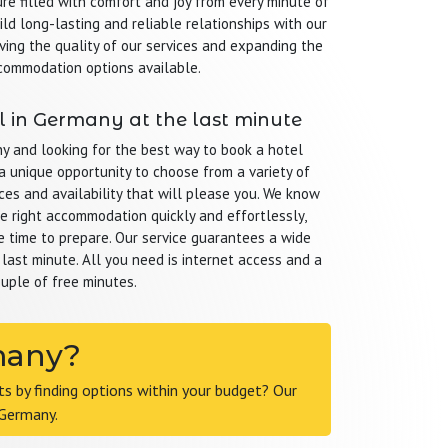
re filled with comfort and joy from every minute of
ild long-lasting and reliable relationships with our
ving the quality of our services and expanding the
commodation options available.
 in Germany at the last minute
ny and looking for the best way to book a hotel
a unique opportunity to choose from a variety of
ces and availability that will please you. We know
the right accommodation quickly and effortlessly,
le time to prepare. Our service guarantees a wide
 last minute. All you need is internet access and a
uple of free minutes.
rmany?
 by finding options within your budget? Our
 Germany.