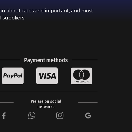
you about rates and important, and most
l suppliers
Payment methods
We are on social
networks