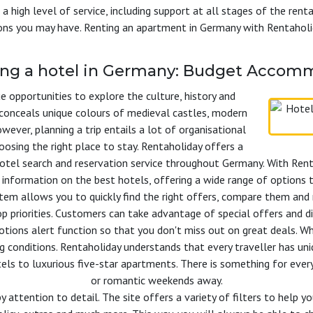
 a high level of service, including support at all stages of the rent
ions you may have. Renting an apartment in Germany with Rentaholi
ing a hotel in Germany: Budget Accomm
 opportunities to explore the culture, history and
y conceals unique colours of medieval castles, modern
ever, planning a trip entails a lot of organisational
hoosing the right place to stay. Rentaholiday offers a
otel search and reservation service throughout Germany. With Rent
 information on the best hotels, offering a wide range of options t
stem allows you to quickly find the right offers, compare them and 
p priorities. Customers can take advantage of special offers and dis
ons alert function so that you don't miss out on great deals. Whe
g conditions. Rentaholiday understands that every traveller has un
els to luxurious five-star apartments. There is something for ever
or romantic weekends away.
y attention to detail. The site offers a variety of filters to help 