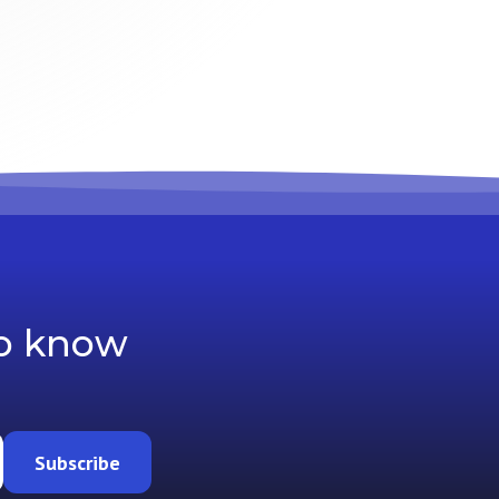
to know
Subscribe