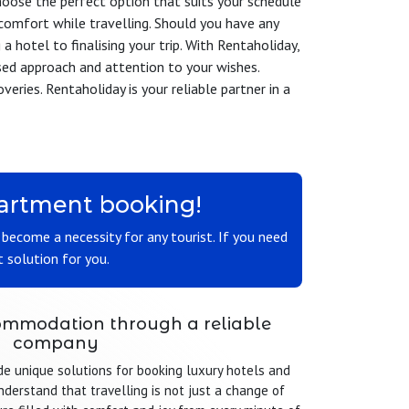
choose the perfect option that suits your schedule
comfort while travelling. Should you have any
a hotel to finalising your trip. With Rentaholiday,
sed approach and attention to your wishes.
eries. Rentaholiday is your reliable partner in a
apartment booking!
s become a necessity for any tourist. If you need
 solution for you.
mmodation through a reliable
company
de unique solutions for booking luxury hotels and
derstand that travelling is not just a change of