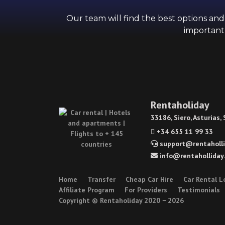
Our team will find the best options an
importantl
Rentaholiday
33186, Siero, Asturias,
+34 655 11 99 33
support@rentaholli
info@rentaholliday
Home
Transfer
Cheap Car Hire
Car Rental L
Affiliate Program
For Providers
Testimonials
Copyright © Rentaholiday 2020 −
2026