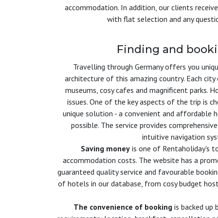
accommodation. In addition, our clients receive
with flat selection and any quest
Finding and book
Travelling through Germany offers you unique
architecture of this amazing country. Each cit
museums, cosy cafes and magnificent parks. How
issues. One of the key aspects of the trip is c
unique solution - a convenient and affordable h
possible. The service provides comprehensive
intuitive navigation sy
Saving money
is one of Rentaholiday's to
accommodation costs. The website has a promoti
guaranteed quality service and favourable bookin
of hotels in our database, from cosy budget host
The convenience of booking
is backed up b