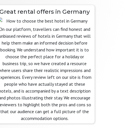
Great rental offers in Germany
On our platform, travellers can find honest and
unbiased reviews of hotels in Germany that will
help them make an informed decision before
booking. We understand how important it is to
choose the perfect place for a holiday or
business trip, so we have created a resource
where users share their realistic impressions and
xperiences. Every review left on our site is from
people who have actually stayed at these
hotels, and is accompanied by a text description
and photos illustrating their stay. We encourage
reviewers to highlight both the pros and cons so
that our audience can get a full picture of the
accommodation options.