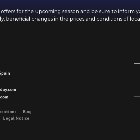
d offers for the upcoming season and be sure to inform 
y, beneficial changes in the prices and conditions of loca
 Spain
day.com
.com
ocations
Blog
Legal Notice