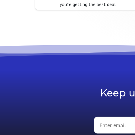
you're getting the best deal.
Keep u