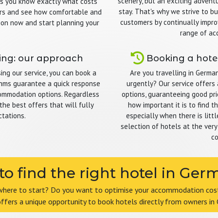
scenery, but an exciting adventu
ns you know exactly what costs
stay. That's why we strive to bu
omers and see how comfortable and
customers by continually impro
ion now and start planning your
range of ac
ing: our approach
Booking a hotel
ng our service, you can book a
Are you travelling in Germa
ithms guarantee a quick response
urgently? Our service offers 
commodation options. Regardless
options, guaranteeing good pri
the best offers that will fully
how important it is to find 
tations.
especially when there is litt
selection of hotels at the very
co
o find the right hotel in Ge
where to start? Do you want to optimise your accommodation costs
offers a unique opportunity to book hotels directly from owners in