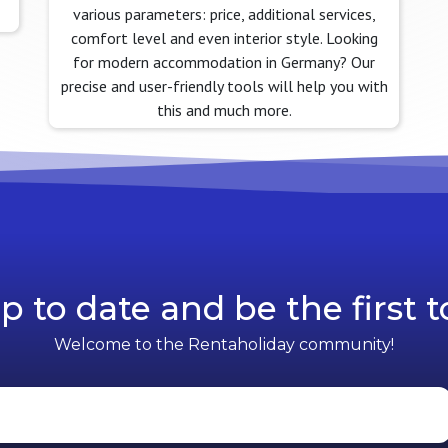
various parameters: price, additional services,
comfort level and even interior style. Looking
for modern accommodation in Germany? Our
precise and user-friendly tools will help you with
this and much more.
p to date and be the first 
Welcome to the Rentaholiday community!