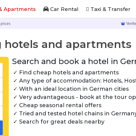
& Apartments
Car Rental
Taxi & Transfer
 prices
Verif
 hotels and apartments
Search and book a hotel in Ger
Find cheap hotels and apartments
Any type of accommodation: Hotels, Hoste
With an ideal location in German cities
Very advantageous - book at the tour ope
Cheap seasonal rental offers
Tried and tested hotel chains in German
Search for great deals nearby