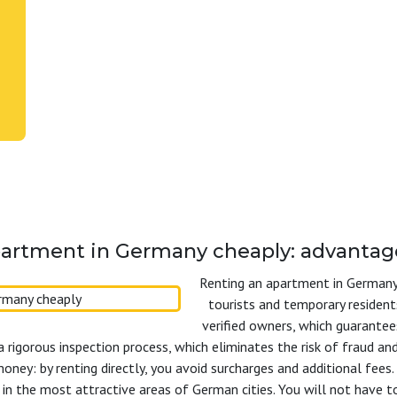
artment in Germany cheaply: advantag
Renting an apartment in Germany 
tourists and temporary resident
verified owners, which guarantee
a rigorous inspection process, which eliminates the risk of fraud a
money: by renting directly, you avoid surcharges and additional fee
 in the most attractive areas of German cities. You will not have t