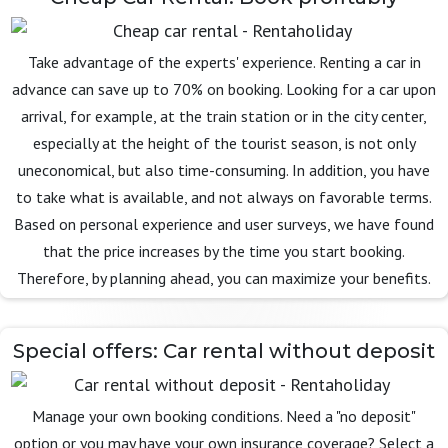
Take advantage of the experts' experience. Renting a car in
advance can save up to 70% on booking. Looking for a car upon
arrival, for example, at the train station or in the city center,
especially at the height of the tourist season, is not only
uneconomical, but also time-consuming. In addition, you have
to take what is available, and not always on favorable terms.
Based on personal experience and user surveys, we have found
that the price increases by the time you start booking.
Therefore, by planning ahead, you can maximize your benefits.
Special offers: Car rental without deposit
Manage your own booking conditions. Need a "no deposit"
option or you may have your own insurance coverage? Select a