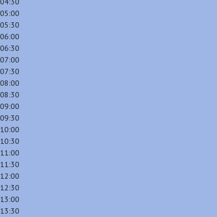
04:30
05:00
05:30
06:00
06:30
07:00
07:30
08:00
08:30
09:00
09:30
10:00
10:30
11:00
11:30
12:00
12:30
13:00
13:30