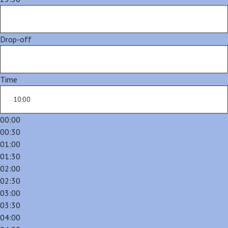
Drop-off
Time
00:00
00:30
01:00
01:30
02:00
02:30
03:00
03:30
04:00