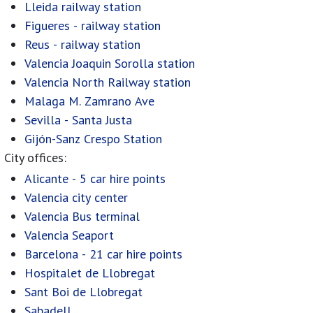
Lleida railway station
Figueres - railway station
Reus - railway station
Valencia Joaquin Sorolla station
Valencia North Railway station
Malaga M. Zamrano Ave
Sevilla - Santa Justa
Gijón-Sanz Crespo Station
City offices:
Alicante - 5 car hire points
Valencia city center
Valencia Bus terminal
Valencia Seaport
Barcelona - 21 car hire points
Hospitalet de Llobregat
Sant Boi de Llobregat
Sabadell