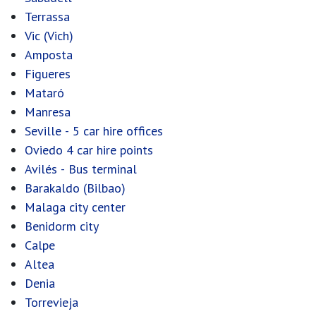
Terrassa
Vic (Vich)
Amposta
Figueres
Mataró
Manresa
Seville - 5 car hire offices
Oviedo 4 car hire points
Avilés - Bus terminal
Barakaldo (Bilbao)
Malaga city center
Benidorm city
Calpe
Altea
Denia
Torrevieja