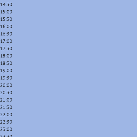
14:30
15:00
15:30
16:00
16:30
17:00
17:30
18:00
18:30
19:00
19:30
20:00
20:30
21:00
21:30
22:00
22:30
23:00
23:30