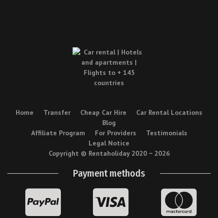
Home
Transfer
Cheap Car Hire
Car Rental Locations
Blog
Affiliate Program
For Providers
Testimonials
Legal Notice
Copyright © Rentaholiday 2020 −
2026
Payment methods