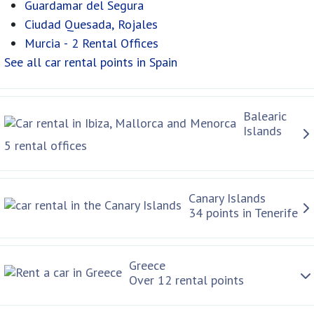
Guardamar del Segura
Ciudad Quesada, Rojales
Murcia - 2 Rental Offices
See all car rental points in Spain
Balearic
Islands
5 rental offices
Canary Islands
34 points in Tenerife
Greece
Over 12 rental points