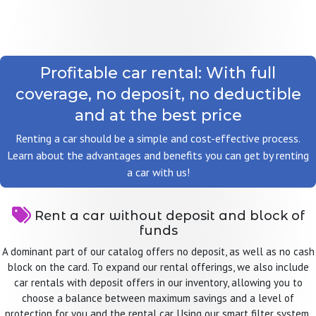
Profitable car rental: With full
coverage, no deposit, no deductible
and at the best price
Renting a car should be a simple and cost-effective process.
Learn about the advantages and benefits you can get by renting
a car with us!
Rent a car without deposit and block of
funds
A dominant part of our catalog offers no deposit, as well as no cash
block on the card. To expand our rental offerings, we also include
car rentals with deposit offers in our inventory, allowing you to
choose a balance between maximum savings and a level of
protection for you and the rental car. Using our smart filter system,