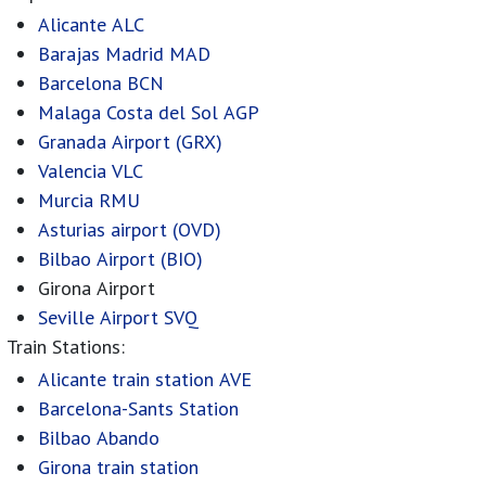
Alicante ALC
Barajas Madrid MAD
Barcelona BCN
Malaga Costa del Sol AGP
Granada Airport (GRX)
Valencia VLC
Murcia RMU
Asturias airport (OVD)
Bilbao Airport (BIO)
Girona Airport
Seville Airport SVQ
Train Stations:
Alicante train station AVE
Barcelona-Sants Station
Bilbao Abando
Girona train station