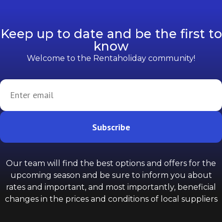
Keep up to date and be the first to
know
Welcome to the Rentaholiday community!
Subscribe
Our team will find the best options and offers for the
upcoming season and be sure to inform you about
rates and important, and most importantly, beneficial
changes in the prices and conditions of local suppliers