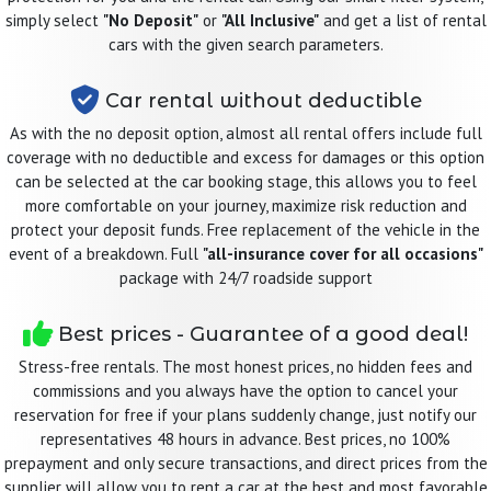
simply select
"No Deposit"
or
"All Inclusive"
and get a list of rental
cars with the given search parameters.
Car rental without deductible
As with the no deposit option, almost all rental offers include full
coverage with no deductible and excess for damages or this option
can be selected at the car booking stage, this allows you to feel
more comfortable on your journey, maximize risk reduction and
protect your deposit funds. Free replacement of the vehicle in the
event of a breakdown. Full
"all-insurance cover for all occasions"
package with 24/7 roadside support
Best prices - Guarantee of a good deal!
Stress-free rentals. The most honest prices, no hidden fees and
commissions and you always have the option to cancel your
reservation for free if your plans suddenly change, just notify our
representatives 48 hours in advance. Best prices, no 100%
prepayment and only secure transactions, and direct prices from the
supplier will allow you to rent a car at the best and most favorable