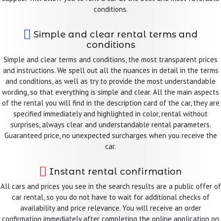
conditions.
Simple and clear rental terms and
conditions
Simple and clear terms and conditions, the most transparent prices
and instructions. We spell out all the nuances in detail in the terms
and conditions, as well as try to provide the most understandable
wording, so that everything is simple and clear. All the main aspects
of the rental you will find in the description card of the car, they are
specified immediately and highlighted in color, rental without
surprises, always clear and understandable rental parameters.
Guaranteed price, no unexpected surcharges when you receive the
car.
Instant rental confirmation
All cars and prices you see in the search results are a public offer of
car rental, so you do not have to wait for additional checks of
availability and price relevance. You will receive an order
confirmation immediately after completing the online application on