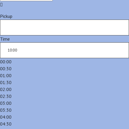
Pickup
Time
00:00
00:30
01:00
01:30
02:00
02:30
03:00
03:30
04:00
04:30