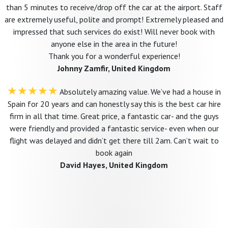
than 5 minutes to receive/drop off the car at the airport. Staff
are extremely useful, polite and prompt! Extremely pleased and
impressed that such services do exist! Will never book with
anyone else in the area in the future!
Thank you for a wonderful experience!
Johnny Zamfir, United Kingdom
★★★★★
Absolutely amazing value. We’ve had a house in
Spain for 20 years and can honestly say this is the best car hire
firm in all that time. Great price, a fantastic car- and the guys
were friendly and provided a fantastic service- even when our
flight was delayed and didn’t get there till 2am. Can’t wait to
book again
David Hayes, United Kingdom