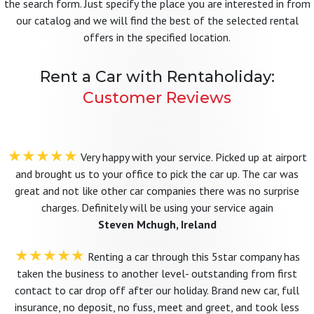
the search form. Just specify the place you are interested in from
our catalog and we will find the best of the selected rental
offers in the specified location.
Rent a Car with Rentaholiday:
Customer Reviews
★★★★★
Very happy with your service. Picked up at airport
and brought us to your office to pick the car up. The car was
great and not like other car companies there was no surprise
charges. Definitely will be using your service again
Steven Mchugh, Ireland
★★★★★
Renting a car through this 5star company has
taken the business to another level- outstanding from first
contact to car drop off after our holiday. Brand new car, full
insurance, no deposit, no fuss, meet and greet, and took less