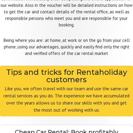
our website. Also in the voucher will be detailed instructions on how
to get the car and contact details of the rental office, as well as
responsible persons who meet you and are responsible for your
booking.
Being where you are: at home, at work or on the go from your cell
phone, using our advantages, quickly and easily find only the right
and verified offers of the car rental market
Tips and tricks for Rentaholiday
customers
Like you, we often travel with our team and use the same car
rental services as you do. The experience we have accumulated
over the years allows us to share our skills with you and get
the most out of working with us.
Cheap Car Rental: Book profitably