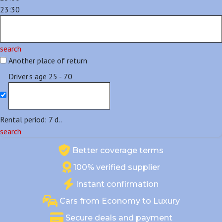
23:30
search
Another place of return
Driver's age
25 - 70
Rental period:
7
d..
search
Better coverage terms
100% verified supplier
Instant confirmation
Cars from Economy to Luxury
Secure deals and payment