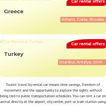
Car rental offers
Greece
Athens, Crete, Rhodes.
Car rental offers
Turkey
Istanbul, Antalya, Izmir ..
Tourist travel by rental car means time savings, freedom of
movement and the opportunity to explore the sights without
being tied to public transportation schedules. You can rent a car on
arrival directly at the airport, city center, port or train station using