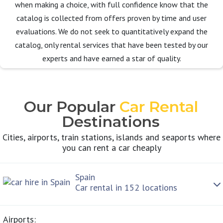
when making a choice, with full confidence know that the
catalog is collected from offers proven by time and user
evaluations. We do not seek to quantitatively expand the
catalog, only rental services that have been tested by our
experts and have earned a star of quality.
Our Popular
Car Rental
Destinations
Cities, airports, train stations, islands and seaports where
you can rent a car cheaply
Spain
Car rental in 152 locations
Airports: