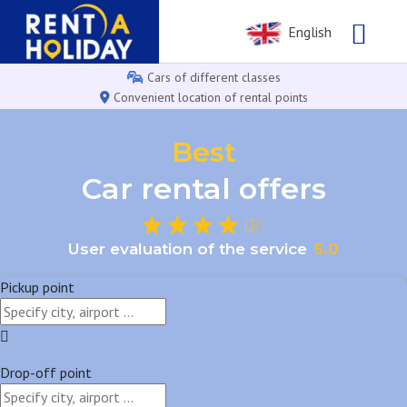
English
Cars of different classes
Convenient location of rental points
Best
Car rental offers
User evaluation of the service
5
.
0
Pickup point
Drop-off point