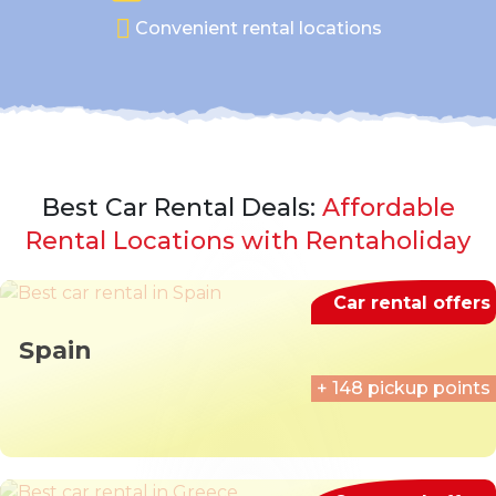
Convenient rental locations
Best Car Rental Deals:
Affordable
Rental Locations with Rentaholiday
Car rental offers
Spain
+ 148 pickup points