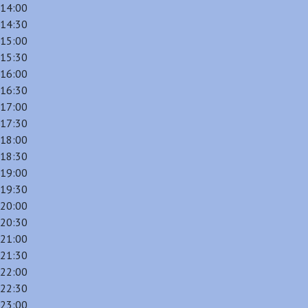
14:00
14:30
15:00
15:30
16:00
16:30
17:00
17:30
18:00
18:30
19:00
19:30
20:00
20:30
21:00
21:30
22:00
22:30
23:00