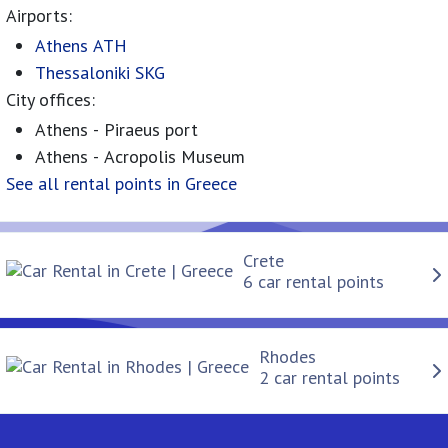
Airports:
Athens ATH
Thessaloniki SKG
City offices:
Athens - Piraeus port
Athens - Acropolis Museum
See all rental points in Greece
Crete
6 car rental points
Rhodes
2 car rental points