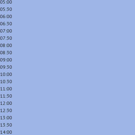
05:00
05:30
06:00
06:30
07:00
07:30
08:00
08:30
09:00
09:30
10:00
10:30
11:00
11:30
12:00
12:30
13:00
13:30
14:00