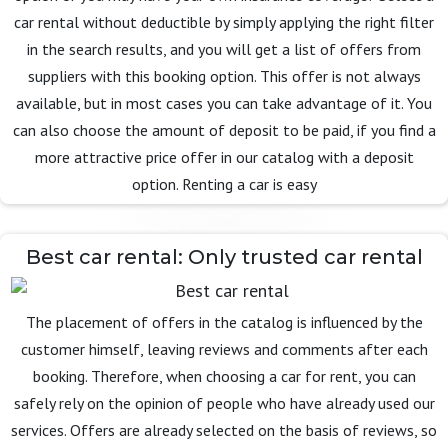
car rental without deductible by simply applying the right filter
in the search results, and you will get a list of offers from
suppliers with this booking option. This offer is not always
available, but in most cases you can take advantage of it. You
can also choose the amount of deposit to be paid, if you find a
more attractive price offer in our catalog with a deposit
option. Renting a car is easy
Best car rental: Only trusted car rental
The placement of offers in the catalog is influenced by the
customer himself, leaving reviews and comments after each
booking. Therefore, when choosing a car for rent, you can
safely rely on the opinion of people who have already used our
services. Offers are already selected on the basis of reviews, so