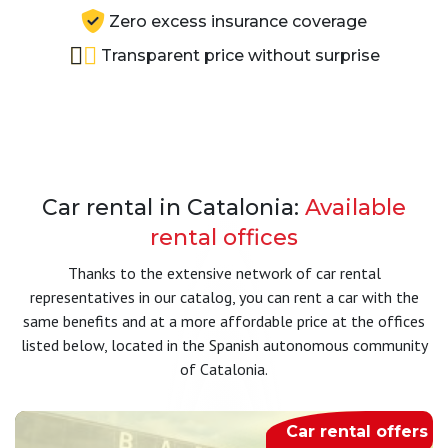
Zero excess insurance coverage
Transparent price without surprise
Car rental in Catalonia:
Available
rental offices
Thanks to the extensive network of car rental
representatives in our catalog, you can rent a car with the
same benefits and at a more affordable price at the offices
listed below, located in the Spanish autonomous community
of Catalonia.
Car rental offers