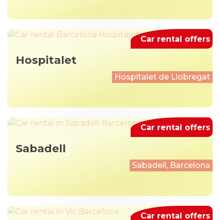
Car rental offers
Hospitalet
Hospitalet de Llobregat
Car rental offers
Sabadell
Sabadell, Barcelona
Car rental offers