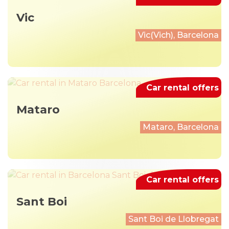
Vic
Vic(Vich), Barcelona
Car rental offers
Mataro
Mataro, Barcelona
Car rental offers
Sant Boi
Sant Boi de Llobregat