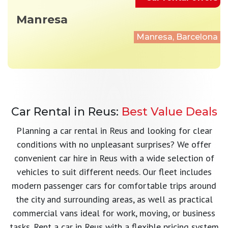
Manresa
Manresa, Barcelona
Car Rental in Reus:
Best Value Deals
Planning a car rental in Reus and looking for clear
conditions with no unpleasant surprises? We offer
convenient car hire in Reus with a wide selection of
vehicles to suit different needs. Our fleet includes
modern passenger cars for comfortable trips around
the city and surrounding areas, as well as practical
commercial vans ideal for work, moving, or business
tasks. Rent a car in Reus with a flexible pricing system