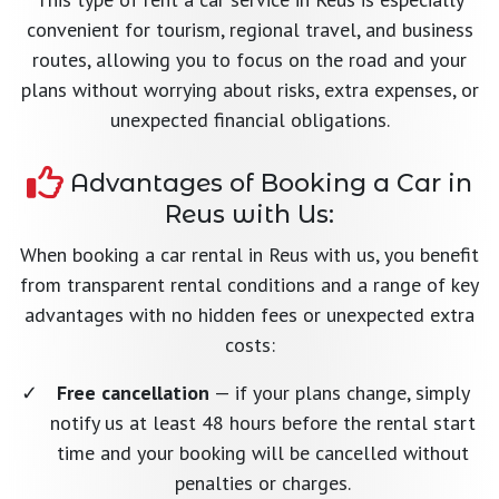
convenient for tourism, regional travel, and business
routes, allowing you to focus on the road and your
plans without worrying about risks, extra expenses, or
unexpected financial obligations.
Advantages of Booking a Car in
Reus with Us:
When booking a car rental in Reus with us, you benefit
from transparent rental conditions and a range of key
advantages with no hidden fees or unexpected extra
costs:
Free cancellation
— if your plans change, simply
notify us at least 48 hours before the rental start
time and your booking will be cancelled without
penalties or charges.