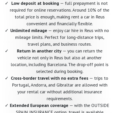
Low deposit at booking
— full prepayment is not
required for online reservations. Around 10% of the
total price is enough, making rent a car in Reus
convenient and financially flexible.
Unlimited mileage
— enjoy car hire in Reus with no
mileage limits. Perfect for long-distance trips,
travel plans, and business routes.
Return in another city
— you can return the
vehicle not only in Reus but also at another
location, including Barcelona. The drop-off point is
selected during booking.
Cross-border travel with no extra fees
— trips to
Portugal, Andorra, and Gibraltar are allowed with
your rental car without additional insurance
requirements.
Extended European coverage
— with the OUTSIDE
SPAIN INSURANCE option, travel is available