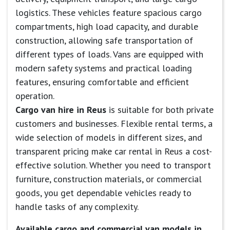
logistics. These vehicles feature spacious cargo
compartments, high load capacity, and durable
construction, allowing safe transportation of
different types of loads. Vans are equipped with
modern safety systems and practical loading
features, ensuring comfortable and efficient
operation.
Cargo van hire in Reus
is suitable for both private
customers and businesses. Flexible rental terms, a
wide selection of models in different sizes, and
transparent pricing make car rental in Reus a cost-
effective solution. Whether you need to transport
furniture, construction materials, or commercial
goods, you get dependable vehicles ready to
handle tasks of any complexity.
Available cargo and commercial van models in