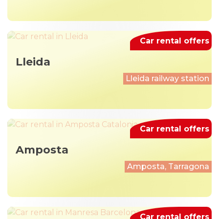
Car rental offers
Lleida
Lleida railway station
Car rental offers
Amposta
Amposta, Tarragona
Car rental offers