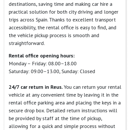
destinations, saving time and making car hire a
practical solution for both city driving and longer
trips across Spain. Thanks to excellent transport
accessibility, the rental office is easy to find, and
the vehicle pickup process is smooth and
straightforward.
Rental office opening hours:
Monday – Friday: 08.00–18.00
Saturday: 09.00–13.00, Sunday: Closed
24/7 car return in Reus.
You can return your rental
vehicle at any convenient time by leaving it in the
rental office parking area and placing the keys in a
secure drop box. Detailed return instructions will
be provided by staff at the time of pickup,
allowing for a quick and simple process without