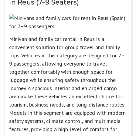
in Reus (7–9 Seaters)
Minivan and family car rental in Reus is a
convenient solution for group travel and family
trips. Vehicles in this category are designed for 7–
9 passengers, allowing everyone to travel
together comfortably with enough space for
luggage while ensuring safety throughout the
journey. A spacious interior and enlarged cargo
area make these vehicles an excellent choice for
tourism, business needs, and long-distance routes.
Models in this segment are equipped with modern
safety systems, climate control, and multimedia
features, providing a high level of comfort for