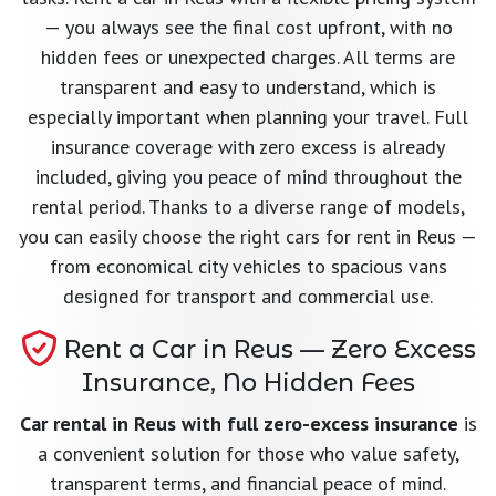
— you always see the final cost upfront, with no
hidden fees or unexpected charges. All terms are
transparent and easy to understand, which is
especially important when planning your travel. Full
insurance coverage with zero excess is already
included, giving you peace of mind throughout the
rental period. Thanks to a diverse range of models,
you can easily choose the right cars for rent in Reus —
from economical city vehicles to spacious vans
designed for transport and commercial use.
Rent a Car in Reus — Zero Excess
Insurance, No Hidden Fees
Car rental in Reus with full zero-excess insurance
is
a convenient solution for those who value safety,
transparent terms, and financial peace of mind.