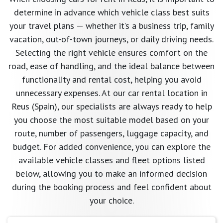
determine in advance which vehicle class best suits
your travel plans — whether it’s a business trip, family
vacation, out-of-town journeys, or daily driving needs.
Selecting the right vehicle ensures comfort on the
road, ease of handling, and the ideal balance between
functionality and rental cost, helping you avoid
unnecessary expenses. At our car rental location in
Reus (Spain), our specialists are always ready to help
you choose the most suitable model based on your
route, number of passengers, luggage capacity, and
budget. For added convenience, you can explore the
available vehicle classes and fleet options listed
below, allowing you to make an informed decision
during the booking process and feel confident about
your choice.