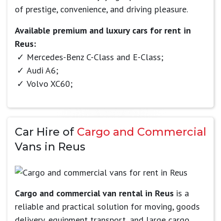
of prestige, convenience, and driving pleasure.
Available premium and luxury cars for rent in
Reus:
Mercedes-Benz C-Class and E-Class;
Audi A6;
Volvo XC60;
Car Hire of
Cargo and Commercial
Vans in Reus
Cargo and commercial van rental in Reus
is a
reliable and practical solution for moving, goods
delivery, equipment transport, and large cargo