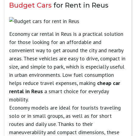
Budget Cars
for Rent in Reus
Economy car rental in Reus is a practical solution
for those looking for an affordable and
convenient way to get around the city and nearby
areas. These vehicles are easy to drive, compact in
size, and simple to park, which is especially useful
in urban environments. Low fuel consumption
helps reduce travel expenses, making
cheap car
rental in Reus
a smart choice for everyday
mobility.
Economy models are ideal for tourists traveling
solo or in small groups, as well as for short
routes and daily use. Thanks to their
maneuverability and compact dimensions, these