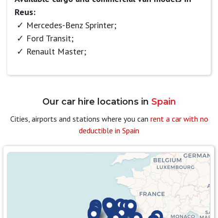
Reus:
Mercedes-Benz Sprinter;
Ford Transit;
Renault Master;
Our car hire locations in
Spain
Cities, airports and stations where you can
rent a car with no
deductible in Spain