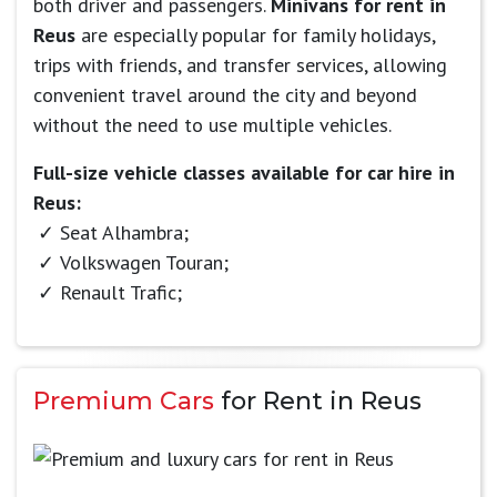
both driver and passengers.
Minivans for rent in
Reus
are especially popular for family holidays,
trips with friends, and transfer services, allowing
convenient travel around the city and beyond
without the need to use multiple vehicles.
Full-size vehicle classes available for car hire in
Reus:
Seat Alhambra;
Volkswagen Touran;
Renault Trafic;
Premium Cars
for Rent in Reus