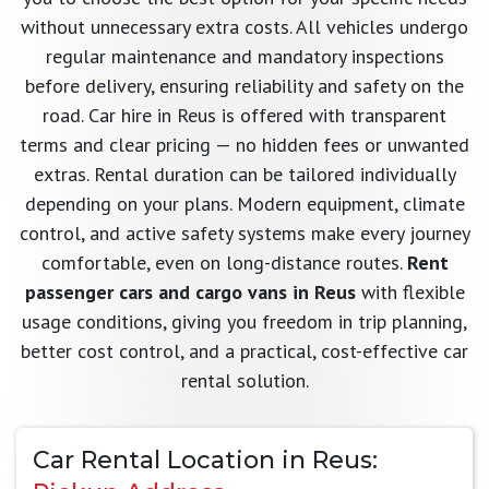
without unnecessary extra costs. All vehicles undergo
regular maintenance and mandatory inspections
before delivery, ensuring reliability and safety on the
road. Car hire in Reus is offered with transparent
terms and clear pricing — no hidden fees or unwanted
extras. Rental duration can be tailored individually
depending on your plans. Modern equipment, climate
control, and active safety systems make every journey
comfortable, even on long-distance routes.
Rent
passenger cars and cargo vans in Reus
with flexible
usage conditions, giving you freedom in trip planning,
better cost control, and a practical, cost-effective car
rental solution.
Car Rental Location in Reus: