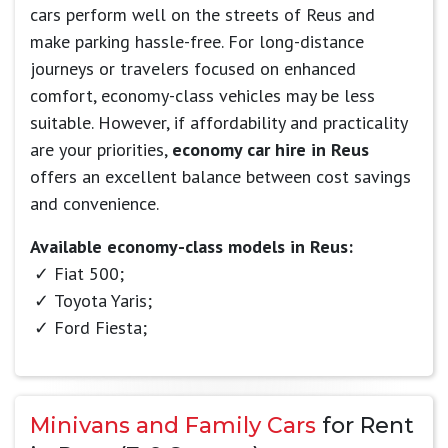
cars perform well on the streets of Reus and
make parking hassle-free. For long-distance
journeys or travelers focused on enhanced
comfort, economy-class vehicles may be less
suitable. However, if affordability and practicality
are your priorities,
economy car hire in Reus
offers an excellent balance between cost savings
and convenience.
Available economy-class models in Reus:
Fiat 500;
Toyota Yaris;
Ford Fiesta;
Minivans and Family Cars
for Rent