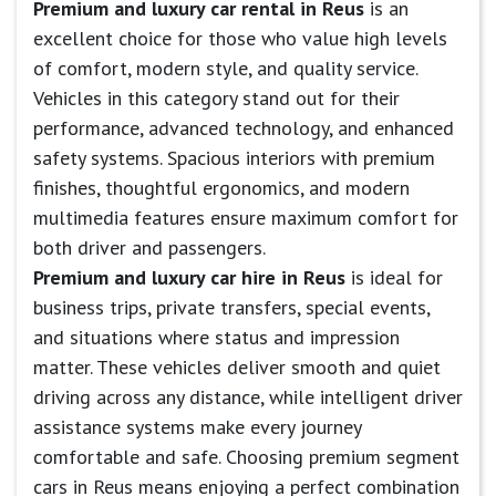
Premium and luxury car rental in Reus
is an
excellent choice for those who value high levels
of comfort, modern style, and quality service.
Vehicles in this category stand out for their
performance, advanced technology, and enhanced
safety systems. Spacious interiors with premium
finishes, thoughtful ergonomics, and modern
multimedia features ensure maximum comfort for
both driver and passengers.
Premium and luxury car hire in Reus
is ideal for
business trips, private transfers, special events,
and situations where status and impression
matter. These vehicles deliver smooth and quiet
driving across any distance, while intelligent driver
assistance systems make every journey
comfortable and safe. Choosing premium segment
cars in Reus means enjoying a perfect combination