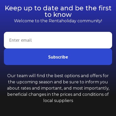
Keep up to date and be the first
to know
Welcome to the Rentaholiday community!
Subscribe
Our team will find the best options and offers for
the upcoming season and be sure to inform you
about rates and important, and most importantly,
beneficial changes in the prices and conditions of
local suppliers