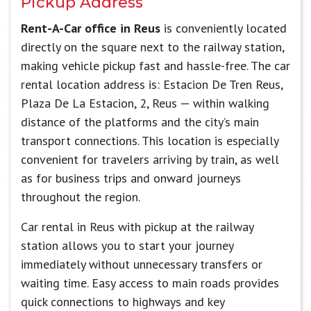
Pickup Address
Rent-A-Car office in Reus
is conveniently located
directly on the square next to the railway station,
making vehicle pickup fast and hassle-free. The car
rental location address is: Estacion De Tren Reus,
Plaza De La Estacion, 2, Reus — within walking
distance of the platforms and the city’s main
transport connections. This location is especially
convenient for travelers arriving by train, as well
as for business trips and onward journeys
throughout the region.
Car rental in Reus with pickup at the railway
station allows you to start your journey
immediately without unnecessary transfers or
waiting time. Easy access to main roads provides
quick connections to highways and key