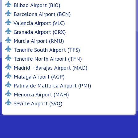
Bilbao Airport (BIO)
Barcelona Airport (BCN)
Valencia Airport (VLC)
Granada Airport (GRX)
Murcia Airport (RMU)
Tenerife South Airport (TFS)
Tenerife North Airport (TFN)
Madrid - Barajas Airport (MAD)
Malaga Airport (AGP)
Palma de Mallorca Airport (PMI)
Menorca Airport (MAH)
Seville Airport (SVQ)