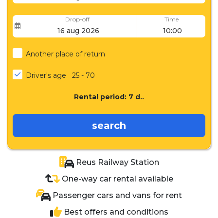
Drop-off
Time
Another place of return
Driver's age
25 - 70
Rental period:
7
d..
search
Reus Railway Station
One-way car rental available
Passenger cars and vans for rent
Best offers and conditions