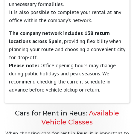
unnecessary formalities.
It is also possible to complete your rental at any
office within the company’s network.
The company network includes 138 return
locations across Spain
, providing flexibility when
planning your route and choosing a convenient city
for drop-off.
Please note:
Office opening hours may change
during public holidays and peak seasons. We
recommend checking the current schedule in
advance before vehicle pickup or return.
Cars for Rent in Reus:
Available
Vehicle Classes
When choosing cars for rent in Reus, it is important to