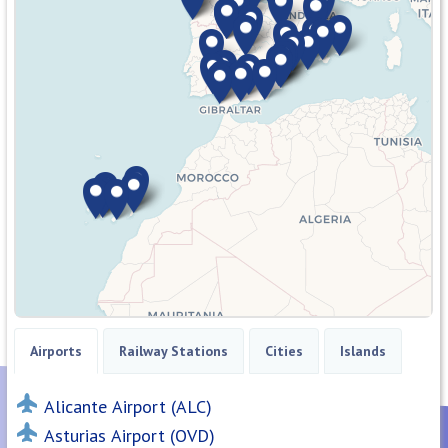
Airports
Railway Stations
Cities
Islands
Alicante Airport (ALC)
Asturias Airport (OVD)