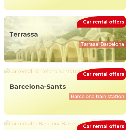
Car rental offers
Terrassa
Tarrasa, Barcelona
Car rental offers
Barcelona-Sants
Barcelona train station
Car rental offers