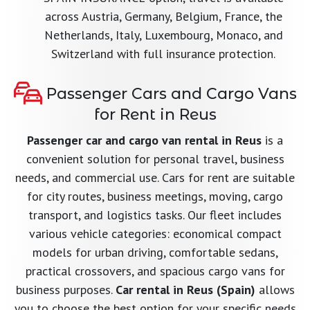
across Austria, Germany, Belgium, France, the
Netherlands, Italy, Luxembourg, Monaco, and
Switzerland with full insurance protection.
Passenger Cars and Cargo Vans
for Rent in Reus
Passenger car and cargo van rental in Reus
is a
convenient solution for personal travel, business
needs, and commercial use. Cars for rent are suitable
for city routes, business meetings, moving, cargo
transport, and logistics tasks. Our fleet includes
various vehicle categories: economical compact
models for urban driving, comfortable sedans,
practical crossovers, and spacious cargo vans for
business purposes.
Car rental in Reus (Spain)
allows
you to choose the best option for your specific needs