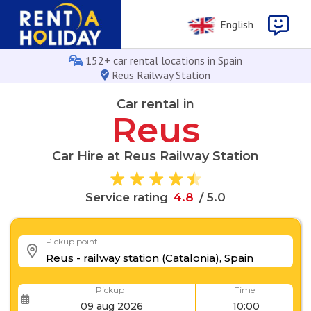
English
152+ car rental locations in Spain
Reus Railway Station
Car rental in
Reus
Car Hire at Reus Railway Station
4
.
8
Service rating
/ 5.0
Pickup point
Pickup
Time