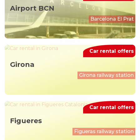
Airport BCN
Barcelona El Prat
Car rental offers
Girona
Girona railway station
Car rental offers
Figueres
Figueras railway station