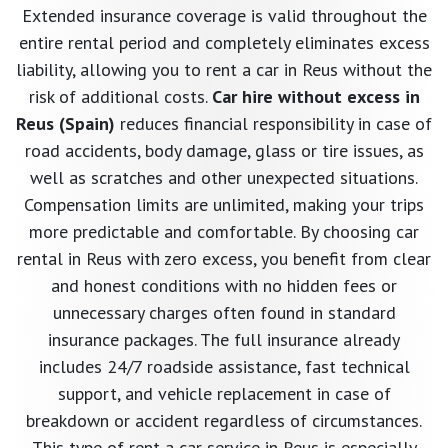
Extended insurance coverage is valid throughout the
entire rental period and completely eliminates excess
liability, allowing you to rent a car in Reus without the
risk of additional costs.
Car hire without excess in
Reus (Spain)
reduces financial responsibility in case of
road accidents, body damage, glass or tire issues, as
well as scratches and other unexpected situations.
Compensation limits are unlimited, making your trips
more predictable and comfortable. By choosing car
rental in Reus with zero excess, you benefit from clear
and honest conditions with no hidden fees or
unnecessary charges often found in standard
insurance packages. The full insurance already
includes 24/7 roadside assistance, fast technical
support, and vehicle replacement in case of
breakdown or accident regardless of circumstances.
This type of rent a car service in Reus is especially