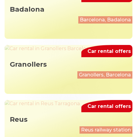
Badalona
Barcelona, Badalona
Car rental offers
Granollers
Granollers, Barcelona
Car rental offers
Reus
Reus railway station