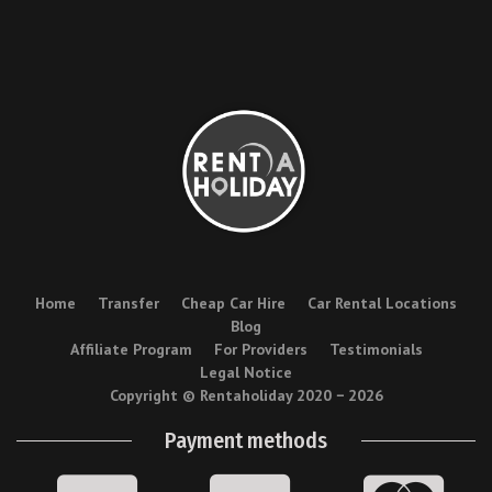
Home
Transfer
Cheap Car Hire
Car Rental Locations
Blog
Affiliate Program
For Providers
Testimonials
Legal Notice
Copyright © Rentaholiday 2020 −
2026
Payment methods