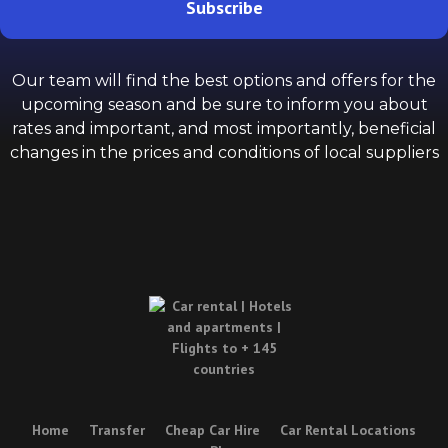
Subscribe
Our team will find the best options and offers for the
upcoming season and be sure to inform you about
rates and important, and most importantly, beneficial
changes in the prices and conditions of local suppliers
Home
Transfer
Cheap Car Hire
Car Rental Locations