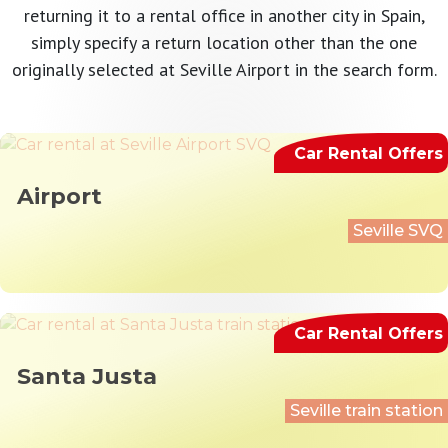
returning it to a rental office in another city in Spain,
simply specify a return location other than the one
originally selected at Seville Airport in the search form.
Car Rental Offers
Airport
Seville SVQ
Car Rental Offers
Santa Justa
Seville train station