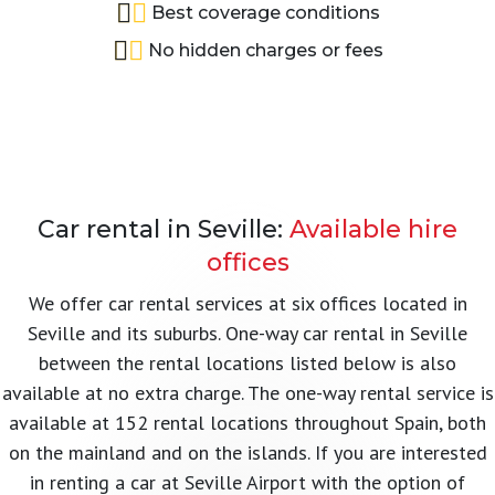
Best coverage conditions
No hidden charges or fees
Car rental in Seville:
Available hire
offices
We offer car rental services at six offices located in
Seville and its suburbs. One-way car rental in Seville
between the rental locations listed below is also
available at no extra charge. The one-way rental service is
available at 152 rental locations throughout Spain, both
on the mainland and on the islands. If you are interested
in renting a car at Seville Airport with the option of