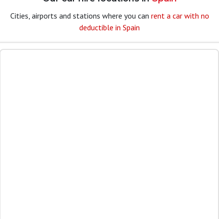
Cities, airports and stations where you can
rent a car with no
deductible in Spain