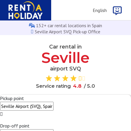
English
152+ car rental locations in Spain
Seville Airport SVQ Pick-up Office
Car rental in
Seville
airport SVQ
Service rating
4
.
8
/ 5.0
Pickup point
Drop-off point