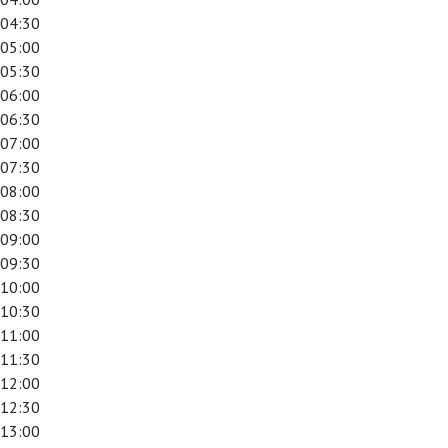
04:30
05:00
05:30
06:00
06:30
07:00
07:30
08:00
08:30
09:00
09:30
10:00
10:30
11:00
11:30
12:00
12:30
13:00