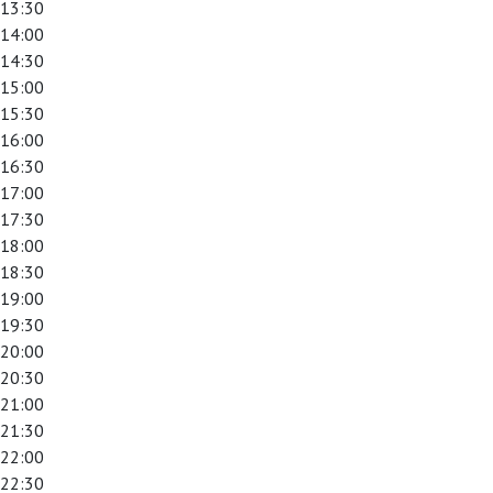
13:30
14:00
14:30
15:00
15:30
16:00
16:30
17:00
17:30
18:00
18:30
19:00
19:30
20:00
20:30
21:00
21:30
22:00
22:30