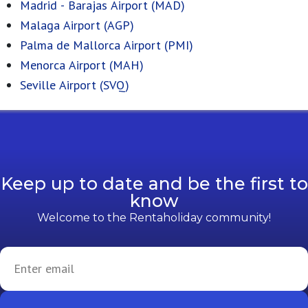
Madrid - Barajas Airport (MAD)
Malaga Airport (AGP)
Palma de Mallorca Airport (PMI)
Menorca Airport (MAH)
Seville Airport (SVQ)
Keep up to date and be the first to
know
Welcome to the Rentaholiday community!