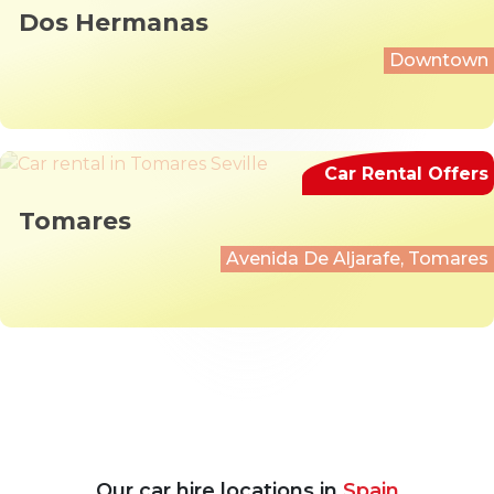
Dos Hermanas
Downtown
Car Rental Offers
Tomares
Avenida De Aljarafe, Tomares
Our car hire locations in
Spain