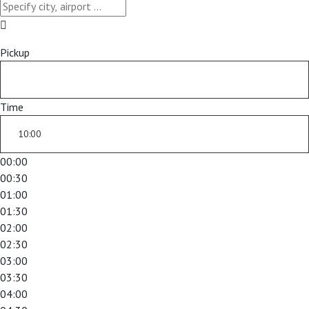
Pickup
Time
00:00
00:30
01:00
01:30
02:00
02:30
03:00
03:30
04:00