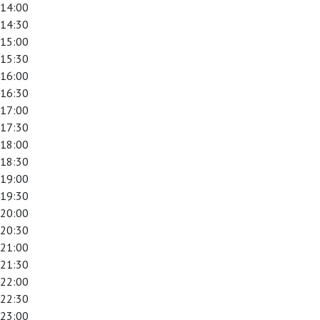
14:00
14:30
15:00
15:30
16:00
16:30
17:00
17:30
18:00
18:30
19:00
19:30
20:00
20:30
21:00
21:30
22:00
22:30
23:00