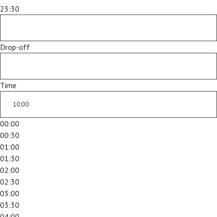
23:30
Drop-off
Time
00:00
00:30
01:00
01:30
02:00
02:30
03:00
03:30
04:00