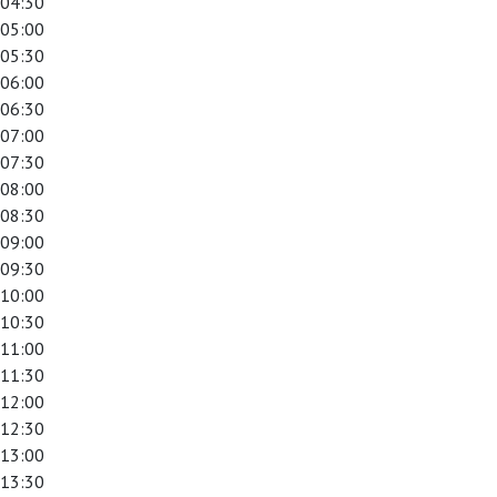
04:30
05:00
05:30
06:00
06:30
07:00
07:30
08:00
08:30
09:00
09:30
10:00
10:30
11:00
11:30
12:00
12:30
13:00
13:30