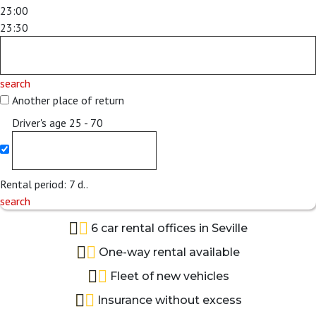
23:00
23:30
search
Another place of return
Driver's age
25 - 70
Rental period:
7
d..
search
6 car rental offices in Seville
One-way rental available
Fleet of new vehicles
Insurance without excess