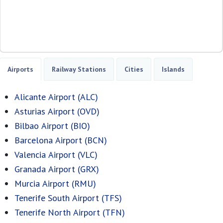
Airports
Railway Stations
Cities
Islands
Alicante Airport (ALC)
Asturias Airport (OVD)
Bilbao Airport (BIO)
Barcelona Airport (BCN)
Valencia Airport (VLC)
Granada Airport (GRX)
Murcia Airport (RMU)
Tenerife South Airport (TFS)
Tenerife North Airport (TFN)