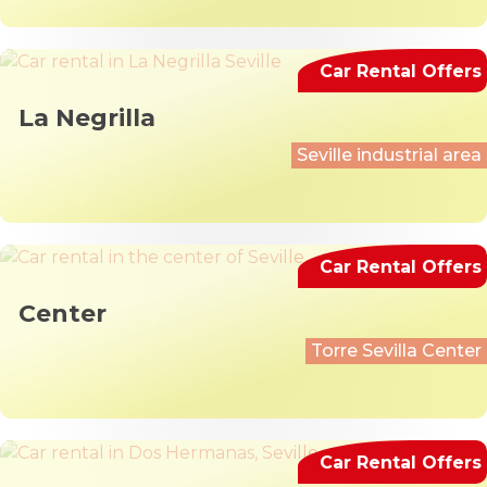
Car Rental Offers
La Negrilla
Seville industrial area
Car Rental Offers
Center
Torre Sevilla Center
Car Rental Offers