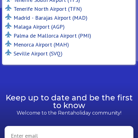
Tenerife North Airport (TFN)
Madrid - Barajas Airport (MAD)
Malaga Airport (AGP)
Palma de Mallorca Airport (PMI)
Menorca Airport (MAH)
Seville Airport (SVQ)
Keep up to date and be the first
to know
Welcome to the Rentaholiday community!