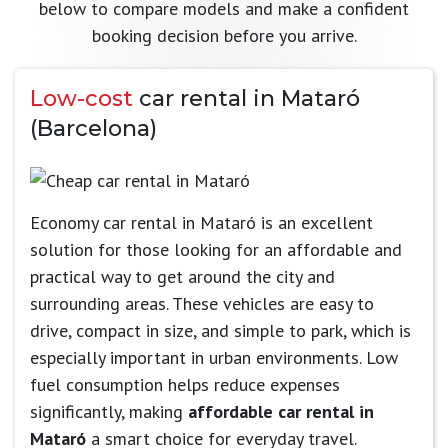
below to compare models and make a confident
booking decision before you arrive.
Low-cost
car rental in Mataró
(Barcelona)
Economy car rental in Mataró is an excellent
solution for those looking for an affordable and
practical way to get around the city and
surrounding areas. These vehicles are easy to
drive, compact in size, and simple to park, which is
especially important in urban environments. Low
fuel consumption helps reduce expenses
significantly, making
affordable car rental in
Mataró
a smart choice for everyday travel.