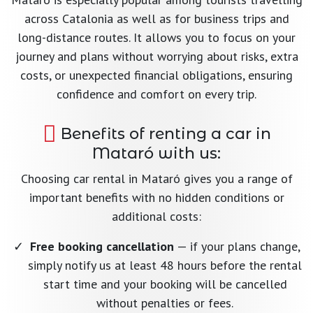
across Catalonia as well as for business trips and
long-distance routes. It allows you to focus on your
journey and plans without worrying about risks, extra
costs, or unexpected financial obligations, ensuring
confidence and comfort on every trip.
Benefits of renting a car in
Mataró with us:
Choosing car rental in Mataró gives you a range of
important benefits with no hidden conditions or
additional costs:
Free booking cancellation
— if your plans change,
simply notify us at least 48 hours before the rental
start time and your booking will be cancelled
without penalties or fees.