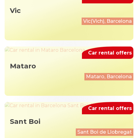
Vic
Vic(Vich), Barcelona
Car rental offers
Mataro
Mataro, Barcelona
Car rental offers
Sant Boi
Sant Boi de Llobregat