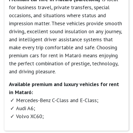
for business travel, private transfers, special
occasions, and situations where status and
impression matter. These vehicles provide smooth
driving, excellent sound insulation on any journey,
and intelligent driver assistance systems that
make every trip comfortable and safe. Choosing
premium cars for rent in Mataró means enjoying
the perfect combination of prestige, technology,
and driving pleasure.
Available premium and luxury vehicles for rent
in Mataró:
Mercedes-Benz C-Class and E-Class;
Audi A6;
Volvo XC60;