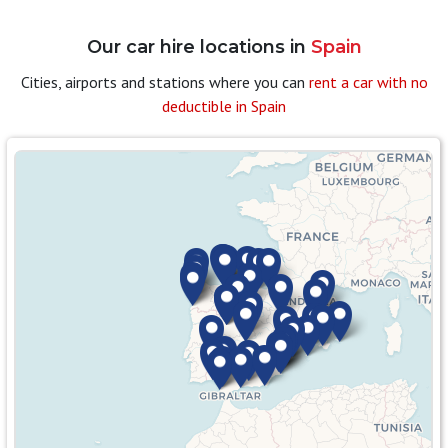
Our car hire locations in
Spain
Cities, airports and stations where you can
rent a car with no
deductible in Spain