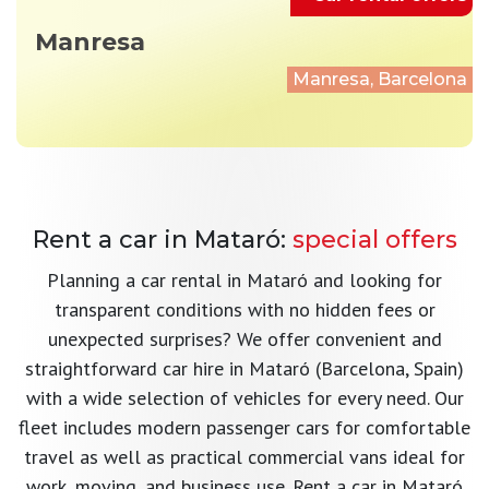
Manresa
Manresa, Barcelona
Rent a car in Mataró:
special offers
Planning a car rental in Mataró and looking for
transparent conditions with no hidden fees or
unexpected surprises? We offer convenient and
straightforward car hire in Mataró (Barcelona, Spain)
with a wide selection of vehicles for every need. Our
fleet includes modern passenger cars for comfortable
travel as well as practical commercial vans ideal for
work, moving, and business use. Rent a car in Mataró