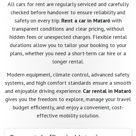
All cars for rent are regularly serviced and carefully
checked before handover to ensure reliability and
safety on every trip.
Rent a car in Mataró
with
transparent conditions and clear pricing, without
hidden fees or unexpected charges. Flexible rental
durations allow you to tailor your booking to your
plans, whether you need a short-term car hire or a
longer rental.
Modern equipment, climate control, advanced safety
systems, and high comfort standards ensure a smooth
and enjoyable driving experience.
Car rental in Mataró
gives you the freedom to explore, manage your travel
budget efficiently, and enjoy a convenient, cost-
effective mobility solution.