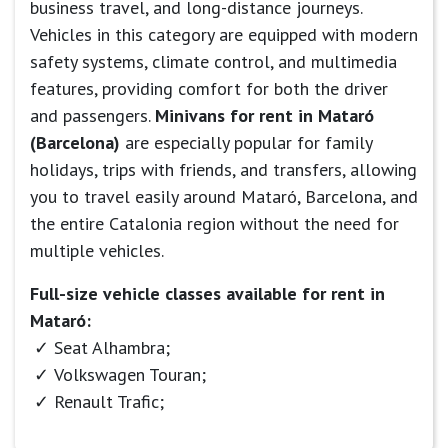
business travel, and long-distance journeys.
Vehicles in this category are equipped with modern
safety systems, climate control, and multimedia
features, providing comfort for both the driver
and passengers.
Minivans for rent in Mataró
(Barcelona)
are especially popular for family
holidays, trips with friends, and transfers, allowing
you to travel easily around Mataró, Barcelona, and
the entire Catalonia region without the need for
multiple vehicles.
Full-size vehicle classes available for rent in
Mataró:
Seat Alhambra;
Volkswagen Touran;
Renault Trafic;