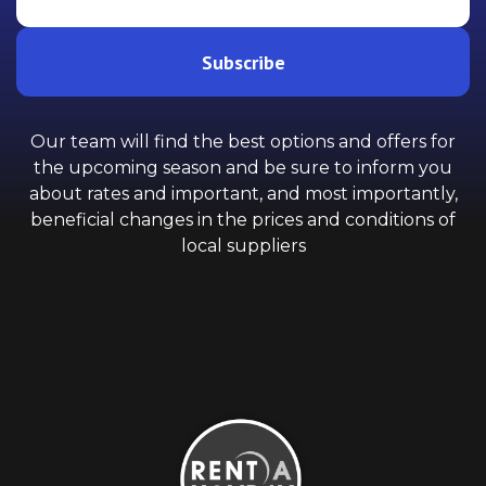
Subscribe
Our team will find the best options and offers for
the upcoming season and be sure to inform you
about rates and important, and most importantly,
beneficial changes in the prices and conditions of
local suppliers