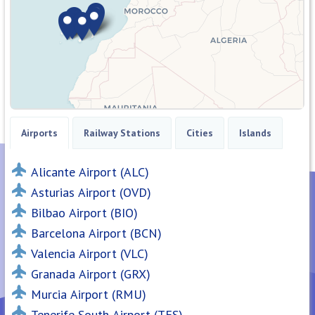
Airports
Railway Stations
Cities
Islands
Alicante Airport (ALC)
Asturias Airport (OVD)
Bilbao Airport (BIO)
Barcelona Airport (BCN)
Valencia Airport (VLC)
Granada Airport (GRX)
Murcia Airport (RMU)
Tenerife South Airport (TFS)