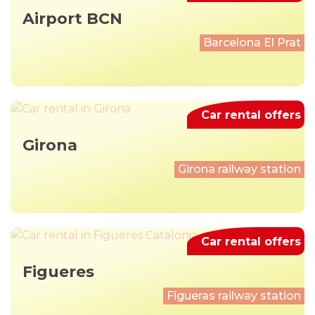
Airport BCN
Barcelona El Prat
Car rental offers
Girona
Girona railway station
Car rental offers
Figueres
Figueras railway station