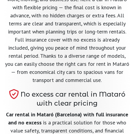
with flexible pricing — the final cost is known in
advance, with no hidden charges or extra fees. All
terms are clear and transparent, which is especially
important when planning trips or long-term rentals.
Full insurance cover with no excess is already
included, giving you peace of mind throughout your
rental period. Thanks to a diverse range of models,
you can easily choose the right cars for rent in Mataró
— from economical city cars to spacious vans for
transport and commercial use.
No excess car rental in Mataró
with clear pricing
Car rental in Mataró (Barcelona) with full insurance
and no excess
is a practical solution for those who
value safety, transparent conditions, and financial