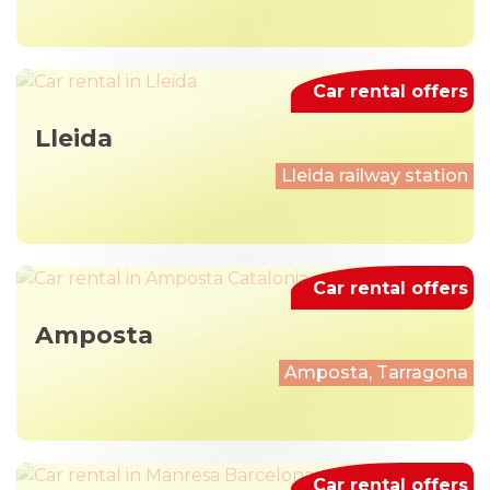
Car rental offers
Lleida
Lleida railway station
Car rental offers
Amposta
Amposta, Tarragona
Car rental offers