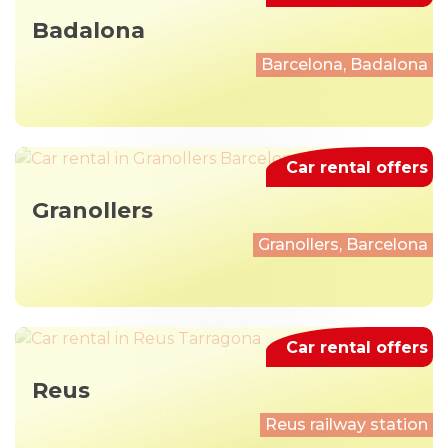
Badalona
Barcelona, Badalona
Car rental offers
Granollers
Granollers, Barcelona
Car rental offers
Reus
Reus railway station