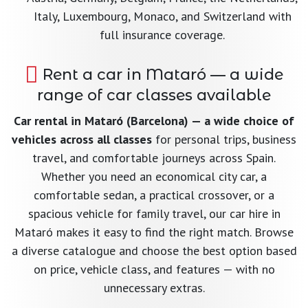
Italy, Luxembourg, Monaco, and Switzerland with
full insurance coverage.
Rent a car in Mataró — a wide
range of car classes available
Car rental in Mataró (Barcelona) — a wide choice of
vehicles across all classes
for personal trips, business
travel, and comfortable journeys across Spain.
Whether you need an economical city car, a
comfortable sedan, a practical crossover, or a
spacious vehicle for family travel, our car hire in
Mataró makes it easy to find the right match. Browse
a diverse catalogue and choose the best option based
on price, vehicle class, and features — with no
unnecessary extras.