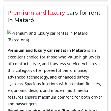
Premium and luxury
cars for rent
in Mataró
Premium and luxury car rental in Mataró
is an
excellent choice for those who value high levels
of comfort, style, and flawless service. Vehicles in
this category offer powerful performance,
advanced technology, and enhanced safety
systems. Spacious interiors with premium finishes,
ergonomic design, and modern multimedia
features ensure maximum comfort for both driver
and passengers.
Premium car hire in Mataró (Barcelona)
is ideal