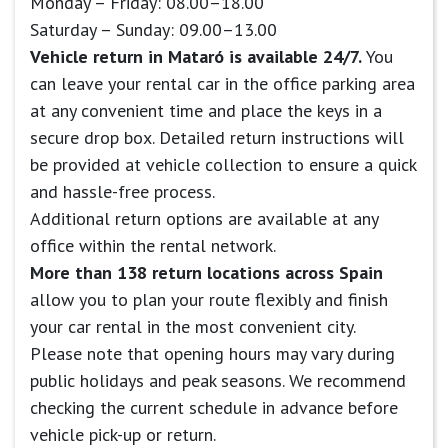
Monday – Friday: 08.00–18.00
Saturday – Sunday: 09.00–13.00
Vehicle return in Mataró is available 24/7.
You
can leave your rental car in the office parking area
at any convenient time and place the keys in a
secure drop box. Detailed return instructions will
be provided at vehicle collection to ensure a quick
and hassle-free process.
Additional return options are available at any
office within the rental network.
More than 138 return locations across Spain
allow you to plan your route flexibly and finish
your car rental in the most convenient city.
Please note that opening hours may vary during
public holidays and peak seasons. We recommend
checking the current schedule in advance before
vehicle pick-up or return.