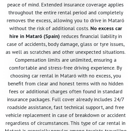
peace of mind. Extended insurance coverage applies
throughout the entire rental period and completely
removes the excess, allowing you to drive in Mataró
without the risk of additional costs.
No excess car
hire in Mataró (Spain)
reduces financial liability in
case of accidents, body damage, glass or tyre issues,
as well as scratches and other unexpected situations.
Compensation limits are unlimited, ensuring a
comfortable and stress-free driving experience. By
choosing car rental in Mataró with no excess, you
benefit from clear and honest terms with no hidden
fees or additional charges often found in standard
insurance packages. Full cover already includes 24/7
roadside assistance, fast technical support, and free
vehicle replacement in case of breakdown or accident
regardless of circumstances. This type of car rental in
Mataró is especially popular among tourists travelling