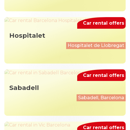
Car rental offers
Hospitalet
Hospitalet de Llobregat
Car rental offers
Sabadell
Sabadell, Barcelona
Car rental offers