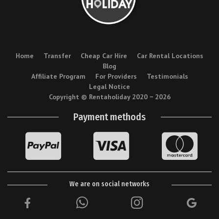
Home
Transfer
Cheap Car Hire
Car Rental Locations
Blog
Affiliate Program
For Providers
Testimonials
Legal Notice
Copyright © Rentaholiday 2020 −
2026
Payment methods
We are on social networks