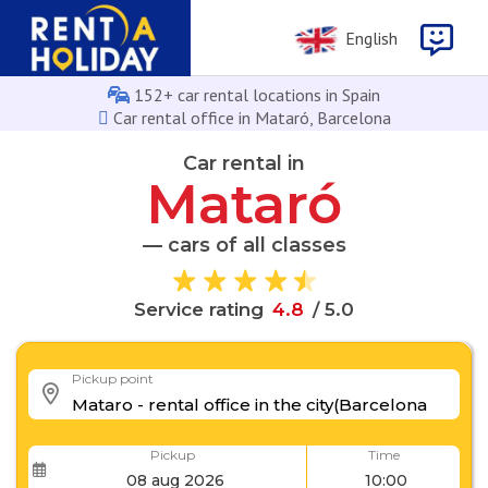
English
152+ car rental locations in Spain
Car rental office in Mataró, Barcelona
Car rental in
Mataró
— cars of all classes
.
8
4
Service rating
/ 5.0
Pickup point
Pickup
Time