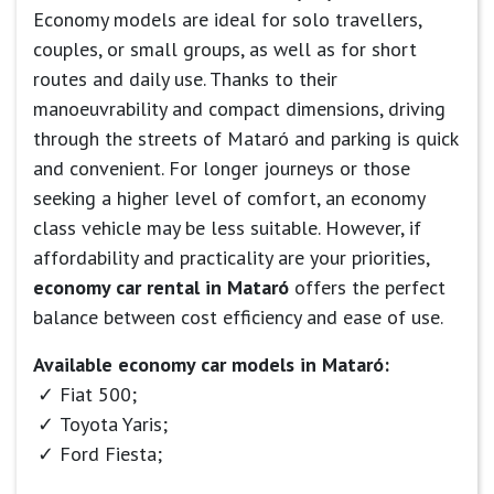
Economy models are ideal for solo travellers,
couples, or small groups, as well as for short
routes and daily use. Thanks to their
manoeuvrability and compact dimensions, driving
through the streets of Mataró and parking is quick
and convenient. For longer journeys or those
seeking a higher level of comfort, an economy
class vehicle may be less suitable. However, if
affordability and practicality are your priorities,
economy car rental in Mataró
offers the perfect
balance between cost efficiency and ease of use.
Available economy car models in Mataró:
Fiat 500;
Toyota Yaris;
Ford Fiesta;