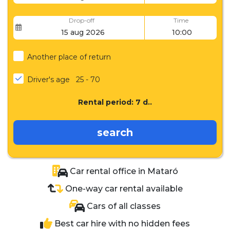
Drop-off
Time
Another place of return
Driver's age
25 - 70
Rental period:
7
d..
search
Car rental office in Mataró
One-way car rental available
Cars of all classes
Best car hire with no hidden fees