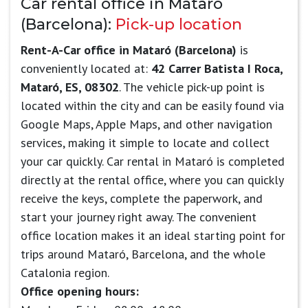
Car rental office in Mataró
(Barcelona):
Pick-up location
Rent-A-Car office in Mataró (Barcelona)
is
conveniently located at:
42 Carrer Batista I Roca,
Mataró, ES, 08302
. The vehicle pick-up point is
located within the city and can be easily found via
Google Maps, Apple Maps, and other navigation
services, making it simple to locate and collect
your car quickly. Car rental in Mataró is completed
directly at the rental office, where you can quickly
receive the keys, complete the paperwork, and
start your journey right away. The convenient
office location makes it an ideal starting point for
trips around Mataró, Barcelona, and the whole
Catalonia region.
Office opening hours: