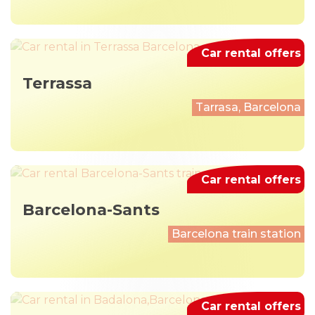
Car rental offers
Terrassa
Tarrasa, Barcelona
Car rental offers
Barcelona-Sants
Barcelona train station
Car rental offers