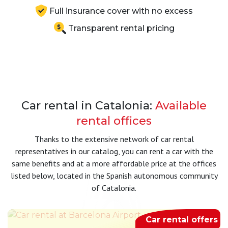
Full insurance cover with no excess
Transparent rental pricing
Car rental in Catalonia:
Available
rental offices
Thanks to the extensive network of car rental
representatives in our catalog, you can rent a car with the
same benefits and at a more affordable price at the offices
listed below, located in the Spanish autonomous community
of Catalonia.
Car rental offers