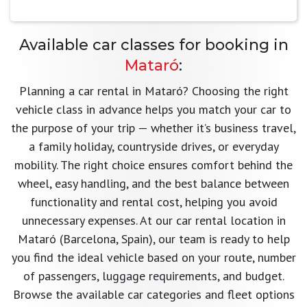
Available car classes for booking in
Mataró
:
Planning a car rental in Mataró? Choosing the right
vehicle class in advance helps you match your car to
the purpose of your trip — whether it’s business travel,
a family holiday, countryside drives, or everyday
mobility. The right choice ensures comfort behind the
wheel, easy handling, and the best balance between
functionality and rental cost, helping you avoid
unnecessary expenses. At our car rental location in
Mataró (Barcelona, Spain), our team is ready to help
you find the ideal vehicle based on your route, number
of passengers, luggage requirements, and budget.
Browse the available car categories and fleet options