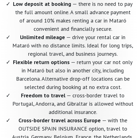
Low deposit at booking
— there is no need to pay
the full amount online. A small advance payment
of around 10% makes renting a car in Mataró
convenient and financially secure.
Unlimited mileage
— drive your rental car in
Mataró with no distance limits. Ideal for long trips,
regional travel, and business journeys.
Flexible return options
— return your car not only
in Mataró but also in another city, including
Barcelona. Alternative drop-off locations can be
selected during booking at no extra cost.
Freedom to travel
— cross-border travel to
Portugal, Andorra, and Gibraltar is allowed without
additional insurance.
Cross-border travel across Europe
— with the
OUTSIDE SPAIN INSURANCE option, travel to
Austria, Germany, Belgium, France, the Netherlands,