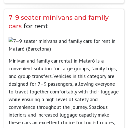
7–9 seater minivans and family
cars
for rent
Minivan and family car rental in Mataró is a
convenient solution for large groups, family trips,
and group transfers. Vehicles in this category are
designed for 7–9 passengers, allowing everyone
to travel together comfortably with their luggage
while ensuring a high level of safety and
convenience throughout the journey. Spacious
interiors and increased luggage capacity make
these cars an excellent choice for tourist routes,