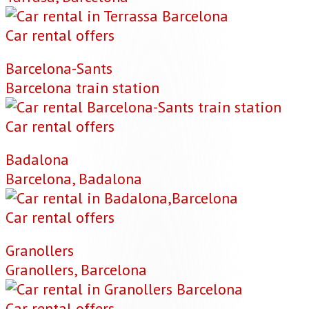
Car rental offers
Barcelona-Sants
Barcelona train station
Car rental offers
Badalona
Barcelona, Badalona
Car rental offers
Granollers
Granollers, Barcelona
Car rental offers