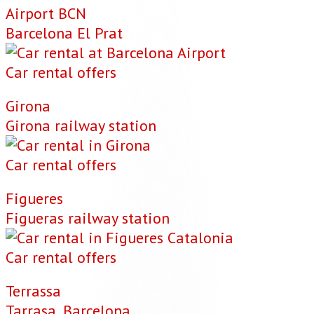
Airport BCN
Barcelona El Prat
Car rental offers
Girona
Girona railway station
Car rental offers
Figueres
Figueras railway station
Car rental offers
Terrassa
Tarrasa, Barcelona