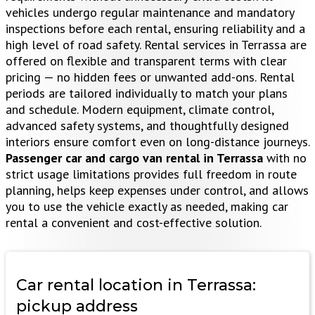
vehicles undergo regular maintenance and mandatory
inspections before each rental, ensuring reliability and a
high level of road safety. Rental services in Terrassa are
offered on flexible and transparent terms with clear
pricing — no hidden fees or unwanted add-ons. Rental
periods are tailored individually to match your plans
and schedule. Modern equipment, climate control,
advanced safety systems, and thoughtfully designed
interiors ensure comfort even on long-distance journeys.
Passenger car and cargo van rental in Terrassa
with no
strict usage limitations provides full freedom in route
planning, helps keep expenses under control, and allows
you to use the vehicle exactly as needed, making car
rental a convenient and cost-effective solution.
Car rental location in Terrassa:
pickup address