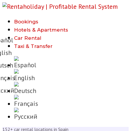
Bookings
h
Hotels & Apartments
Car Rental
añol
Taxi & Transfer
lish
tsch
nçais
cкий
152+ car rental locations in Spain