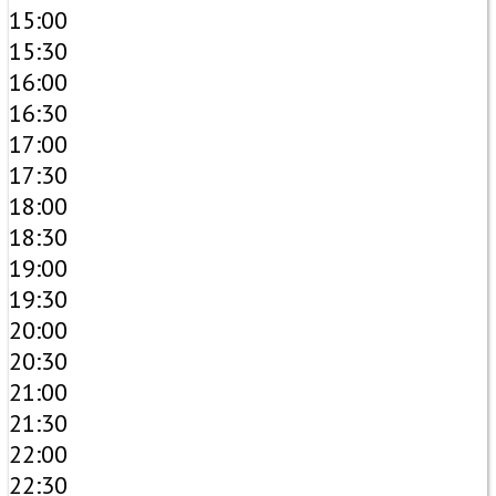
15:00
15:30
16:00
16:30
17:00
17:30
18:00
18:30
19:00
19:30
20:00
20:30
21:00
21:30
22:00
22:30