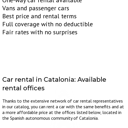
One-way car rental available
Vans and passenger cars
Best price and rental terms
Full coverage with no deductible
Fair rates with no surprises
Car rental in Catalonia:
Available
rental offices
Thanks to the extensive network of car rental representatives
in our catalog, you can rent a car with the same benefits and at
a more affordable price at the offices listed below, located in
the Spanish autonomous community of Catalonia.