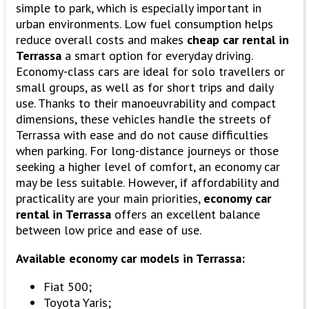
simple to park, which is especially important in
urban environments. Low fuel consumption helps
reduce overall costs and makes
cheap car rental in
Terrassa
a smart option for everyday driving.
Economy-class cars are ideal for solo travellers or
small groups, as well as for short trips and daily
use. Thanks to their manoeuvrability and compact
dimensions, these vehicles handle the streets of
Terrassa with ease and do not cause difficulties
when parking. For long-distance journeys or those
seeking a higher level of comfort, an economy car
may be less suitable. However, if affordability and
practicality are your main priorities,
economy car
rental in Terrassa
offers an excellent balance
between low price and ease of use.
Available economy car models in Terrassa:
Fiat 500;
Toyota Yaris;