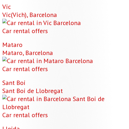
Vic
Vic(Vich), Barcelona
Car rental offers
Mataro
Mataro, Barcelona
Car rental offers
Sant Boi
Sant Boi de Llobregat
Car rental offers
Lleida