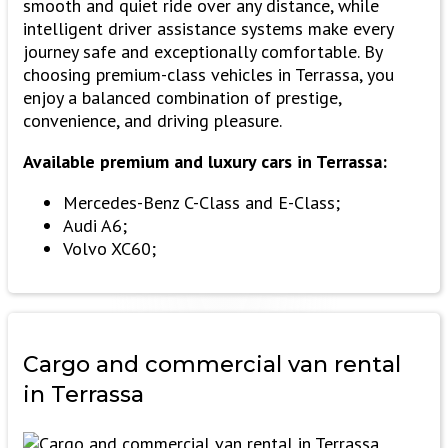
smooth and quiet ride over any distance, while
intelligent driver assistance systems make every
journey safe and exceptionally comfortable. By
choosing premium-class vehicles in Terrassa, you
enjoy a balanced combination of prestige,
convenience, and driving pleasure.
Available premium and luxury cars in Terrassa:
Mercedes-Benz C-Class and E-Class;
Audi A6;
Volvo XC60;
Cargo and commercial
van rental
in Terrassa