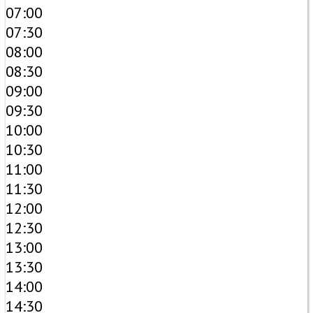
07:00
07:30
08:00
08:30
09:00
09:30
10:00
10:30
11:00
11:30
12:00
12:30
13:00
13:30
14:00
14:30