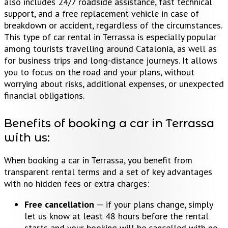
also includes 24/7 roadside assistance, fast technical
support, and a free replacement vehicle in case of
breakdown or accident, regardless of the circumstances.
This type of car rental in Terrassa is especially popular
among tourists travelling around Catalonia, as well as
for business trips and long-distance journeys. It allows
you to focus on the road and your plans, without
worrying about risks, additional expenses, or unexpected
financial obligations.
Benefits of booking a car in Terrassa
with us:
When booking a car in Terrassa, you benefit from
transparent rental terms and a set of key advantages
with no hidden fees or extra charges:
Free cancellation
— if your plans change, simply
let us know at least 48 hours before the rental
starts and your booking will be cancelled with no