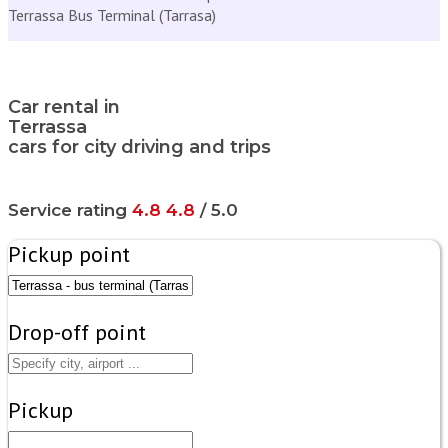
Terrassa Bus Terminal (Tarrasa)
Car rental in
Terrassa
cars for city driving and trips
Service rating
4.8
4.8
/ 5.0
Pickup point
Drop-off point
Pickup