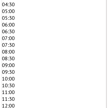
04:30
05:00
05:30
06:00
06:30
07:00
07:30
08:00
08:30
09:00
09:30
10:00
10:30
11:00
11:30
12:00