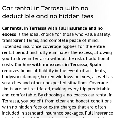
Car rental in Terrasa with no
deductible and no hidden fees
Car rental in Terrassa with full insurance and no
excess
is the ideal choice for those who value safety,
transparent terms, and complete peace of mind.
Extended insurance coverage applies for the entire
rental period and fully eliminates the excess, allowing
you to drive in Terrassa without the risk of additional
costs.
Car hire with no excess in Terrassa, Spain
removes financial liability in the event of accidents,
bodywork damage, broken windows or tyres, as well as
scratches and other unexpected situations. Coverage
limits are not restricted, making every trip predictable
and comfortable. By choosing a no-excess car rental in
Terrassa, you benefit from clear and honest conditions
with no hidden fees or extra charges that are often
included in standard insurance packages. Full insurance