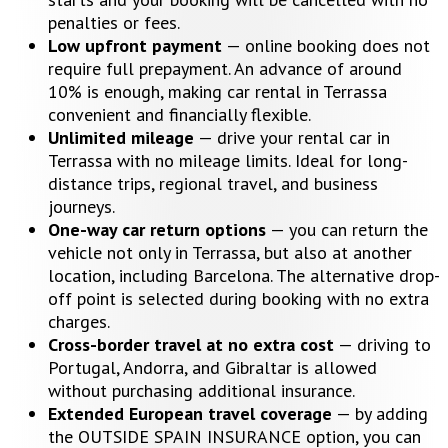
penalties or fees.
Low upfront payment
— online booking does not
require full prepayment. An advance of around
10% is enough, making car rental in Terrassa
convenient and financially flexible.
Unlimited mileage
— drive your rental car in
Terrassa with no mileage limits. Ideal for long-
distance trips, regional travel, and business
journeys.
One-way car return options
— you can return the
vehicle not only in Terrassa, but also at another
location, including Barcelona. The alternative drop-
off point is selected during booking with no extra
charges.
Cross-border travel at no extra cost
— driving to
Portugal, Andorra, and Gibraltar is allowed
without purchasing additional insurance.
Extended European travel coverage
— by adding
the OUTSIDE SPAIN INSURANCE option, you can