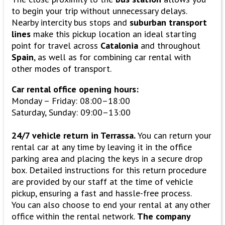
to begin your trip without unnecessary delays.
Nearby intercity bus stops and
suburban transport
lines
make this pickup location an ideal starting
point for travel across
Catalonia
and throughout
Spain
, as well as for combining car rental with
other modes of transport.
Car rental office opening hours:
Monday – Friday: 08:00–18:00
Saturday, Sunday: 09:00–13:00
24/7 vehicle return in Terrassa.
You can return your
rental car at any time by leaving it in the office
parking area and placing the keys in a secure drop
box. Detailed instructions for this return procedure
are provided by our staff at the time of vehicle
pickup, ensuring a fast and hassle-free process.
You can also choose to end your rental at any other
office within the rental network.
The company