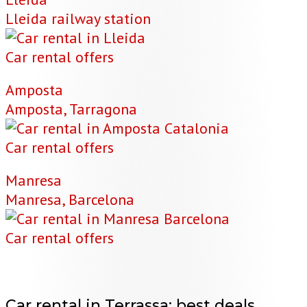
Lleida railway station
Car rental offers
Amposta
Amposta, Tarragona
Car rental offers
Manresa
Manresa, Barcelona
Car rental offers
Car rental in Terrassa:
best deals