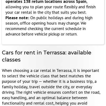
operates 138 return locations across Spain
,
allowing you to plan your route flexibly and finish
your car rental in the city that suits you best.
Please note:
On public holidays and during high
season, office opening hours may change. We
recommend checking the current schedule in
advance before vehicle pickup or return.
Cars for rent in Terrassa:
available
classes
When choosing a car rental in Terrassa, it is important
to select the vehicle class that best matches the
purpose of your trip — whether it is a business trip, a
family holiday, travel outside the city, or everyday
driving. The right vehicle ensures comfort on the road,
easy handling, and an optimal balance between
functionality and rental cost, helping you avoid