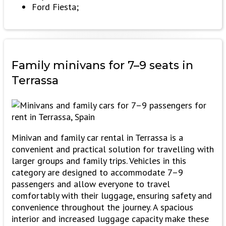
Ford Fiesta;
Family minivans
for 7–9 seats in
Terrassa
Minivan and family car rental in Terrassa is a
convenient and practical solution for travelling with
larger groups and family trips. Vehicles in this
category are designed to accommodate 7–9
passengers and allow everyone to travel
comfortably with their luggage, ensuring safety and
convenience throughout the journey. A spacious
interior and increased luggage capacity make these