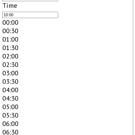
Time
00:00
00:30
01:00
01:30
02:00
02:30
03:00
03:30
04:00
04:30
05:00
05:30
06:00
06:30