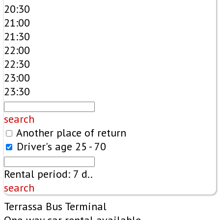
20:30
21:00
21:30
22:00
22:30
23:00
23:30
search
Another place of return
Driver's age
25 - 70
Rental period:
7
d..
search
Terrassa Bus Terminal