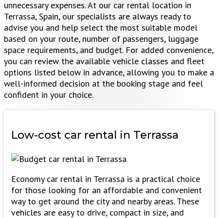
unnecessary expenses. At our car rental location in
Terrassa, Spain, our specialists are always ready to
advise you and help select the most suitable model
based on your route, number of passengers, luggage
space requirements, and budget. For added convenience,
you can review the available vehicle classes and fleet
options listed below in advance, allowing you to make a
well-informed decision at the booking stage and feel
confident in your choice.
Low-cost car rental
in Terrassa
Economy car rental in Terrassa is a practical choice
for those looking for an affordable and convenient
way to get around the city and nearby areas. These
vehicles are easy to drive, compact in size, and