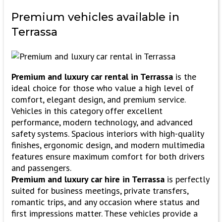
Premium vehicles
available in
Terrassa
Premium and luxury car rental in Terrassa
is the
ideal choice for those who value a high level of
comfort, elegant design, and premium service.
Vehicles in this category offer excellent
performance, modern technology, and advanced
safety systems. Spacious interiors with high-quality
finishes, ergonomic design, and modern multimedia
features ensure maximum comfort for both drivers
and passengers.
Premium and luxury car hire in Terrassa
is perfectly
suited for business meetings, private transfers,
romantic trips, and any occasion where status and
first impressions matter. These vehicles provide a