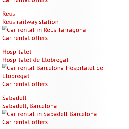
Reus
Reus railway station
Car rental offers
Hospitalet
Hospitalet de Llobregat
Car rental offers
Sabadell
Sabadell, Barcelona
Car rental offers