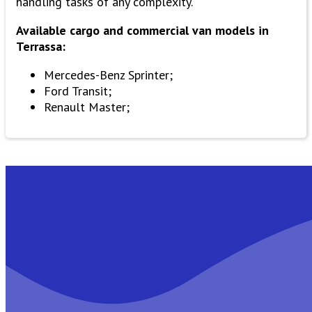
handling tasks of any complexity.
Available cargo and commercial van models in
Terrassa:
Mercedes-Benz Sprinter;
Ford Transit;
Renault Master;