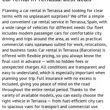
Planning a car rental in Terrassa and looking for clear
terms with no unpleasant surprises? We offer a simple
and convenient car rental service in Terrassa, Spain, with
a wide range of vehicles for different needs. Our fleet
includes modern passenger cars for comfortable city
driving and trips around the area, as well as practical
commercial vans идеально suited for work, relocations,
and business tasks. Car rental in Terrassa (Barcelona) is
offered with flexible pricing, so you always know the
final cost in advance — with no hidden fees or
unexpected charges. All conditions are transparent and
easy to understand, which is especially important when
planning your trip. Full insurance with no excess is
included, giving you peace of mind on the road
throughout the entire rental period. Thanks to the
variety of available models, you can easily choose the
right vehicle in Terrassa — from fuel-efficient city cars
to spacious vans for transport and commercial use.