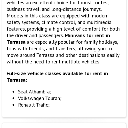
vehicles an excellent choice for tourist routes,
business travel, and long-distance journeys.
Models in this class are equipped with modern
safety systems, climate control, and multimedia
features, providing a high level of comfort for both
the driver and passengers.
Minivans for rent in
Terrassa
are especially popular for family holidays,
trips with friends, and transfers, allowing you to
move around Terrassa and other destinations easily
without the need to rent multiple vehicles.
Full-size vehicle classes available for rent in
Terrassa:
Seat Alhambra;
Volkswagen Touran;
Renault Trafic;