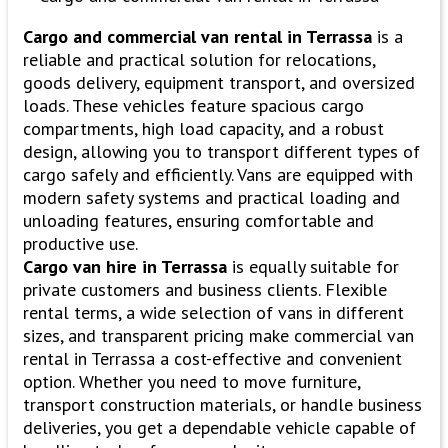
Cargo and commercial van rental in Terrassa
is a
reliable and practical solution for relocations,
goods delivery, equipment transport, and oversized
loads. These vehicles feature spacious cargo
compartments, high load capacity, and a robust
design, allowing you to transport different types of
cargo safely and efficiently. Vans are equipped with
modern safety systems and practical loading and
unloading features, ensuring comfortable and
productive use.
Cargo van hire in Terrassa
is equally suitable for
private customers and business clients. Flexible
rental terms, a wide selection of vans in different
sizes, and transparent pricing make commercial van
rental in Terrassa a cost-effective and convenient
option. Whether you need to move furniture,
transport construction materials, or handle business
deliveries, you get a dependable vehicle capable of