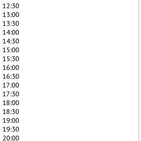
12:30
13:00
13:30
14:00
14:30
15:00
15:30
16:00
16:30
17:00
17:30
18:00
18:30
19:00
19:30
20:00