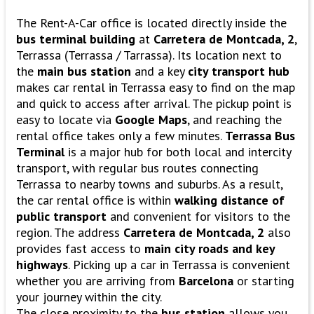
The Rent-A-Car office is located directly inside the
bus terminal building
at
Carretera de Montcada, 2
,
Terrassa (Terrassa / Tarrassa). Its location next to
the
main bus station
and a key
city transport hub
makes car rental in Terrassa easy to find on the map
and quick to access after arrival. The pickup point is
easy to locate via
Google Maps
, and reaching the
rental office takes only a few minutes.
Terrassa Bus
Terminal
is a major hub for both local and intercity
transport, with regular bus routes connecting
Terrassa to nearby towns and suburbs. As a result,
the car rental office is within
walking distance of
public transport
and convenient for visitors to the
region. The address
Carretera de Montcada, 2
also
provides fast access to
main city roads and key
highways
. Picking up a car in Terrassa is convenient
whether you are arriving from
Barcelona
or starting
your journey within the city.
The close proximity to the
bus station
allows you