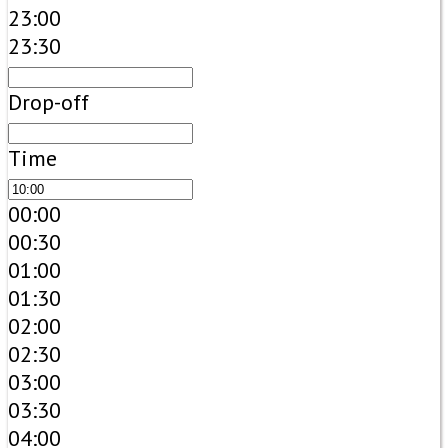
23:00
23:30
Drop-off
Time
00:00
00:30
01:00
01:30
02:00
02:30
03:00
03:30
04:00