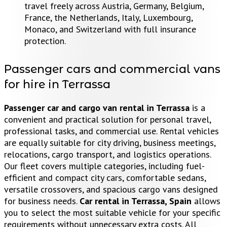
travel freely across Austria, Germany, Belgium,
France, the Netherlands, Italy, Luxembourg,
Monaco, and Switzerland with full insurance
protection.
Passenger cars and commercial vans
for hire in Terrassa
Passenger car and cargo van rental in Terrassa
is a
convenient and practical solution for personal travel,
professional tasks, and commercial use. Rental vehicles
are equally suitable for city driving, business meetings,
relocations, cargo transport, and logistics operations.
Our fleet covers multiple categories, including fuel-
efficient and compact city cars, comfortable sedans,
versatile crossovers, and spacious cargo vans designed
for business needs.
Car rental in Terrassa, Spain
allows
you to select the most suitable vehicle for your specific
requirements without unnecessary extra costs. All