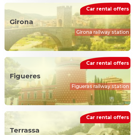
Car rental offers
Girona
Girona railway station
Car rental offers
Figueres
Figueras railway station
Car rental offers
Terrassa