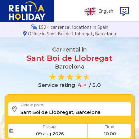
English
152+ car rental locations in Spain
Office in Sant Boi de Llobregat, Barcelona
Car rental in
Sant Boi de Llobregat
Barcelona
Service rating
4
.
8
/ 5.0
Pickup point
Pickup
Time