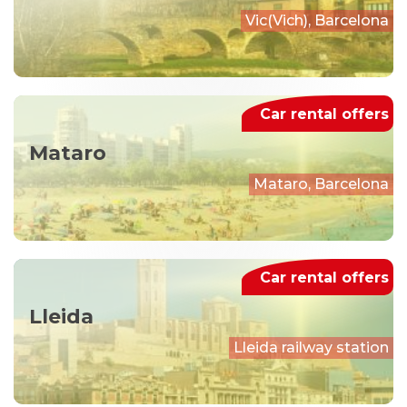
Vic(Vich), Barcelona
Car rental offers
Mataro
Mataro, Barcelona
Car rental offers
Lleida
Lleida railway station