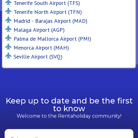
Tenerife South Airport (TFS)
Tenerife North Airport (TFN)
Madrid - Barajas Airport (MAD)
Malaga Airport (AGP)
Palma de Mallorca Airport (PMI)
Menorca Airport (MAH)
Seville Airport (SVQ)
Keep up to date and be the first
to know
Welcome to the Rentaholiday community!