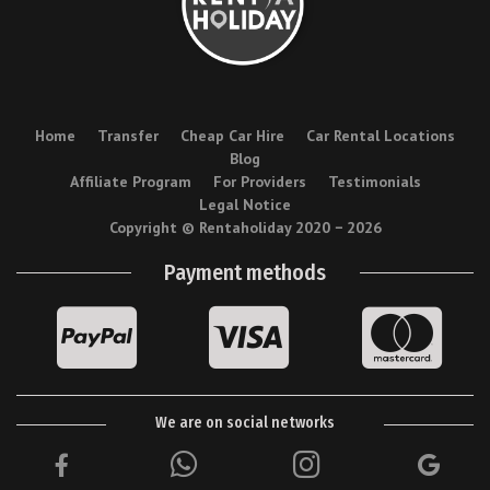
Home
Transfer
Cheap Car Hire
Car Rental Locations
Blog
Affiliate Program
For Providers
Testimonials
Legal Notice
Copyright © Rentaholiday 2020 −
2026
Payment methods
We are on social networks