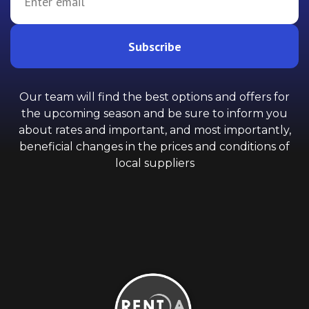
Subscribe
Our team will find the best options and offers for
the upcoming season and be sure to inform you
about rates and important, and most importantly,
beneficial changes in the prices and conditions of
local suppliers