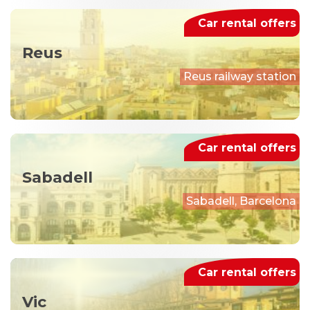
Car rental offers
Reus
Reus railway station
Car rental offers
Sabadell
Sabadell, Barcelona
Car rental offers
Vic