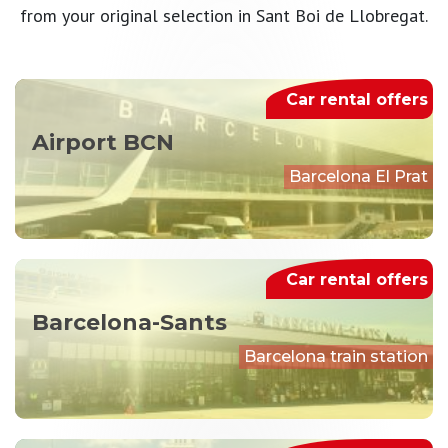
from your original selection in Sant Boi de Llobregat.
Car rental offers
Airport BCN
Barcelona El Prat
Car rental offers
Barcelona-Sants
Barcelona train station