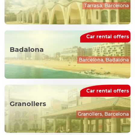
Tarrasa, Barcelona
Car rental offers
Badalona
Barcelona, Badalona
Car rental offers
Granollers
Granollers, Barcelona