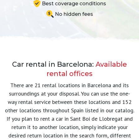
Best coverage conditions
No hidden fees
Car rental in Barcelona:
Available
rental offices
There are 21 rental locations in Barcelona and its
surroundings at your disposal. You can use the one-
way rental service between these locations and 152
other locations throughout Spain listed in our catalog.
If you plan to rent a car in Sant Boi de Llobregat and
return it to another location, simply indicate your
desired return location in the search form, different