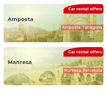
Car rental offers
Amposta
Amposta, Tarragona
Car rental offers
Manresa
Manresa, Barcelona