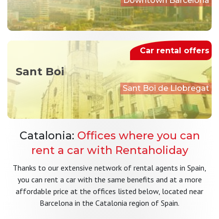
Downtown Barcelona
Car rental offers
Sant Boi
Sant Boi de Llobregat
Catalonia:
Offices where you can
rent a car with Rentaholiday
Thanks to our extensive network of rental agents in Spain,
you can rent a car with the same benefits and at a more
affordable price at the offices listed below, located near
Barcelona in the Catalonia region of Spain.