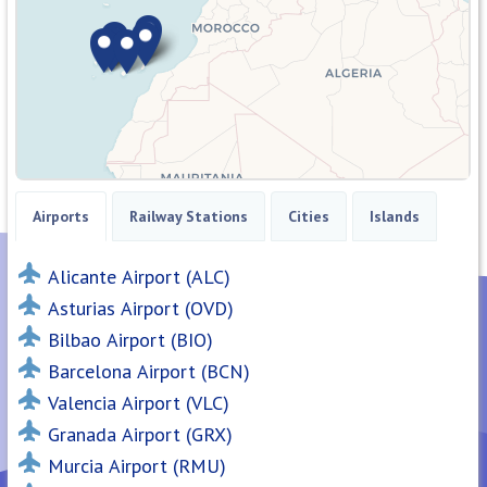
Airports
Railway Stations
Cities
Islands
Alicante Airport (ALC)
Asturias Airport (OVD)
Bilbao Airport (BIO)
Barcelona Airport (BCN)
Valencia Airport (VLC)
Granada Airport (GRX)
Murcia Airport (RMU)