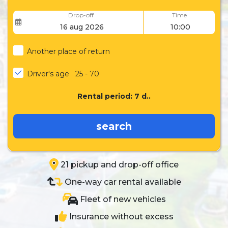
Drop-off
Time
Another place of return
Driver's age
25 - 70
Rental period:
7
d..
search
21 pickup and drop-off office
One-way car rental available
Fleet of new vehicles
Insurance without excess