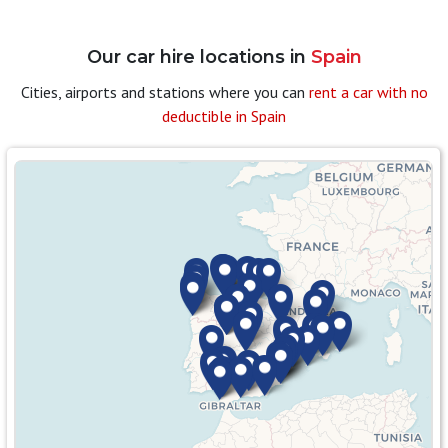
Our car hire locations in
Spain
Cities, airports and stations where you can
rent a car with no
deductible in Spain