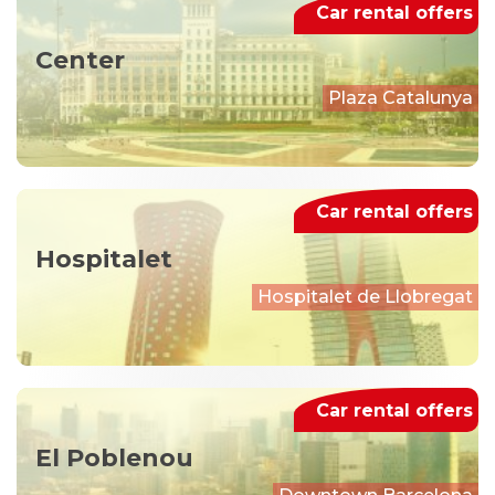
Car rental offers
Center
Plaza Catalunya
Car rental offers
Hospitalet
Hospitalet de Llobregat
Car rental offers
El Poblenou