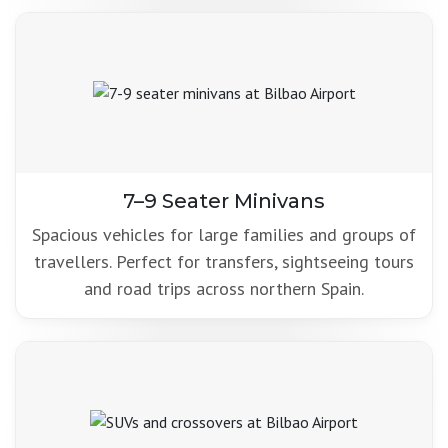
7–9 Seater Minivans
Spacious vehicles for large families and groups of
travellers. Perfect for transfers, sightseeing tours
and road trips across northern Spain.