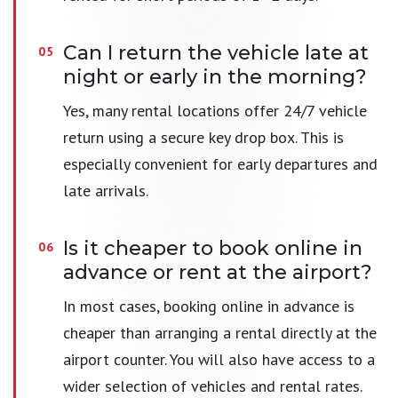
Can I return the vehicle late at
night or early in the morning?
Yes, many rental locations offer 24/7 vehicle
return using a secure key drop box. This is
especially convenient for early departures and
late arrivals.
Is it cheaper to book online in
advance or rent at the airport?
In most cases, booking online in advance is
cheaper than arranging a rental directly at the
airport counter. You will also have access to a
wider selection of vehicles and rental rates.