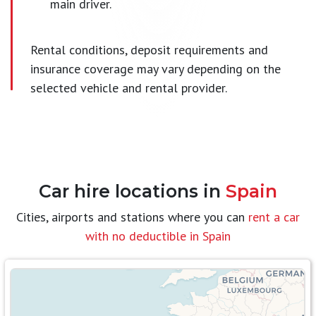
main driver.
Rental conditions, deposit requirements and
insurance coverage may vary depending on the
selected vehicle and rental provider.
Car hire locations in
Spain
Cities, airports and stations where you can
rent a car
with no deductible in Spain