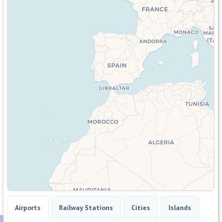
Airports
Railway Stations
Cities
Islands