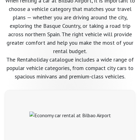
When renting a car at Bilbao Airport, it is important to
Learn more →
choose a vehicle category that matches your travel
View all →
plans — whether you are driving around the city,
exploring the Basque Country, or taking a road trip
across northern Spain. The right vehicle will provide
greater comfort and help you make the most of your
rental budget.
The Rentaholiday catalogue includes a wide range of
popular vehicle categories, from compact city cars to
spacious minivans and premium-class vehicles.