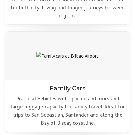
for both city driving and longer journeys between
regions.
Family Cars
Practical vehicles with spacious interiors and
large luggage capacity for family travel. Ideal for
trips to San Sebastian, Santander and along the
Bay of Biscay coastline.