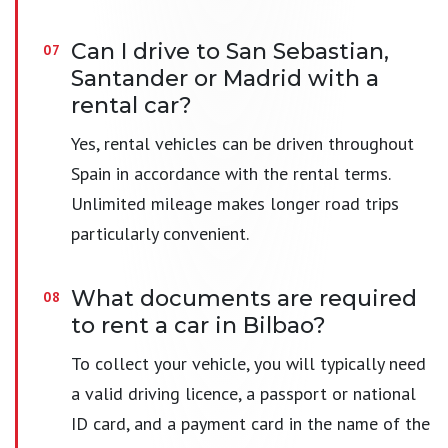
Can I drive to San Sebastian,
Santander or Madrid with a
rental car?
Yes, rental vehicles can be driven throughout
Spain in accordance with the rental terms.
Unlimited mileage makes longer road trips
particularly convenient.
What documents are required
to rent a car in Bilbao?
To collect your vehicle, you will typically need
a valid driving licence, a passport or national
ID card, and a payment card in the name of the