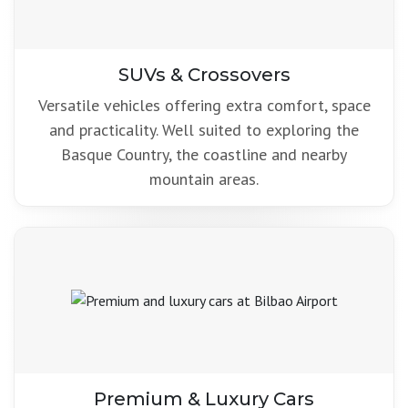
SUVs & Crossovers
Versatile vehicles offering extra comfort, space
and practicality. Well suited to exploring the
Basque Country, the coastline and nearby
mountain areas.
Premium & Luxury Cars