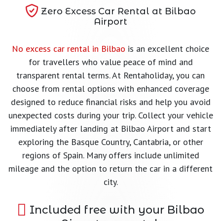
Zero Excess Car Rental at Bilbao
Airport
No excess car rental in Bilbao
is an excellent choice
for travellers who value peace of mind and
transparent rental terms. At Rentaholiday, you can
choose from rental options with enhanced coverage
designed to reduce financial risks and help you avoid
unexpected costs during your trip. Collect your vehicle
immediately after landing at Bilbao Airport and start
exploring the Basque Country, Cantabria, or other
regions of Spain. Many offers include unlimited
mileage and the option to return the car in a different
city.
Included free with your Bilbao