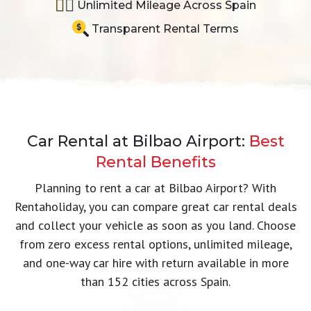
Unlimited Mileage Across Spain
Transparent Rental Terms
Car Rental at Bilbao Airport:
Best
Rental Benefits
Planning to rent a car at Bilbao Airport? With
Rentaholiday, you can compare great car rental deals
and collect your vehicle as soon as you land. Choose
from zero excess rental options, unlimited mileage,
and one-way car hire with return available in more
than 152 cities across Spain.