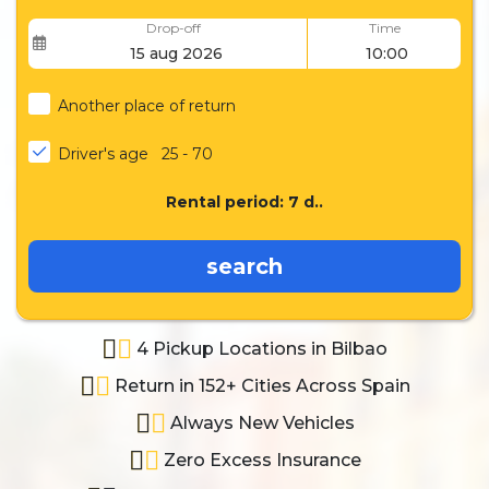
Drop-off
Time
Another place of return
Driver's age
25 - 70
Rental period:
7
d..
search
4 Pickup Locations in Bilbao
Return in 152+ Cities Across Spain
Always New Vehicles
Zero Excess Insurance