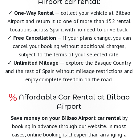
Airport car rental:
✓
One-Way Rental
— collect your vehicle at Bilbao
Airport and return it to one of more than 152 rental
locations across Spain, with no need to drive back.
✓
Free Cancellation
— if your plans change, you can
cancel your booking without additional charges,
subject to the terms of your selected rate.
✓
Unlimited Mileage
— explore the Basque Country
and the rest of Spain without mileage restrictions and
enjoy complete freedom on the road.
Affordable Car Rental at Bilbao
Airport
Save money on your Bilbao Airport car rental
by
booking in advance through our website. In most
cases, online booking is cheaper than arranging a