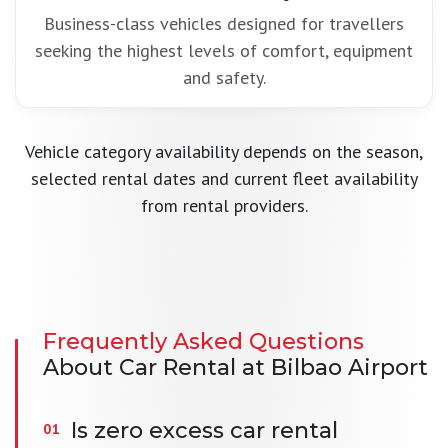
Business-class vehicles designed for travellers
seeking the highest levels of comfort, equipment
and safety.
Vehicle category availability depends on the season,
selected rental dates and current fleet availability
from rental providers.
Frequently Asked Questions
About Car Rental at Bilbao Airport
Is zero excess car rental