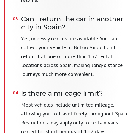
Can I return the car in another
city in Spain?
Yes, one-way rentals are available. You can
collect your vehicle at Bilbao Airport and
return it at one of more than 152 rental
locations across Spain, making long-distance
journeys much more convenient.
Is there a mileage limit?
Most vehicles include unlimited mileage,
allowing you to travel freely throughout Spain.
Restrictions may apply only to certain vans
rented for short periods of 1–2 days.