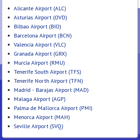
Alicante Airport (ALC)
Asturias Airport (OVD)
Bilbao Airport (BIO)
Barcelona Airport (BCN)
Valencia Airport (VLC)
Granada Airport (GRX)
Murcia Airport (RMU)
Tenerife South Airport (TFS)
Tenerife North Airport (TFN)
Madrid - Barajas Airport (MAD)
Malaga Airport (AGP)
Palma de Mallorca Airport (PMI)
Menorca Airport (MAH)
Seville Airport (SVQ)