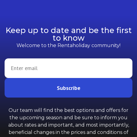
Keep up to date and be the first
to know
Welcome to the Rentaholiday community!
Subscribe
Our team will find the best options and offers for
the upcoming season and be sure to inform you
about rates and important, and most importantly,
beneficial changes in the prices and conditions of