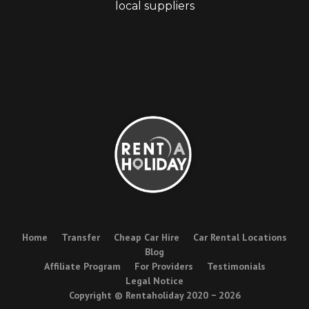
local suppliers
Home
Transfer
Cheap Car Hire
Car Rental Locations
Blog
Affiliate Program
For Providers
Testimonials
Legal Notice
Copyright © Rentaholiday 2020 −
2026