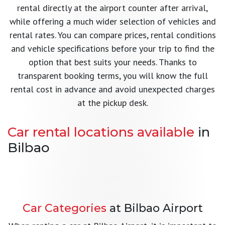
rental directly at the airport counter after arrival,
while offering a much wider selection of vehicles and
rental rates. You can compare prices, rental conditions
and vehicle specifications before your trip to find the
option that best suits your needs. Thanks to
transparent booking terms, you will know the full
rental cost in advance and avoid unexpected charges
at the pickup desk.
Car rental locations available
in
Bilbao
Bilbao Airport
Bilbao Abando Train Station
Pick up your car immediately after landing
Barakaldo
Convenient car pickup in the city centre
Car Rental in Spain
Car Categories
at Bilbao Airport
Learn more →
Pickup office near Bilbao
Learn more →
Explore all Rentaholiday locations across Spain