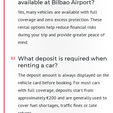
available at Bilbao Airport?
Yes, many vehicles are available with full
coverage and zero excess protection. These
rental options help reduce financial risks
during your trip and provide greater peace of
mind.
What deposit is required when
renting a car?
The deposit amount is always displayed on the
vehicle card before booking. For most cars
with full coverage, deposits start from
approximately €200 and are generally used to
cover fuel shortages, traffic fines or late
returns.