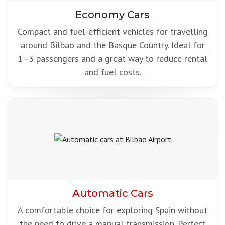
Economy Cars
Compact and fuel-efficient vehicles for travelling
around Bilbao and the Basque Country. Ideal for
1–3 passengers and a great way to reduce rental
and fuel costs.
Automatic Cars
A comfortable choice for exploring Spain without
the need to drive a manual transmission. Perfect