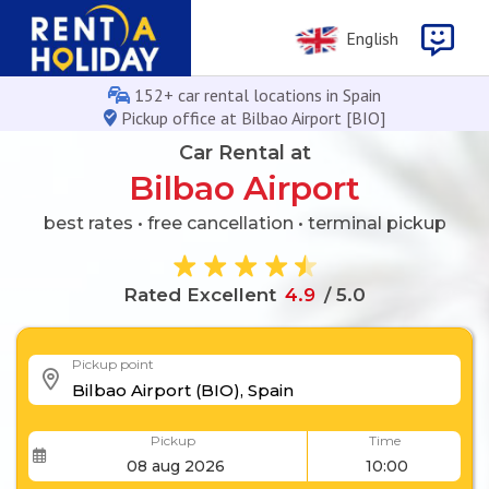
English
152+ car rental locations in Spain
Pickup office at Bilbao Airport [BIO]
Car Rental at
Bilbao Airport
best rates • free cancellation • terminal pickup
Rated Excellent
4
.
9
/ 5.0
Pickup point
Pickup
Time