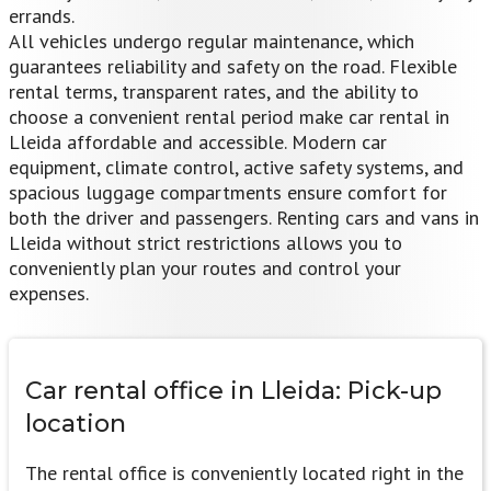
errands.
All vehicles undergo regular maintenance, which
guarantees reliability and safety on the road. Flexible
rental terms, transparent rates, and the ability to
choose a convenient rental period make car rental in
Lleida affordable and accessible. Modern car
equipment, climate control, active safety systems, and
spacious luggage compartments ensure comfort for
both the driver and passengers. Renting cars and vans in
Lleida without strict restrictions allows you to
conveniently plan your routes and control your
expenses.
Car rental office in Lleida:
Pick-up
location
The rental office is conveniently located right in the