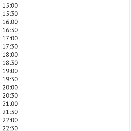
15:00
15:30
16:00
16:30
17:00
17:30
18:00
18:30
19:00
19:30
20:00
20:30
21:00
21:30
22:00
22:30