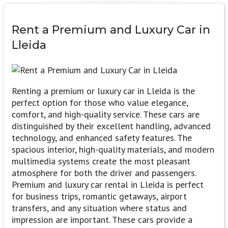
Rent a
Premium and Luxury
Car in
Lleida
Renting a premium or luxury car in Lleida is the
perfect option for those who value elegance,
comfort, and high-quality service. These cars are
distinguished by their excellent handling, advanced
technology, and enhanced safety features. The
spacious interior, high-quality materials, and modern
multimedia systems create the most pleasant
atmosphere for both the driver and passengers.
Premium and luxury car rental in Lleida is perfect
for business trips, romantic getaways, airport
transfers, and any situation where status and
impression are important. These cars provide a