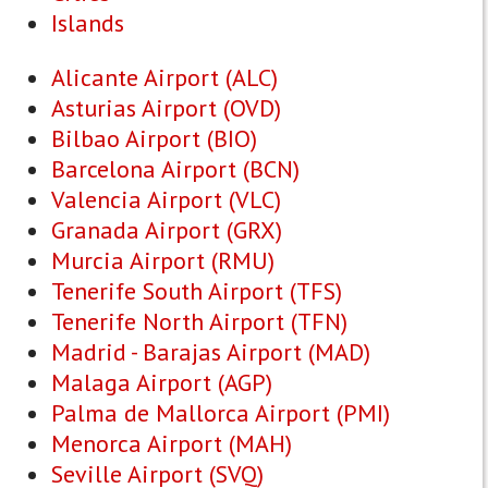
Islands
Alicante Airport (ALC)
Asturias Airport (OVD)
Bilbao Airport (BIO)
Barcelona Airport (BCN)
Valencia Airport (VLC)
Granada Airport (GRX)
Murcia Airport (RMU)
Tenerife South Airport (TFS)
Tenerife North Airport (TFN)
Madrid - Barajas Airport (MAD)
Malaga Airport (AGP)
Palma de Mallorca Airport (PMI)
Menorca Airport (MAH)
Seville Airport (SVQ)