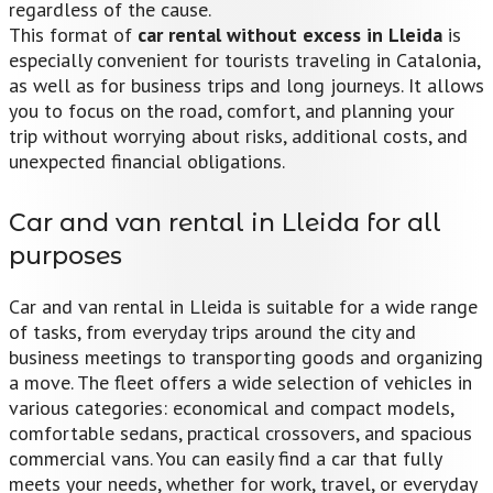
regardless of the cause.
This format of
car rental without excess in Lleida
is
especially convenient for tourists traveling in Catalonia,
as well as for business trips and long journeys. It allows
you to focus on the road, comfort, and planning your
trip without worrying about risks, additional costs, and
unexpected financial obligations.
Car and van rental in Lleida for all
purposes
Car and van rental in Lleida is suitable for a wide range
of tasks, from everyday trips around the city and
business meetings to transporting goods and organizing
a move. The fleet offers a wide selection of vehicles in
various categories: economical and compact models,
comfortable sedans, practical crossovers, and spacious
commercial vans. You can easily find a car that fully
meets your needs, whether for work, travel, or everyday