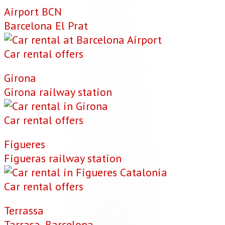
Airport BCN
Barcelona El Prat
Car rental offers
Girona
Girona railway station
Car rental offers
Figueres
Figueras railway station
Car rental offers
Terrassa
Tarrasa, Barcelona