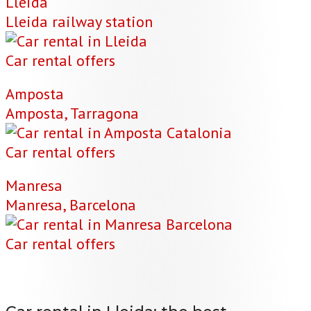
Lleida
Lleida railway station
Car rental offers
Amposta
Amposta, Tarragona
Car rental offers
Manresa
Manresa, Barcelona
Car rental offers