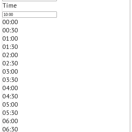
Time
00:00
00:30
01:00
01:30
02:00
02:30
03:00
03:30
04:00
04:30
05:00
05:30
06:00
06:30