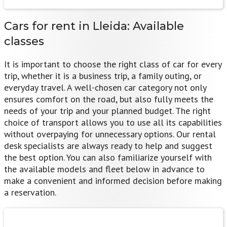
Cars for rent in Lleida:
Available
classes
It is important to choose the right class of car for every
trip, whether it is a business trip, a family outing, or
everyday travel. A well-chosen car category not only
ensures comfort on the road, but also fully meets the
needs of your trip and your planned budget. The right
choice of transport allows you to use all its capabilities
without overpaying for unnecessary options. Our rental
desk specialists are always ready to help and suggest
the best option. You can also familiarize yourself with
the available models and fleet below in advance to
make a convenient and informed decision before making
a reservation.