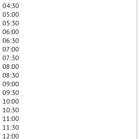
04:30
05:00
05:30
06:00
06:30
07:00
07:30
08:00
08:30
09:00
09:30
10:00
10:30
11:00
11:30
12:00