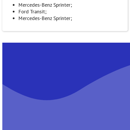
Mercedes-Benz Sprinter;
Ford Transit;
Mercedes-Benz Sprinter;