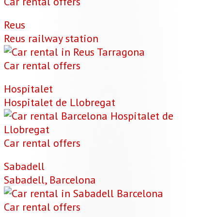
Car rental offers
Reus
Reus railway station
Car rental offers
Hospitalet
Hospitalet de Llobregat
Car rental offers
Sabadell
Sabadell, Barcelona
Car rental offers