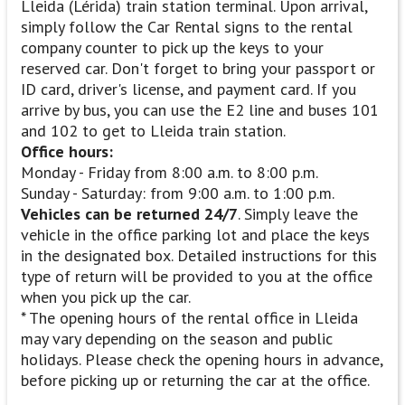
Lleida (Lérida) train station terminal. Upon arrival,
simply follow the Car Rental signs to the rental
company counter to pick up the keys to your
reserved car. Don't forget to bring your passport or
ID card, driver's license, and payment card. If you
arrive by bus, you can use the E2 line and buses 101
and 102 to get to Lleida train station.
Office hours:
Monday - Friday from 8:00 a.m. to 8:00 p.m.
Sunday - Saturday: from 9:00 a.m. to 1:00 p.m.
Vehicles can be returned 24/7
. Simply leave the
vehicle in the office parking lot and place the keys
in the designated box. Detailed instructions for this
type of return will be provided to you at the office
when you pick up the car.
* The opening hours of the rental office in Lleida
may vary depending on the season and public
holidays. Please check the opening hours in advance,
before picking up or returning the car at the office.