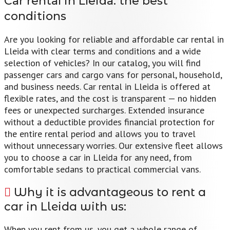
Car rental in Lleida:
the best
conditions
Are you looking for reliable and affordable car rental in
Lleida with clear terms and conditions and a wide
selection of vehicles? In our catalog, you will find
passenger cars and cargo vans for personal, household,
and business needs. Car rental in Lleida is offered at
flexible rates, and the cost is transparent — no hidden
fees or unexpected surcharges. Extended insurance
without a deductible provides financial protection for
the entire rental period and allows you to travel
without unnecessary worries. Our extensive fleet allows
you to choose a car in Lleida for any need, from
comfortable sedans to practical commercial vans.
Why it is advantageous to rent a
car in Lleida with us:
When you rent from us, you get a whole range of