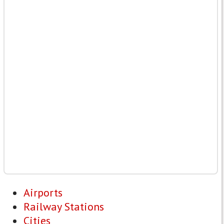
Airports
Railway Stations
Cities