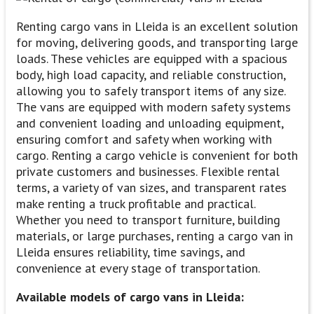
Renting cargo vans in Lleida is an excellent solution
for moving, delivering goods, and transporting large
loads. These vehicles are equipped with a spacious
body, high load capacity, and reliable construction,
allowing you to safely transport items of any size.
The vans are equipped with modern safety systems
and convenient loading and unloading equipment,
ensuring comfort and safety when working with
cargo. Renting a cargo vehicle is convenient for both
private customers and businesses. Flexible rental
terms, a variety of van sizes, and transparent rates
make renting a truck profitable and practical.
Whether you need to transport furniture, building
materials, or large purchases, renting a cargo van in
Lleida ensures reliability, time savings, and
convenience at every stage of transportation.
Available models of cargo vans in Lleida: