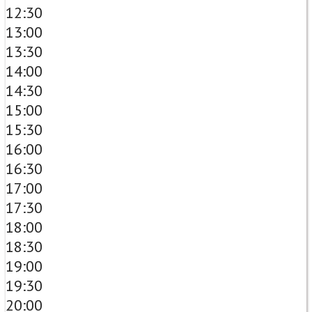
12:30
13:00
13:30
14:00
14:30
15:00
15:30
16:00
16:30
17:00
17:30
18:00
18:30
19:00
19:30
20:00