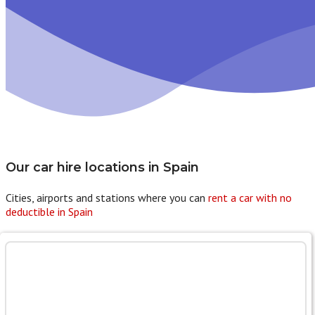
Our car hire locations in
Spain
Cities, airports and stations where you can
rent a car with no
deductible in Spain