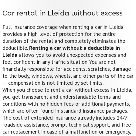
Car rental in Lleida without excess
Full insurance coverage when renting a car in Lleida
provides a high level of protection for the entire
duration of the rental and completely eliminates the
deductible.
Renting a car without a deductible in
Lleida
allows you to avoid unexpected expenses and
feel confident in any traffic situation. You are not
financially responsible for accidents, scratches, damage
to the body, windows, wheels, and other parts of the car
— compensation is not limited by set limits.
When you choose to rent a car without excess in Lleida,
you get transparent and understandable terms and
conditions with no hidden fees or additional payments,
which are often found in standard insurance packages.
The cost of extended insurance already includes 24/7
roadside assistance, prompt technical support, and free
car replacement in case of a malfunction or emergency,