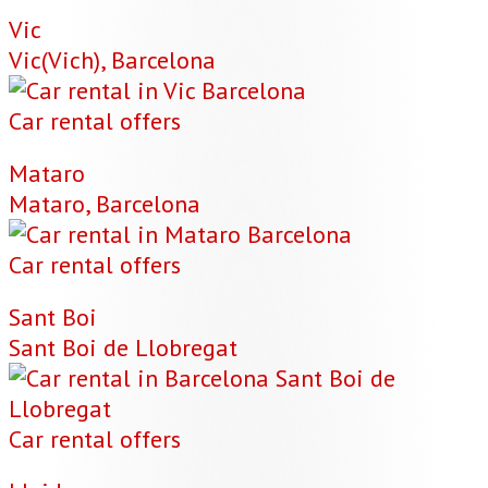
Vic
Vic(Vich), Barcelona
Car rental offers
Mataro
Mataro, Barcelona
Car rental offers
Sant Boi
Sant Boi de Llobregat
Car rental offers