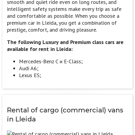
smooth and quiet ride even on long routes, and
intelligent safety systems make every trip as safe
and comfortable as possible. When you choose a
premium car in Lleida, you get a combination of
prestige, comfort, and driving pleasure.
The following Luxury and Premium class cars are
available for rent in Lleida:
Mercedes-Benz C и E-Class;
Audi A6;
Lexus ES;
Rental of
cargo (commercial) vans
in Lleida