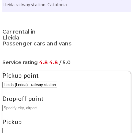
Lleida railway station, Catalonia
Car rental in
Lleida
Passenger cars and vans
Service rating
4.8
4.8
/ 5.0
Pickup point
Drop-off point
Pickup