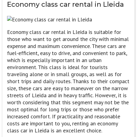
Economy class
car rental in Lleida
Economy class car rental in Lleida is suitable for
those who want to get around the city with minimal
expense and maximum convenience. These cars are
fuel-efficient, easy to drive, and convenient to park,
which is especially important in an urban
environment. This class is ideal for tourists
traveling alone or in small groups, as well as for
short trips and daily routes. Thanks to their compact
size, these cars are easy to maneuver on the narrow
streets of Lleida and in heavy traffic. However, it is
worth considering that this segment may not be the
most optimal for long trips or those who prefer
increased comfort. If practicality and reasonable
costs are important to you, renting an economy
class car in Lleida is an excellent choice.