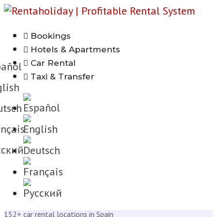
Bookings
h
Hotels & Apartments
Car Rental
añol
Taxi & Transfer
lish
tsch
nçais
cкий
152+ car rental locations in Spain