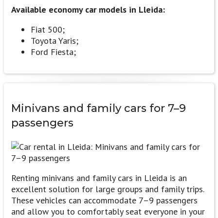
Available economy car models in Lleida:
Fiat 500;
Toyota Yaris;
Ford Fiesta;
Minivans and family cars
for 7–9
passengers
Renting minivans and family cars in Lleida is an
excellent solution for large groups and family trips.
These vehicles can accommodate 7–9 passengers
and allow you to comfortably seat everyone in your