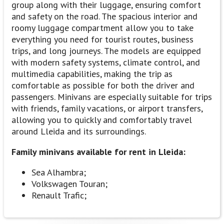
group along with their luggage, ensuring comfort
and safety on the road. The spacious interior and
roomy luggage compartment allow you to take
everything you need for tourist routes, business
trips, and long journeys. The models are equipped
with modern safety systems, climate control, and
multimedia capabilities, making the trip as
comfortable as possible for both the driver and
passengers. Minivans are especially suitable for trips
with friends, family vacations, or airport transfers,
allowing you to quickly and comfortably travel
around Lleida and its surroundings.
Family minivans available for rent in Lleida:
Sea Alhambra;
Volkswagen Touran;
Renault Trafic;