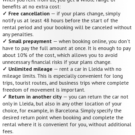
benefits at no extra cost:
✓ Free cancellation
— if your plans change, simply
notify us at least 48 hours before the start of the
rental period and your booking will be canceled without
any penalties.
✓ Small prepayment
— when booking online, you don't
have to pay the full amount at once. It is enough to pay
about 10% of the cost, which allows you to avoid
unnecessary financial risks if your plans change.
✓ Unlimited mileage
— rent a car in Lleida with no
mileage limits. This is especially convenient for long
trips, tourist routes, and business trips where complete
freedom of movement is important.
✓ Return in another city
— you can return the car not
only in Lleida, but also in any other location of your
choice, for example, in Barcelona. Simply specify the
desired return point when booking and complete the
rental where it is convenient for you, without additional
fees.