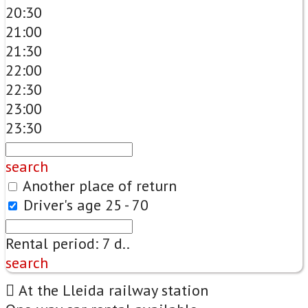
20:30
21:00
21:30
22:00
22:30
23:00
23:30
search
Another place of return
Driver's age
25 - 70
Rental period:
7
d..
search
At the Lleida railway station