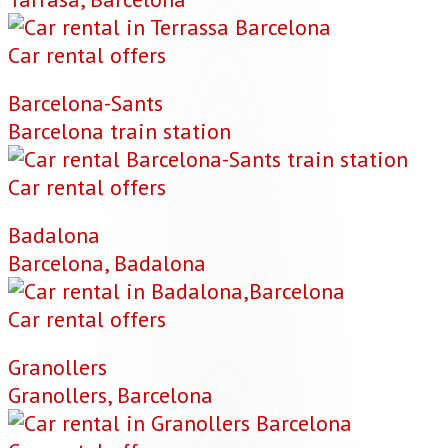
Car rental offers
Barcelona-Sants
Barcelona train station
Car rental offers
Badalona
Barcelona, Badalona
Car rental offers
Granollers
Granollers, Barcelona