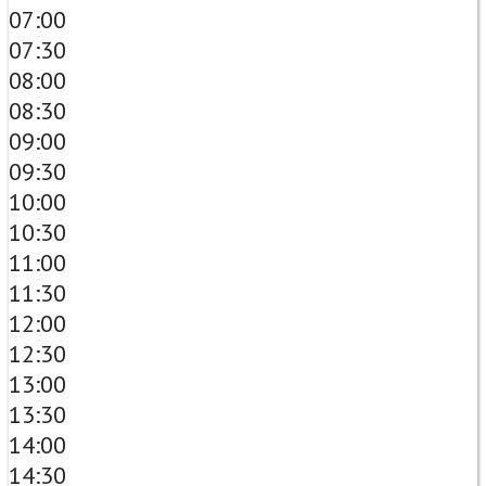
07:00
07:30
08:00
08:30
09:00
09:30
10:00
10:30
11:00
11:30
12:00
12:30
13:00
13:30
14:00
14:30