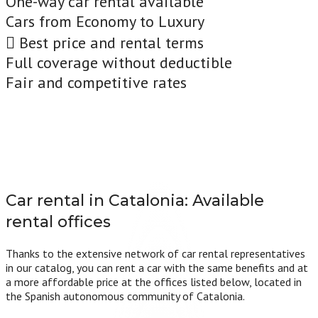
One-way car rental available
Cars from Economy to Luxury
Best price and rental terms
Full coverage without deductible
Fair and competitive rates
Car rental in Catalonia:
Available
rental offices
Thanks to the extensive network of car rental representatives
in our catalog, you can rent a car with the same benefits and at
a more affordable price at the offices listed below, located in
the Spanish autonomous community of Catalonia.