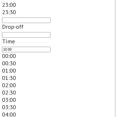
23:00
23:30
Drop-off
Time
00:00
00:30
01:00
01:30
02:00
02:30
03:00
03:30
04:00