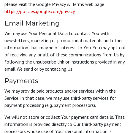
please visit the Google Privacy & Terms web page:
https://policies.google.com/privacy
Email Marketing
We may use Your Personal Data to contact You with
newsletters, marketing or promotional materials and other
information that may be of interest to You. You may opt-out
of receiving any, or all, of these communications from Us by
following the unsubscribe link or instructions provided in any
email We send or by contacting Us.
Payments
We may provide paid products and/or services within the
Service. In that case, we may use third-party services for
payment processing (e.g. payment processors).
We will not store or collect Your payment card details. That
information is provided directly to Our third-party payment
processors whose use of Your personal information is