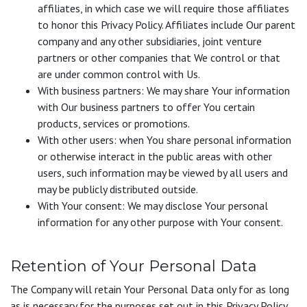
affiliates, in which case we will require those affiliates
to honor this Privacy Policy. Affiliates include Our parent
company and any other subsidiaries, joint venture
partners or other companies that We control or that
are under common control with Us.
With business partners: We may share Your information
with Our business partners to offer You certain
products, services or promotions.
With other users: when You share personal information
or otherwise interact in the public areas with other
users, such information may be viewed by all users and
may be publicly distributed outside.
With Your consent: We may disclose Your personal
information for any other purpose with Your consent.
Retention of Your Personal Data
The Company will retain Your Personal Data only for as long
as is necessary for the purposes set out in this Privacy Policy.