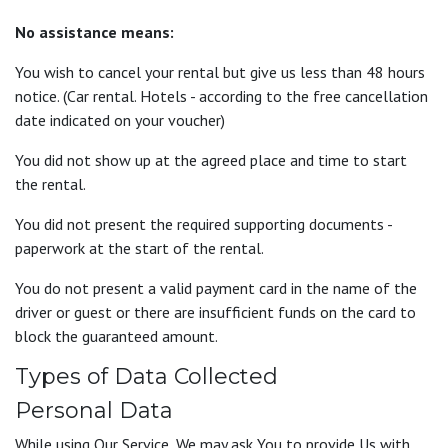
No assistance means:
You wish to cancel your rental but give us less than 48 hours
notice. (Car rental. Hotels - according to the free cancellation
date indicated on your voucher)
You did not show up at the agreed place and time to start
the rental.
You did not present the required supporting documents -
paperwork at the start of the rental.
You do not present a valid payment card in the name of the
driver or guest or there are insufficient funds on the card to
block the guaranteed amount.
Types of Data Collected
Personal Data
While using Our Service, We may ask You to provide Us with