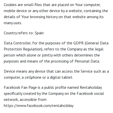
Cookies are small files that are placed on Your computer,
mobile device or any other device by a website, containing the
details of Your browsing history on that website among its
many uses.
Country refers to: Spain
Data Controller, for the purposes of the GDPR (General Data
Protection Regulation), refers to the Company as the legal
person which alone or jointly with others determines the
purposes and means of the processing of Personal Data.
Device means any device that can access the Service such as a
computer, a cellphone or a digital tablet.
Facebook Fan Page is a public profile named Rentaholiday
specifically created by the Company on the Facebook social
network, accessible from
https://www.facebook.com/rentaholiday