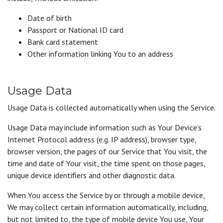
Date of birth
Passport or National ID card
Bank card statement
Other information linking You to an address
Usage Data
Usage Data is collected automatically when using the Service.
Usage Data may include information such as Your Device’s
Internet Protocol address (e.g. IP address), browser type,
browser version, the pages of our Service that You visit, the
time and date of Your visit, the time spent on those pages,
unique device identifiers and other diagnostic data.
When You access the Service by or through a mobile device,
We may collect certain information automatically, including,
but not limited to, the type of mobile device You use, Your