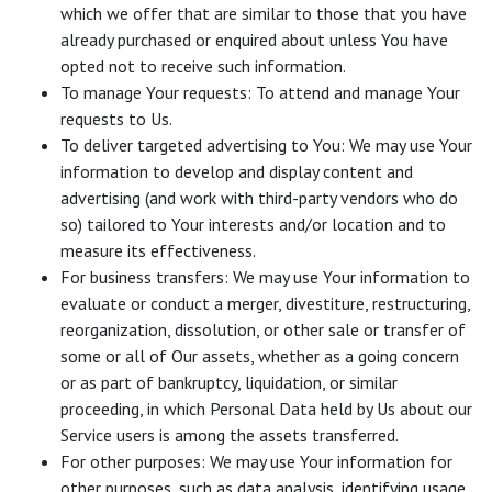
which we offer that are similar to those that you have
already purchased or enquired about unless You have
opted not to receive such information.
To manage Your requests: To attend and manage Your
requests to Us.
To deliver targeted advertising to You: We may use Your
information to develop and display content and
advertising (and work with third-party vendors who do
so) tailored to Your interests and/or location and to
measure its effectiveness.
For business transfers: We may use Your information to
evaluate or conduct a merger, divestiture, restructuring,
reorganization, dissolution, or other sale or transfer of
some or all of Our assets, whether as a going concern
or as part of bankruptcy, liquidation, or similar
proceeding, in which Personal Data held by Us about our
Service users is among the assets transferred.
For other purposes: We may use Your information for
other purposes, such as data analysis, identifying usage