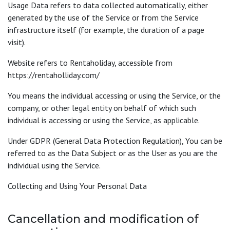
Usage Data refers to data collected automatically, either
generated by the use of the Service or from the Service
infrastructure itself (for example, the duration of a page
visit).
Website refers to Rentaholiday, accessible from
https://rentaholliday.com/
You means the individual accessing or using the Service, or the
company, or other legal entity on behalf of which such
individual is accessing or using the Service, as applicable.
Under GDPR (General Data Protection Regulation), You can be
referred to as the Data Subject or as the User as you are the
individual using the Service.
Collecting and Using Your Personal Data
Cancellation and modification of