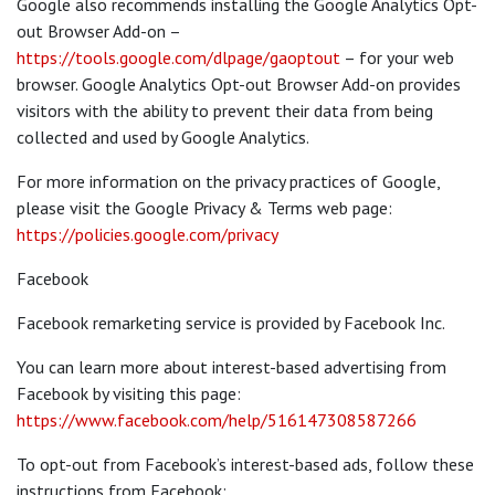
Google also recommends installing the Google Analytics Opt-
out Browser Add-on –
https://tools.google.com/dlpage/gaoptout
– for your web
browser. Google Analytics Opt-out Browser Add-on provides
visitors with the ability to prevent their data from being
collected and used by Google Analytics.
For more information on the privacy practices of Google,
please visit the Google Privacy & Terms web page:
https://policies.google.com/privacy
Facebook
Facebook remarketing service is provided by Facebook Inc.
You can learn more about interest-based advertising from
Facebook by visiting this page:
https://www.facebook.com/help/516147308587266
To opt-out from Facebook’s interest-based ads, follow these
instructions from Facebook: