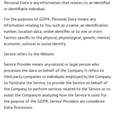
Personal Data is any information that relates to an identified
or identifiable individual.
For the purposes of GDPR, Personal Data means any
information relating to You such as a name, an identification
number, location data, online identifier or to one or more
factors specific to the physical, physiological, genetic, mental,
economic, cultural or social identity.
Service refers to the Website.
Service Provider means any natural or legal person who
processes the data on behalf of the Company. It refers to
third-party companies or individuals employed by the Company
to facilitate the Service, to provide the Service on behalf of
the Company, to perform services related to the Service or to
assist the Company in analyzing how the Service is used. For
the purpose of the GDPR, Service Providers are considered
Data Processors.