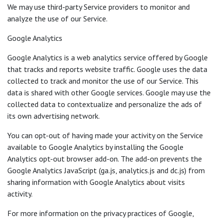
We may use third-party Service providers to monitor and
analyze the use of our Service.
Google Analytics
Google Analytics is a web analytics service offered by Google
that tracks and reports website traffic. Google uses the data
collected to track and monitor the use of our Service. This
data is shared with other Google services. Google may use the
collected data to contextualize and personalize the ads of
its own advertising network.
You can opt-out of having made your activity on the Service
available to Google Analytics by installing the Google
Analytics opt-out browser add-on. The add-on prevents the
Google Analytics JavaScript (ga.js, analytics.js and dc.js) from
sharing information with Google Analytics about visits
activity.
For more information on the privacy practices of Google,