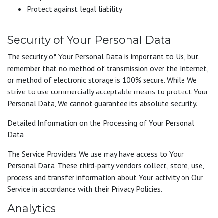
Protect against legal liability
Security of Your Personal Data
The security of Your Personal Data is important to Us, but
remember that no method of transmission over the Internet,
or method of electronic storage is 100% secure. While We
strive to use commercially acceptable means to protect Your
Personal Data, We cannot guarantee its absolute security.
Detailed Information on the Processing of Your Personal
Data
The Service Providers We use may have access to Your
Personal Data. These third-party vendors collect, store, use,
process and transfer information about Your activity on Our
Service in accordance with their Privacy Policies.
Analytics