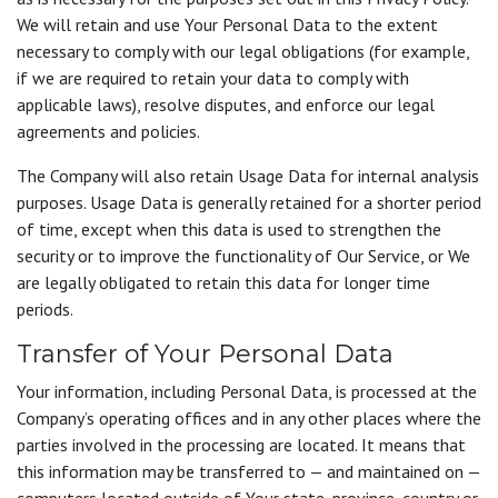
We will retain and use Your Personal Data to the extent
necessary to comply with our legal obligations (for example,
if we are required to retain your data to comply with
applicable laws), resolve disputes, and enforce our legal
agreements and policies.
The Company will also retain Usage Data for internal analysis
purposes. Usage Data is generally retained for a shorter period
of time, except when this data is used to strengthen the
security or to improve the functionality of Our Service, or We
are legally obligated to retain this data for longer time
periods.
Transfer of Your Personal Data
Your information, including Personal Data, is processed at the
Company’s operating offices and in any other places where the
parties involved in the processing are located. It means that
this information may be transferred to — and maintained on —