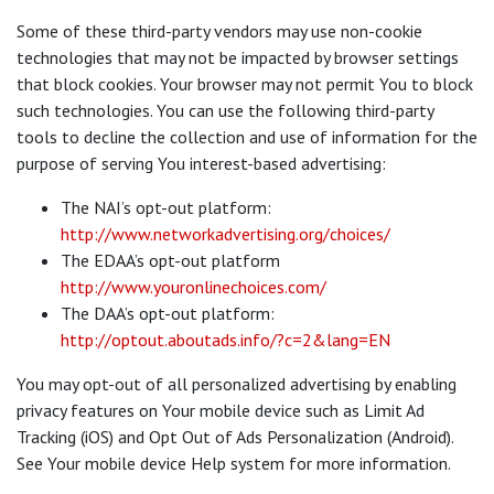
Some of these third-party vendors may use non-cookie
technologies that may not be impacted by browser settings
that block cookies. Your browser may not permit You to block
such technologies. You can use the following third-party
tools to decline the collection and use of information for the
purpose of serving You interest-based advertising:
The NAI’s opt-out platform:
http://www.networkadvertising.org/choices/
The EDAA’s opt-out platform
http://www.youronlinechoices.com/
The DAA’s opt-out platform:
http://optout.aboutads.info/?c=2&lang=EN
You may opt-out of all personalized advertising by enabling
privacy features on Your mobile device such as Limit Ad
Tracking (iOS) and Opt Out of Ads Personalization (Android).
See Your mobile device Help system for more information.