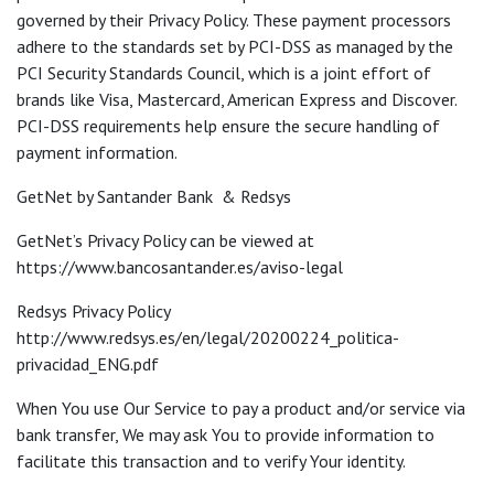
governed by their Privacy Policy. These payment processors
adhere to the standards set by PCI-DSS as managed by the
PCI Security Standards Council, which is a joint effort of
brands like Visa, Mastercard, American Express and Discover.
PCI-DSS requirements help ensure the secure handling of
payment information.
GetNet by Santander Bank & Redsys
GetNet’s Privacy Policy can be viewed at
https://www.bancosantander.es/aviso-legal
Redsys Privacy Policy
http://www.redsys.es/en/legal/20200224_politica-
privacidad_ENG.pdf
When You use Our Service to pay a product and/or service via
bank transfer, We may ask You to provide information to
facilitate this transaction and to verify Your identity.