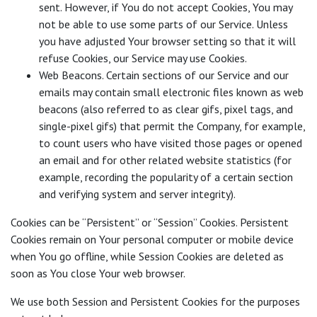
sent. However, if You do not accept Cookies, You may
not be able to use some parts of our Service. Unless
you have adjusted Your browser setting so that it will
refuse Cookies, our Service may use Cookies.
Web Beacons. Certain sections of our Service and our
emails may contain small electronic files known as web
beacons (also referred to as clear gifs, pixel tags, and
single-pixel gifs) that permit the Company, for example,
to count users who have visited those pages or opened
an email and for other related website statistics (for
example, recording the popularity of a certain section
and verifying system and server integrity).
Cookies can be “Persistent” or “Session” Cookies. Persistent
Cookies remain on Your personal computer or mobile device
when You go offline, while Session Cookies are deleted as
soon as You close Your web browser.
We use both Session and Persistent Cookies for the purposes