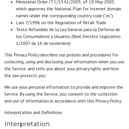
Ministerial Order IT C/1542/2005, of 19 May 2005,
which approves the National Plan for Internet domain
names under the corresponding country code (".es").
Law 7/1996 on the Regulation of Retail Trade.
Texto Refundido de la Ley General para la Defensa de
los Consumidores y Usuarios (Real Decreto Legislativo
1/2007 de 16 de noviembre).
This Privacy Policy describes our policies and procedures for
collecting, using and disclosing your information when you use
the Service, and tells you about your privacy rights and how
the law protects you.
We use your personal information to provide and improve the
Service. By using the Service, you consent to the collection
and use of information in accordance with this Privacy Policy.
Interpretation and Definitions
Interpretation