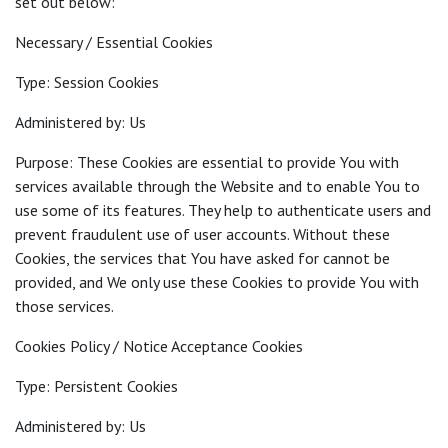
set out below:
Necessary / Essential Cookies
Type: Session Cookies
Administered by: Us
Purpose: These Cookies are essential to provide You with
services available through the Website and to enable You to
use some of its features. They help to authenticate users and
prevent fraudulent use of user accounts. Without these
Cookies, the services that You have asked for cannot be
provided, and We only use these Cookies to provide You with
those services.
Cookies Policy / Notice Acceptance Cookies
Type: Persistent Cookies
Administered by: Us