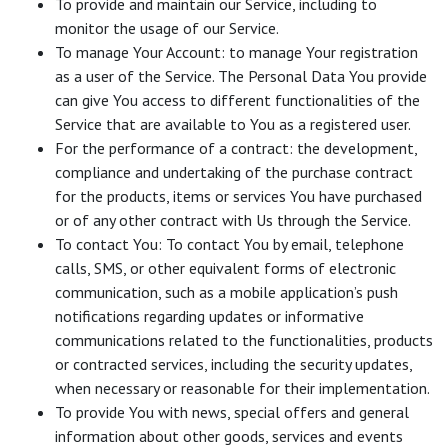
To provide and maintain our Service, including to
monitor the usage of our Service.
To manage Your Account: to manage Your registration
as a user of the Service. The Personal Data You provide
can give You access to different functionalities of the
Service that are available to You as a registered user.
For the performance of a contract: the development,
compliance and undertaking of the purchase contract
for the products, items or services You have purchased
or of any other contract with Us through the Service.
To contact You: To contact You by email, telephone
calls, SMS, or other equivalent forms of electronic
communication, such as a mobile application’s push
notifications regarding updates or informative
communications related to the functionalities, products
or contracted services, including the security updates,
when necessary or reasonable for their implementation.
To provide You with news, special offers and general
information about other goods, services and events