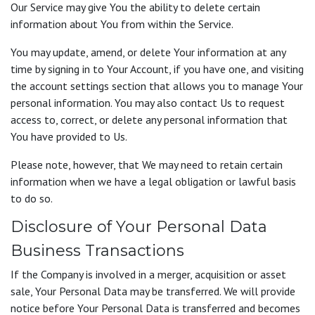
Our Service may give You the ability to delete certain
information about You from within the Service.
You may update, amend, or delete Your information at any
time by signing in to Your Account, if you have one, and visiting
the account settings section that allows you to manage Your
personal information. You may also contact Us to request
access to, correct, or delete any personal information that
You have provided to Us.
Please note, however, that We may need to retain certain
information when we have a legal obligation or lawful basis
to do so.
Disclosure of Your Personal Data
Business Transactions
If the Company is involved in a merger, acquisition or asset
sale, Your Personal Data may be transferred. We will provide
notice before Your Personal Data is transferred and becomes