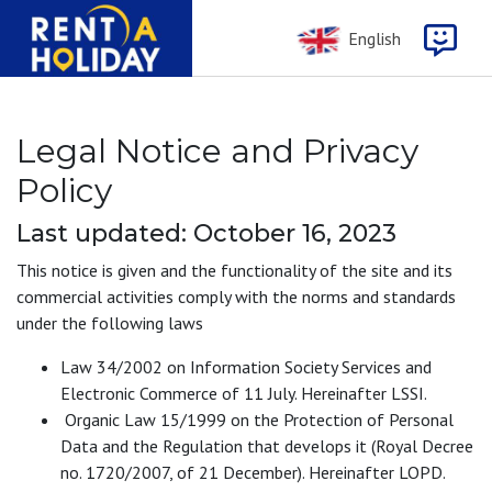
English
Legal Notice and Privacy
Policy
Last updated: October 16, 2023
This notice is given and the functionality of the site and its
commercial activities comply with the norms and standards
under the following laws
Law 34/2002 on Information Society Services and
Electronic Commerce of 11 July. Hereinafter LSSI.
Organic Law 15/1999 on the Protection of Personal
Data and the Regulation that develops it (Royal Decree
no. 1720/2007, of 21 December). Hereinafter LOPD.