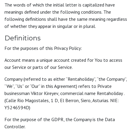
The words of which the initial letter is capitalized have
meanings defined under the following conditions. The
following definitions shall have the same meaning regardless
of whether they appear in singular or in plural.
Definitions
For the purposes of this Privacy Policy:
Account means a unique account created for You to access
our Service or parts of our Service.
Company (referred to as either “Rentaholiday”, “the Company”,
“We”, “Us” or “Our” in this Agreement) refers to Private
businessman Viktor Kireyev, commercial name Rentaholiday .
(Calle Rio Magostales, 1 D, El Berron, Siero, Asturias. NIE:
Y5246594D)
For the purpose of the GDPR, the Company is the Data
Controller.