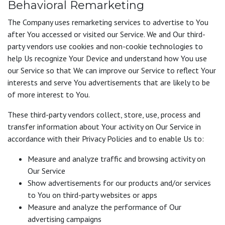
Behavioral Remarketing
The Company uses remarketing services to advertise to You
after You accessed or visited our Service. We and Our third-
party vendors use cookies and non-cookie technologies to
help Us recognize Your Device and understand how You use
our Service so that We can improve our Service to reflect Your
interests and serve You advertisements that are likely to be
of more interest to You.
These third-party vendors collect, store, use, process and
transfer information about Your activity on Our Service in
accordance with their Privacy Policies and to enable Us to:
Measure and analyze traffic and browsing activity on
Our Service
Show advertisements for our products and/or services
to You on third-party websites or apps
Measure and analyze the performance of Our
advertising campaigns