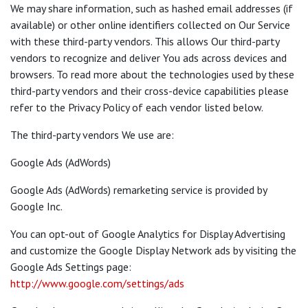
We may share information, such as hashed email addresses (if
available) or other online identifiers collected on Our Service
with these third-party vendors. This allows Our third-party
vendors to recognize and deliver You ads across devices and
browsers. To read more about the technologies used by these
third-party vendors and their cross-device capabilities please
refer to the Privacy Policy of each vendor listed below.
The third-party vendors We use are:
Google Ads (AdWords)
Google Ads (AdWords) remarketing service is provided by
Google Inc.
You can opt-out of Google Analytics for Display Advertising
and customize the Google Display Network ads by visiting the
Google Ads Settings page:
http://www.google.com/settings/ads