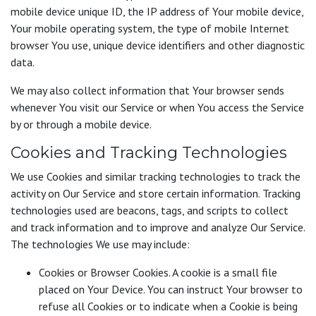
mobile device unique ID, the IP address of Your mobile device,
Your mobile operating system, the type of mobile Internet
browser You use, unique device identifiers and other diagnostic
data.
We may also collect information that Your browser sends
whenever You visit our Service or when You access the Service
by or through a mobile device.
Cookies and Tracking Technologies
We use Cookies and similar tracking technologies to track the
activity on Our Service and store certain information. Tracking
technologies used are beacons, tags, and scripts to collect
and track information and to improve and analyze Our Service.
The technologies We use may include:
Cookies or Browser Cookies. A cookie is a small file
placed on Your Device. You can instruct Your browser to
refuse all Cookies or to indicate when a Cookie is being