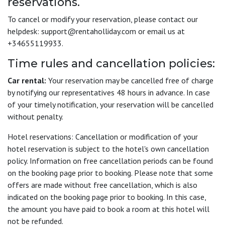
reservations.
To cancel or modify your reservation, please contact our
helpdesk: support@rentaholliday.com or email us at
+34655119933.
Time rules and cancellation policies:
Car rental:
Your reservation may be cancelled free of charge
by notifying our representatives 48 hours in advance. In case
of your timely notification, your reservation will be cancelled
without penalty.
Hotel reservations: Cancellation or modification of your
hotel reservation is subject to the hotel's own cancellation
policy. Information on free cancellation periods can be found
on the booking page prior to booking. Please note that some
offers are made without free cancellation, which is also
indicated on the booking page prior to booking. In this case,
the amount you have paid to book a room at this hotel will
not be refunded.