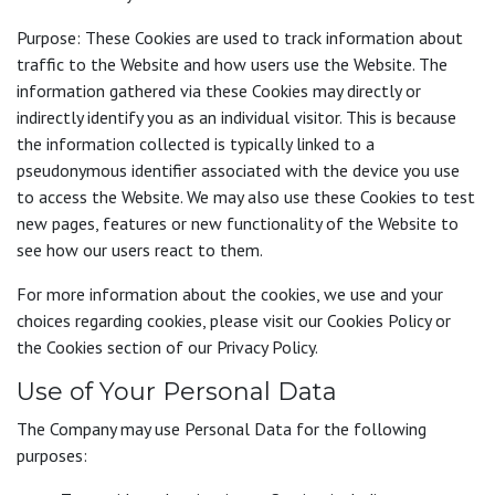
Purpose: These Cookies are used to track information about
traffic to the Website and how users use the Website. The
information gathered via these Cookies may directly or
indirectly identify you as an individual visitor. This is because
the information collected is typically linked to a
pseudonymous identifier associated with the device you use
to access the Website. We may also use these Cookies to test
new pages, features or new functionality of the Website to
see how our users react to them.
For more information about the cookies, we use and your
choices regarding cookies, please visit our Cookies Policy or
the Cookies section of our Privacy Policy.
Use of Your Personal Data
The Company may use Personal Data for the following
purposes: