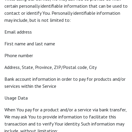
certain personally identifiable information that can be used to
contact or identify You. Personally identifiable information
may include, but is not limited to:
Email address
First name and last name
Phone number
Address, State, Province, ZIP/Postal code, City
Bank account information in order to pay for products and/or
services within the Service
Usage Data
When You pay for a product and/or a service via bank transfer,
We may ask You to provide information to facilitate this
transaction and to verify Your identity. Such information may
include, without limitation: