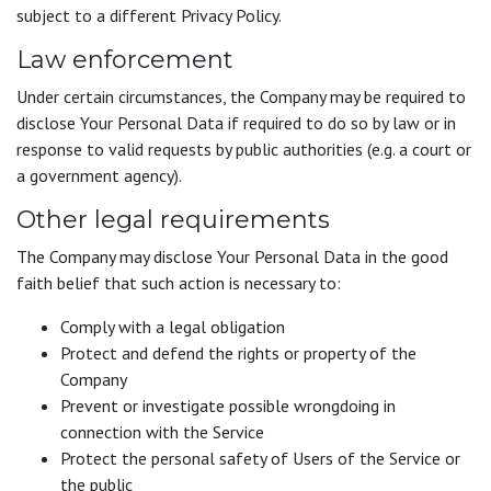
subject to a different Privacy Policy.
Law enforcement
Under certain circumstances, the Company may be required to
disclose Your Personal Data if required to do so by law or in
response to valid requests by public authorities (e.g. a court or
a government agency).
Other legal requirements
The Company may disclose Your Personal Data in the good
faith belief that such action is necessary to:
Comply with a legal obligation
Protect and defend the rights or property of the
Company
Prevent or investigate possible wrongdoing in
connection with the Service
Protect the personal safety of Users of the Service or
the public