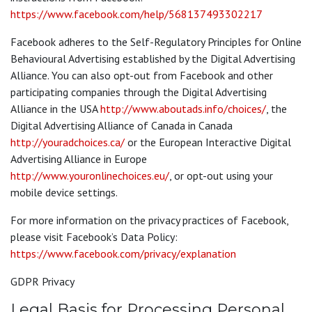
https://www.facebook.com/help/568137493302217
Facebook adheres to the Self-Regulatory Principles for Online
Behavioural Advertising established by the Digital Advertising
Alliance. You can also opt-out from Facebook and other
participating companies through the Digital Advertising
Alliance in the USA
http://www.aboutads.info/choices/
, the
Digital Advertising Alliance of Canada in Canada
http://youradchoices.ca/
or the European Interactive Digital
Advertising Alliance in Europe
http://www.youronlinechoices.eu/
, or opt-out using your
mobile device settings.
For more information on the privacy practices of Facebook,
please visit Facebook’s Data Policy:
https://www.facebook.com/privacy/explanation
GDPR Privacy
Legal Basis for Processing Personal