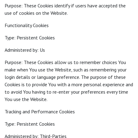
Purpose: These Cookies identify if users have accepted the
use of cookies on the Website.
Functionality Cookies
Type: Persistent Cookies
Administered by: Us
Purpose: These Cookies allow us to remember choices You
make when You use the Website, such as remembering your
login details or language preference. The purpose of these
Cookies is to provide You with a more personal experience and
to avoid You having to re-enter your preferences every time
You use the Website.
Tracking and Performance Cookies
Type: Persistent Cookies
Administered by: Third-Parties