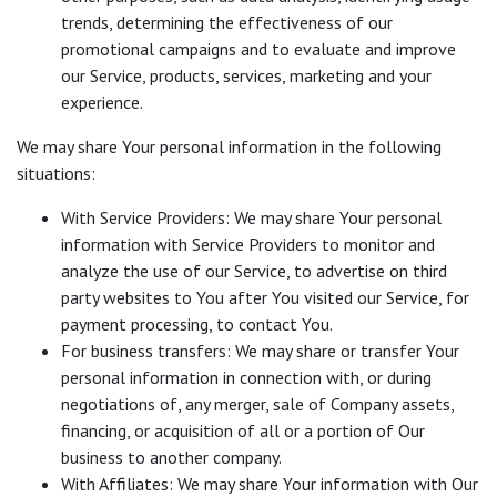
trends, determining the effectiveness of our
promotional campaigns and to evaluate and improve
our Service, products, services, marketing and your
experience.
We may share Your personal information in the following
situations:
With Service Providers: We may share Your personal
information with Service Providers to monitor and
analyze the use of our Service, to advertise on third
party websites to You after You visited our Service, for
payment processing, to contact You.
For business transfers: We may share or transfer Your
personal information in connection with, or during
negotiations of, any merger, sale of Company assets,
financing, or acquisition of all or a portion of Our
business to another company.
With Affiliates: We may share Your information with Our