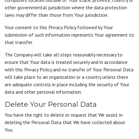
computers located outside of Your state, province, country or
other governmental jurisdiction where the data protection
laws may differ than those from Your jurisdiction.
Your consent to this Privacy Policy followed by Your
submission of such information represents Your agreement to
that transfer.
The Company will take all steps reasonably necessary to
ensure that Your data is treated securely and in accordance
with this Privacy Policy and no transfer of Your Personal Data
will take place to an organization or a country unless there
are adequate controls in place including the security of Your
data and other personal information.
Delete Your Personal Data
You have the right to delete or request that We assist in
deleting the Personal Data that We have collected about
You.