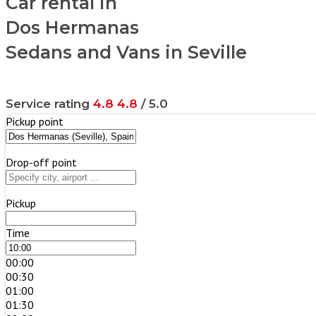
Car rental in
Dos Hermanas
Sedans and Vans in Seville
Service rating
4.8
4.8
/ 5.0
Pickup point
Drop-off point
Pickup
Time
00:00
00:30
01:00
01:30