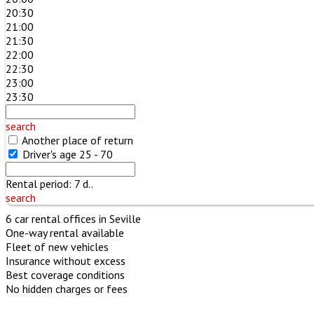
20:30
21:00
21:30
22:00
22:30
23:00
23:30
search
Another place of return
Driver's age
25 - 70
Rental period:
7
d..
search
6 car rental offices in Seville
One-way rental available
Fleet of new vehicles
Insurance without excess
Best coverage conditions
No hidden charges or fees