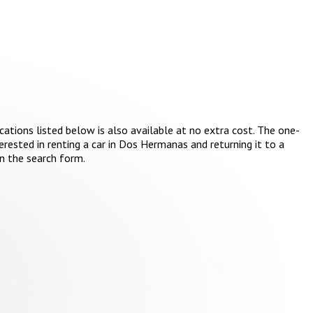
cations listed below is also available at no extra cost. The one-
erested in renting a car in Dos Hermanas and returning it to a
in the search form.