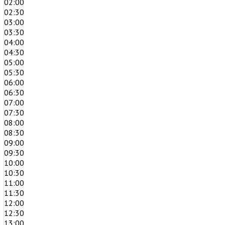
02:00
02:30
03:00
03:30
04:00
04:30
05:00
05:30
06:00
06:30
07:00
07:30
08:00
08:30
09:00
09:30
10:00
10:30
11:00
11:30
12:00
12:30
13:00