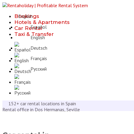
Bookings
English
Hotels & Apartments
Español
Car Rental
Taxi & Transfer
English
Deutsch
Français
Русcкий
152+ car rental locations in Spain
Rental office in Dos Hermanas, Seville