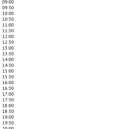
09:00
09:30
10:00
10:30
11:00
11:30
12:00
12:30
13:00
13:30
14:00
14:30
15:00
15:30
16:00
16:30
17:00
17:30
18:00
18:30
19:00
19:30
20:00