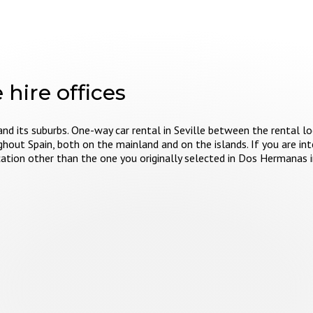
 hire offices
and its suburbs. One-way car rental in Seville between the rental lo
ghout Spain, both on the mainland and on the islands. If you are int
location other than the one you originally selected in Dos Hermanas 