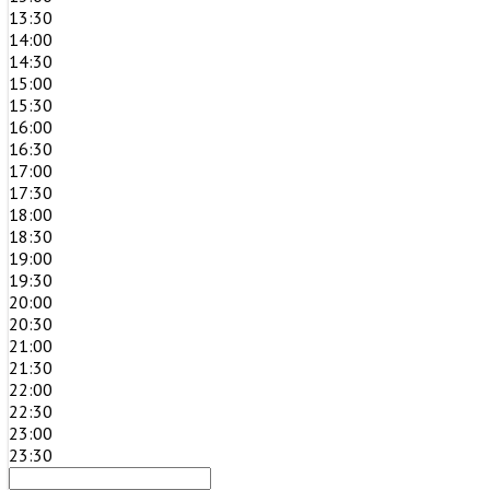
13:30
14:00
14:30
15:00
15:30
16:00
16:30
17:00
17:30
18:00
18:30
19:00
19:30
20:00
20:30
21:00
21:30
22:00
22:30
23:00
23:30