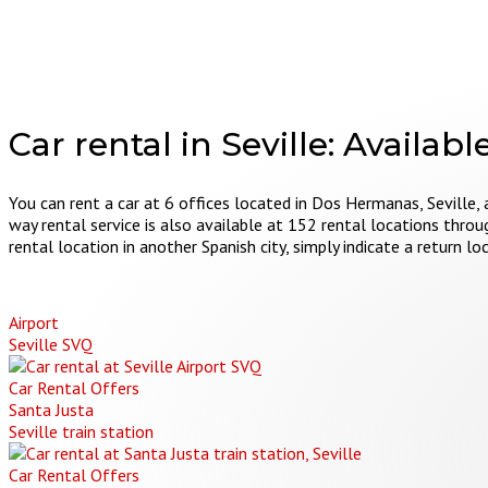
Car rental in Seville:
Available
You can rent a car at 6 offices located in Dos Hermanas, Seville, 
way rental service is also available at 152 rental locations throu
rental location in another Spanish city, simply indicate a return 
Airport
Seville SVQ
Car Rental Offers
Santa Justa
Seville train station
Car Rental Offers