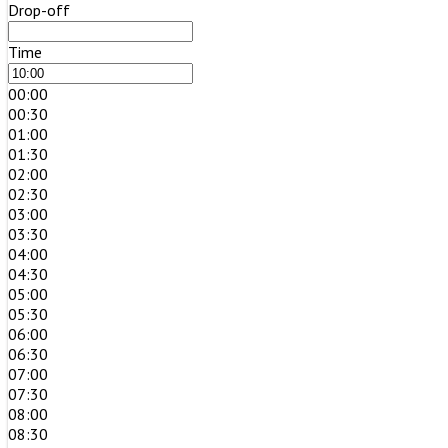
Drop-off
Time
00:00
00:30
01:00
01:30
02:00
02:30
03:00
03:30
04:00
04:30
05:00
05:30
06:00
06:30
07:00
07:30
08:00
08:30