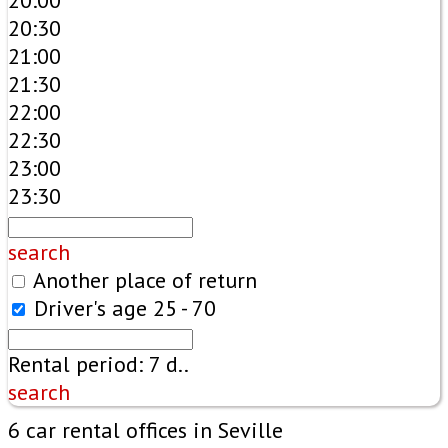
20:00
20:30
21:00
21:30
22:00
22:30
23:00
23:30
search
Another place of return
Driver's age
25 - 70
Rental period:
7
d..
search
6 car rental offices in Seville