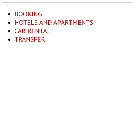
BOOKING
HOTELS AND APARTMENTS
CAR RENTAL
TRANSFER