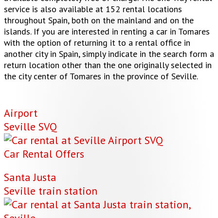
service is also available at 152 rental locations
throughout Spain, both on the mainland and on the
islands. If you are interested in renting a car in Tomares
with the option of returning it to a rental office in
another city in Spain, simply indicate in the search form a
return location other than the one originally selected in
the city center of Tomares in the province of Seville.
Airport
Seville SVQ
Car Rental Offers
Santa Justa
Seville train station