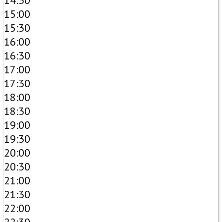
14:30
15:00
15:30
16:00
16:30
17:00
17:30
18:00
18:30
19:00
19:30
20:00
20:30
21:00
21:30
22:00