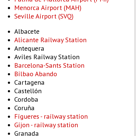
Menorca Airport (MAH)
Seville Airport (SVQ)
Albacete
Alicante Railway Station
Antequera
Aviles Railway Station
Barcelona-Sants Station
Bilbao Abando
Cartagena
Castellón
Cordoba
Coruña
Figueres - railway station
Gijon - railway station
Granada