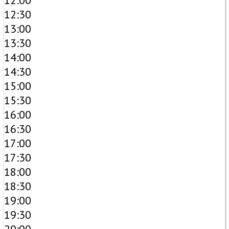
12:00
12:30
13:00
13:30
14:00
14:30
15:00
15:30
16:00
16:30
17:00
17:30
18:00
18:30
19:00
19:30