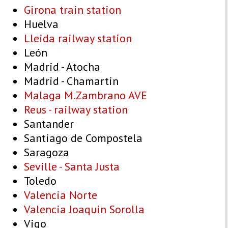
Girona train station
Huelva
Lleida railway station
León
Madrid - Atocha
Madrid - Chamartin
Malaga M.Zambrano AVE
Reus - railway station
Santander
Santiago de Compostela
Saragoza
Seville - Santa Justa
Toledo
Valencia Norte
Valencia Joaquin Sorolla
Vigo