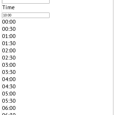
Time
00:00
00:30
01:00
01:30
02:00
02:30
03:00
03:30
04:00
04:30
05:00
05:30
06:00