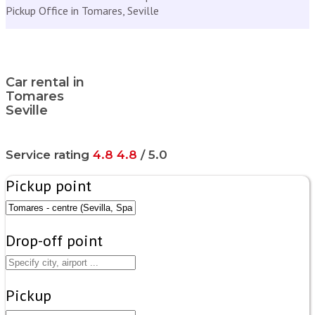
Pickup Office in Tomares, Seville
Car rental in
Tomares
Seville
Service rating
4.8
4.8
/ 5.0
Pickup point
Drop-off point
Pickup