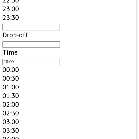
22:30
23:00
23:30
Drop-off
Time
00:00
00:30
01:00
01:30
02:00
02:30
03:00
03:30