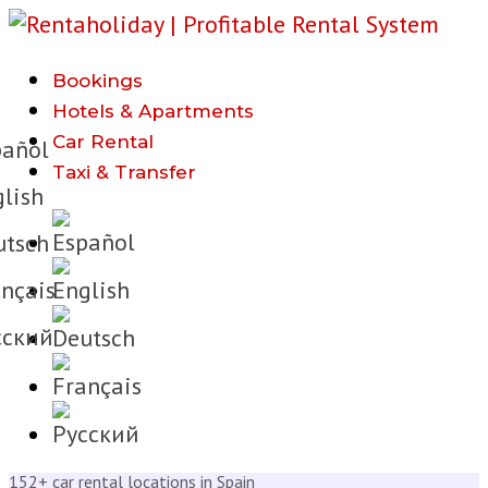
Bookings
h
Hotels & Apartments
Car Rental
añol
Taxi & Transfer
lish
tsch
nçais
cкий
152+ car rental locations in Spain