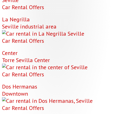
Car Rental Offers
La Negrilla
Seville industrial area
Car Rental Offers
Center
Torre Sevilla Center
Car Rental Offers
Dos Hermanas
Downtown
Car Rental Offers