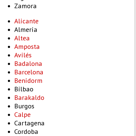
Zamora
Alicante
Almeria
Altea
Amposta
Avilés
Badalona
Barcelona
Benidorm
Bilbao
Barakaldo
Burgos
Calpe
Cartagena
Cordoba