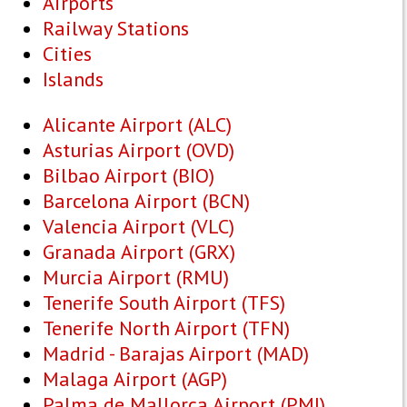
Airports
Railway Stations
Cities
Islands
Alicante Airport (ALC)
Asturias Airport (OVD)
Bilbao Airport (BIO)
Barcelona Airport (BCN)
Valencia Airport (VLC)
Granada Airport (GRX)
Murcia Airport (RMU)
Tenerife South Airport (TFS)
Tenerife North Airport (TFN)
Madrid - Barajas Airport (MAD)
Malaga Airport (AGP)
Palma de Mallorca Airport (PMI)