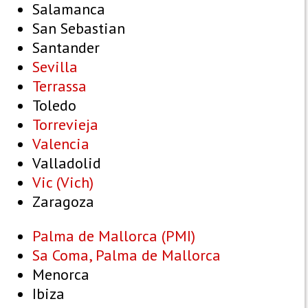
Salamanca
San Sebastian
Santander
Sevilla
Terrassa
Toledo
Torrevieja
Valencia
Valladolid
Vic (Vich)
Zaragoza
Palma de Mallorca (PMI)
Sa Coma, Palma de Mallorca
Menorca
Ibiza