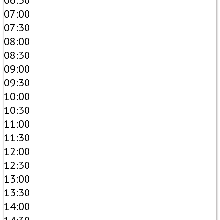
06:30
07:00
07:30
08:00
08:30
09:00
09:30
10:00
10:30
11:00
11:30
12:00
12:30
13:00
13:30
14:00