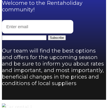
Welcome to the Rentaholiday
community!
Subscribe
Our team will find the best options
and offers for the upcoming season
and be sure to inform you about rates
and important, and most importantly,
beneficial changes in the prices and
conditions of local suppliers