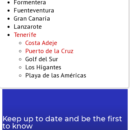
Formentera
Fuenteventura
Gran Canaria
Lanzarote
Tenerife
Costa Adeje
Puerto de la Cruz
Golf del Sur
Los Higantes
Playa de las Américas
Keep up to date and be the first
to know