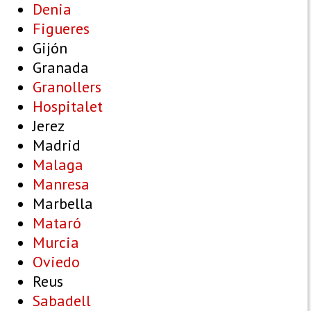
Denia
Figueres
Gijón
Granada
Granollers
Hospitalet
Jerez
Madrid
Malaga
Manresa
Marbella
Mataró
Murcia
Oviedo
Reus
Sabadell