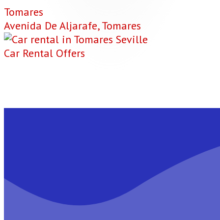
Tomares
Avenida De Aljarafe, Tomares
Car Rental Offers