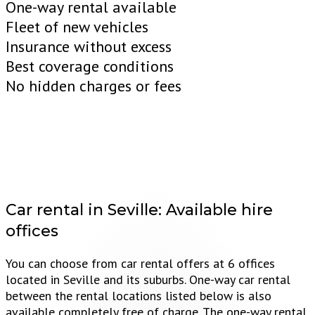
One-way rental available
Fleet of new vehicles
Insurance without excess
Best coverage conditions
No hidden charges or fees
Car rental in Seville:
Available hire
offices
You can choose from car rental offers at 6 offices
located in Seville and its suburbs. One-way car rental
between the rental locations listed below is also
available completely free of charge. The one-way rental