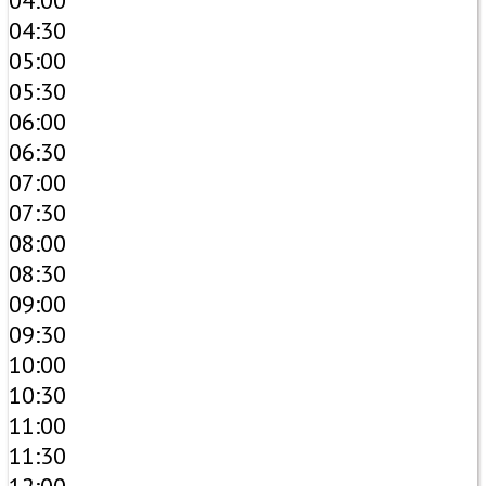
04:00
04:30
05:00
05:30
06:00
06:30
07:00
07:30
08:00
08:30
09:00
09:30
10:00
10:30
11:00
11:30