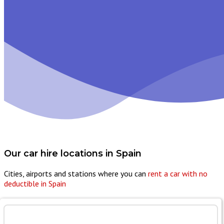
Our car hire locations in
Spain
Cities, airports and stations where you can
rent a car with no
deductible in Spain