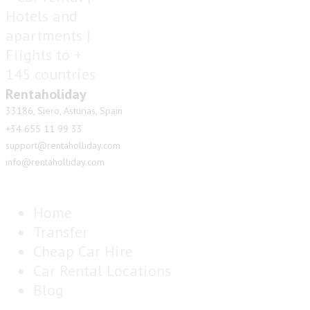
Rentaholiday
33186, Siero, Asturias, Spain
+34 655 11 99 33
support@rentaholliday.com
info@rentaholliday.com
Home
Transfer
Cheap Car Hire
Car Rental Locations
Blog