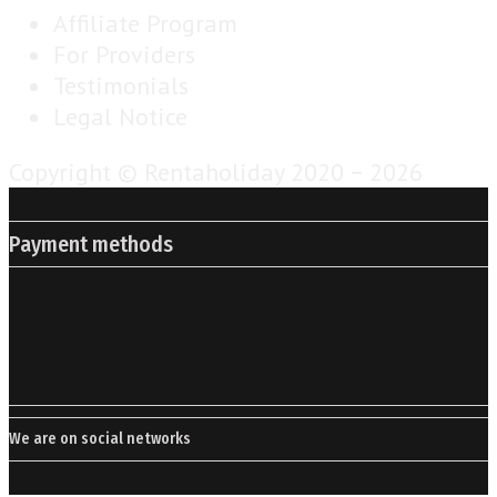
Affiliate Program
For Providers
Testimonials
Legal Notice
Copyright © Rentaholiday 2020 −
2026
Payment methods
We are on social networks