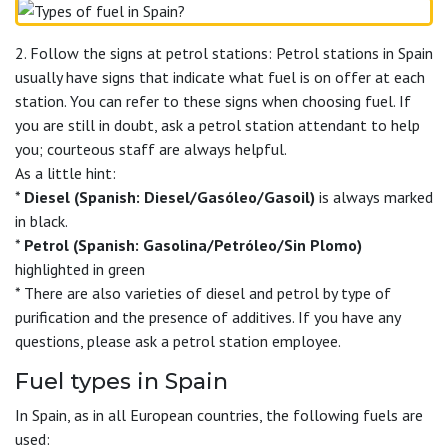
2. Follow the signs at petrol stations: Petrol stations in Spain
usually have signs that indicate what fuel is on offer at each
station. You can refer to these signs when choosing fuel. If
you are still in doubt, ask a petrol station attendant to help
you; courteous staff are always helpful.
As a little hint:
*
Diesel (Spanish: Diesel/Gasóleo/Gasoil)
is always marked
in black.
*
Petrol (Spanish: Gasolina/Petróleo/Sin Plomo)
highlighted in green
* There are also varieties of diesel and petrol by type of
purification and the presence of additives. If you have any
questions, please ask a petrol station employee.
Fuel types in Spain
In Spain, as in all European countries, the following fuels are
used: