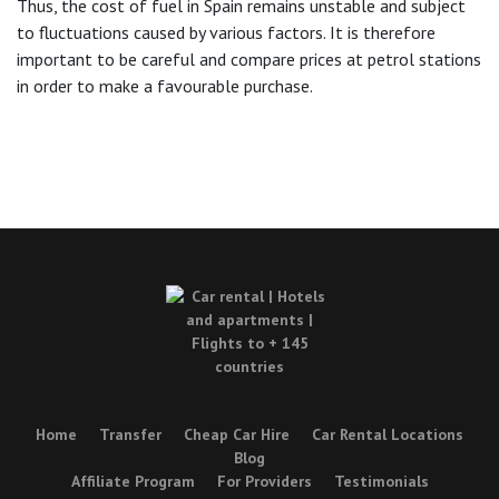
Thus, the cost of fuel in Spain remains unstable and subject
to fluctuations caused by various factors. It is therefore
important to be careful and compare prices at petrol stations
in order to make a favourable purchase.
Home
Transfer
Cheap Car Hire
Car Rental Locations
Blog
Affiliate Program
For Providers
Testimonials