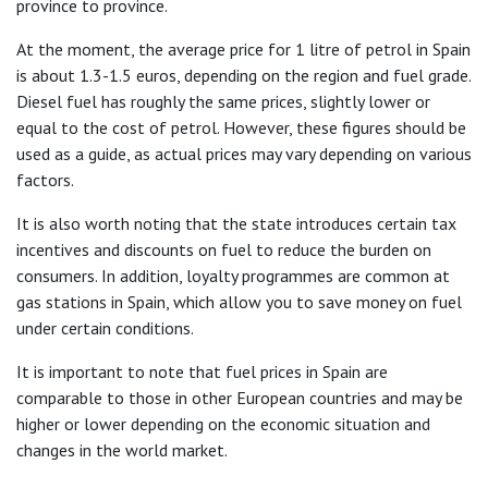
province to province.
At the moment, the average price for 1 litre of petrol in Spain
is about 1.3-1.5 euros, depending on the region and fuel grade.
Diesel fuel has roughly the same prices, slightly lower or
equal to the cost of petrol. However, these figures should be
used as a guide, as actual prices may vary depending on various
factors.
It is also worth noting that the state introduces certain tax
incentives and discounts on fuel to reduce the burden on
consumers. In addition, loyalty programmes are common at
gas stations in Spain, which allow you to save money on fuel
under certain conditions.
It is important to note that fuel prices in Spain are
comparable to those in other European countries and may be
higher or lower depending on the economic situation and
changes in the world market.