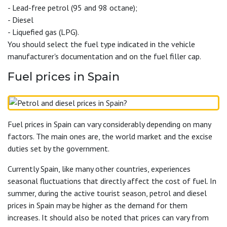
- Lead-free petrol (95 and 98 octane);
- Diesel
- Liquefied gas (LPG).
You should select the fuel type indicated in the vehicle
manufacturer's documentation and on the fuel filler cap.
Fuel prices in Spain
Fuel prices in Spain can vary considerably depending on many
factors. The main ones are, the world market and the excise
duties set by the government.
Currently Spain, like many other countries, experiences
seasonal fluctuations that directly affect the cost of fuel. In
summer, during the active tourist season, petrol and diesel
prices in Spain may be higher as the demand for them
increases. It should also be noted that prices can vary from