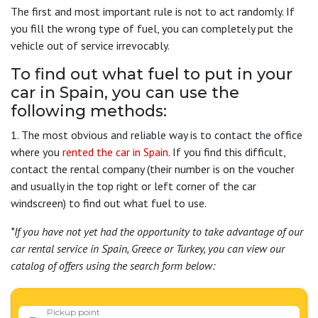
The first and most important rule is not to act randomly. If
you fill the wrong type of fuel, you can completely put the
vehicle out of service irrevocably.
To find out what fuel to put in your
car in Spain, you can use the
following methods:
1. The most obvious and reliable way is to contact the office
where you
rented the car in Spain
. If you find this difficult,
contact the rental company (their number is on the voucher
and usually in the top right or left corner of the car
windscreen) to find out what fuel to use.
*If you have not yet had the opportunity to take advantage of our
car rental service in Spain, Greece or Turkey, you can view our
catalog of offers using the search form below:
Pickup point