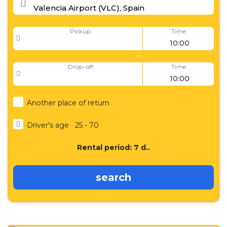
Pickup
Time
Drop-off
Time
Another place of return
Driver's age
25 - 70
Rental period:
7
d..
search