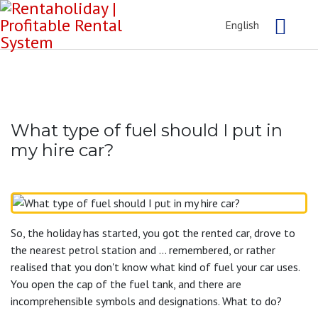
English
What type of fuel should I put in
my hire car?
So, the holiday has started, you got the rented car, drove to
the nearest petrol station and ... remembered, or rather
realised that you don't know what kind of fuel your car uses.
You open the cap of the fuel tank, and there are
incomprehensible symbols and designations. What to do?