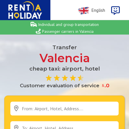
English
Individual and group transportation
Passenger carriers in Valencia
Transfer
Valencia
cheap taxi: airport, hotel
0
Customer evaluation of service
5
.