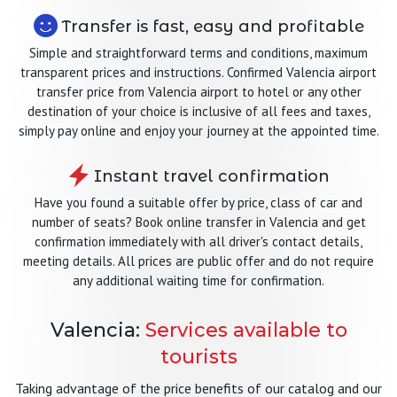
Transfer is fast, easy and profitable
Simple and straightforward terms and conditions, maximum
transparent prices and instructions. Confirmed Valencia airport
transfer price from Valencia airport to hotel or any other
destination of your choice is inclusive of all fees and taxes,
simply pay online and enjoy your journey at the appointed time.
Instant travel confirmation
Have you found a suitable offer by price, class of car and
number of seats? Book online transfer in Valencia and get
confirmation immediately with all driver's contact details,
meeting details. All prices are public offer and do not require
any additional waiting time for confirmation.
Valencia:
Services available to
tourists
Taking advantage of the price benefits of our catalog and our