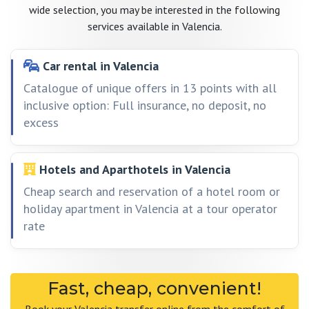
wide selection, you may be interested in the following
services available in Valencia.
Car rental in Valencia
Catalogue of unique offers in 13 points with all
inclusive option: Full insurance, no deposit, no
excess
Hotels and Aparthotels in Valencia
Cheap search and reservation of a hotel room or
holiday apartment in Valencia at a tour operator
rate
Fast, cheap, convenient!