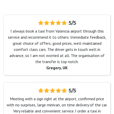
5/5
I always book a taxi from Valencia airport through this
service and recommend it to others. Immediate feedback,
great choice of offers, good prices, well-maintained
comfort class cars. The driver gets in touch well in
advance, so I am not worried at all. The organisation of
the transfer is top notch.
Gregory, UK
5/5
Meeting with a sign right at the airport, confirmed price
with no surprises, large minivan, on time delivery of the car.
Very reliable and convenient service. I order a taxi in