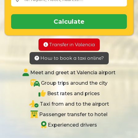
Calculate
Transfer in Valencia
How to book a taxi online?
Meet and greet at Valencia airport
Group trips around the city
Best rates and prices
Taxi from and to the airport
Passenger transfer to hotel
Experienced drivers