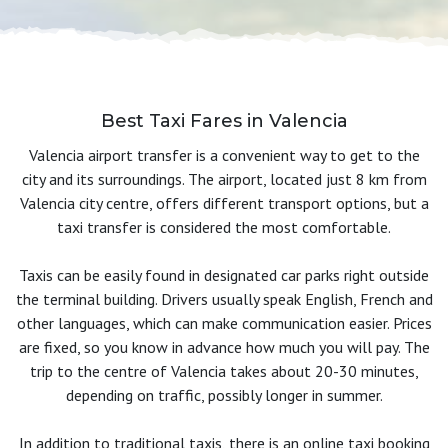
Best Taxi Fares in Valencia
Valencia airport transfer is a convenient way to get to the
city and its surroundings. The airport, located just 8 km from
Valencia city centre, offers different transport options, but a
taxi transfer is considered the most comfortable.
Taxis can be easily found in designated car parks right outside
the terminal building. Drivers usually speak English, French and
other languages, which can make communication easier. Prices
are fixed, so you know in advance how much you will pay. The
trip to the centre of Valencia takes about 20-30 minutes,
depending on traffic, possibly longer in summer.
In addition to traditional taxis, there is an online taxi booking