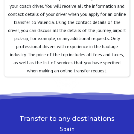
your coach driver. You will receive all the information and
contact details of your driver when you apply for an online
transfer to Valencia. Using the contact details of the
driver, you can discuss all the details of the journey, airport
pick-up, for example, or any additional requests. Only
professional drivers with experience in the haulage
industry. The price of the trip includes all fees and taxes,
as well as the list of services that you have specified
when making an online transfer request.
Transfer to any destinations
Spain