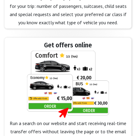
for your trip: number of passengers, suitcases, child seats
and special requests and select your preferred car class if
you know exactly what type of vehicle you need.
Get offers online
Run a search on our website and start receiving real-time
transfer offers without leaving the page or to the email