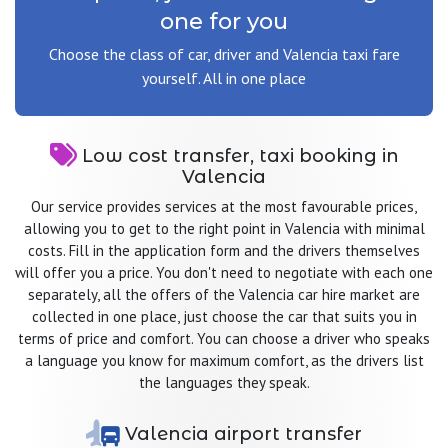
one for you
Choose the class of car, driver and Valencia taxi fare
yourself. All in one place
Low cost transfer, taxi booking in
Valencia
Our service provides services at the most favourable prices,
allowing you to get to the right point in Valencia with minimal
costs. Fill in the application form and the drivers themselves
will offer you a price. You don't need to negotiate with each one
separately, all the offers of the Valencia car hire market are
collected in one place, just choose the car that suits you in
terms of price and comfort. You can choose a driver who speaks
a language you know for maximum comfort, as the drivers list
the languages they speak.
Valencia airport transfer