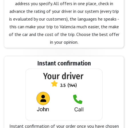
address you specify. All offers in one place, check in
advance the rating of your driver in our system (every trip
is evaluated by our customers), the languages he speaks -
this can make your trip to Valencia much easier, the make
of the car and the cost of the trip. Choose the best offer
in your opinion.
Instant confirmation
Instant confirmation of your order once you have chosen