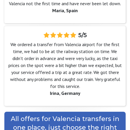
Valencia not the first time and have never been let down.
Maria, Spain
5/5
We ordered a transfer from Valencia airport for the first
time, we had to be at the railway station on time. We
didn't order in advance and were very lucky, as the taxi
prices on the spot were a bit higher than we expected, but
your service offered a trip at a great rate. We got there
without any problems and caught our train. Very grateful
for this service.
Irina, Germany
All offers for Valencia transfers in
one place, just choose the right