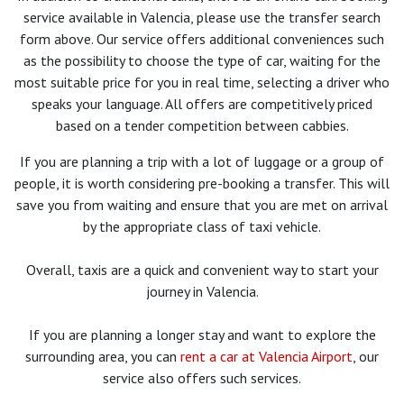
service available in Valencia, please use the transfer search
form above. Our service offers additional conveniences such
as the possibility to choose the type of car, waiting for the
most suitable price for you in real time, selecting a driver who
speaks your language. All offers are competitively priced
based on a tender competition between cabbies.
If you are planning a trip with a lot of luggage or a group of
people, it is worth considering pre-booking a transfer. This will
save you from waiting and ensure that you are met on arrival
by the appropriate class of taxi vehicle.
Overall, taxis are a quick and convenient way to start your
journey in Valencia.
If you are planning a longer stay and want to explore the
surrounding area, you can
rent a car at Valencia Airport
, our
service also offers such services.