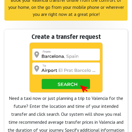
Book your Valencia transfer online from the comfort of
your home, on the go from your mobile phone or wherever
you are right now at a great price!
Create a transfer request
Need a taxi now or just planning a trip to Valencia for the
future? Enter the location and time of your intended
transfer and click search. Our system will show you real
time recommended average transfer prices in Valencia and
the duration of your journey. Specify additional information