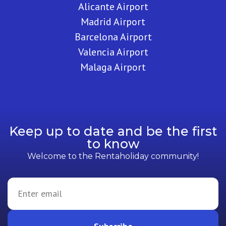
Alicante Airport
Madrid Airport
Barcelona Airport
Valencia Airport
Malaga Airport
Keep up to date and be the first
to know
Welcome to the Rentaholiday community!