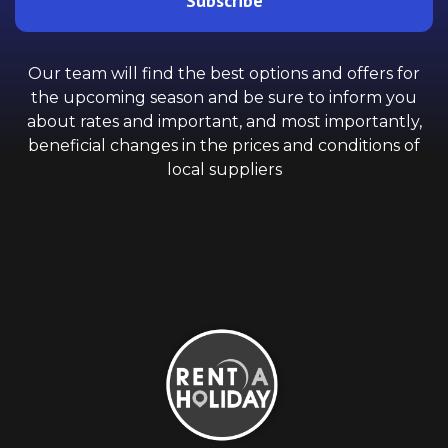
Subscribe
Our team will find the best options and offers for
the upcoming season and be sure to inform you
about rates and important, and most importantly,
beneficial changes in the prices and conditions of
local suppliers