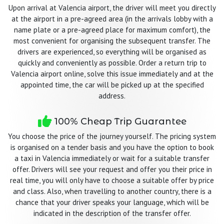
Upon arrival at Valencia airport, the driver will meet you directly
at the airport in a pre-agreed area (in the arrivals lobby with a
name plate or a pre-agreed place for maximum comfort), the
most convenient for organising the subsequent transfer. The
drivers are experienced, so everything will be organised as
quickly and conveniently as possible. Order a return trip to
Valencia airport online, solve this issue immediately and at the
appointed time, the car will be picked up at the specified
address.
100% Cheap Trip Guarantee
You choose the price of the journey yourself. The pricing system
is organised on a tender basis and you have the option to book
a taxi in Valencia immediately or wait for a suitable transfer
offer. Drivers will see your request and offer you their price in
real time, you will only have to choose a suitable offer by price
and class. Also, when travelling to another country, there is a
chance that your driver speaks your language, which will be
indicated in the description of the transfer offer.