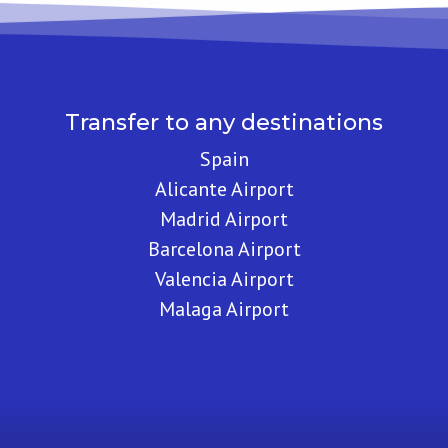
Transfer to any destinations
Spain
Alicante Airport
Madrid Airport
Barcelona Airport
Valencia Airport
Malaga Airport