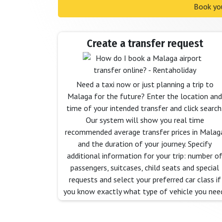
Book you
Create a transfer request
Need a taxi now or just planning a trip to
Malaga for the future? Enter the location and
time of your intended transfer and click search
Our system will show you real time
recommended average transfer prices in Malag
and the duration of your journey. Specify
additional information for your trip: number o
passengers, suitcases, child seats and special
requests and select your preferred car class if
you know exactly what type of vehicle you nee