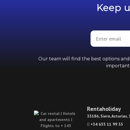
Keep u
Our team will find the best options an
importantl
Rentaholiday
33186, Siero, Asturias,
+34 655 11 99 33