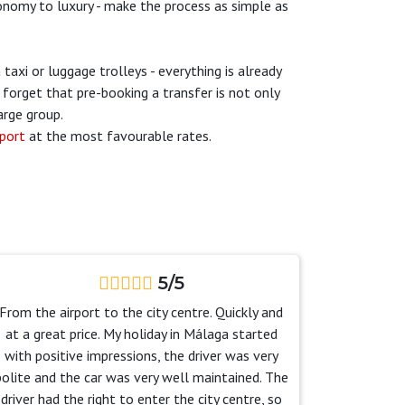
economy to luxury - make the process as simple as
taxi or luggage trolleys - everything is already
forget that pre-booking a transfer is not only
arge group.
rport
at the most favourable rates.
5/5
From the airport to the city centre. Quickly and
at a great price. My holiday in Málaga started
with positive impressions, the driver was very
polite and the car was very well maintained. The
driver had the right to enter the city centre, so