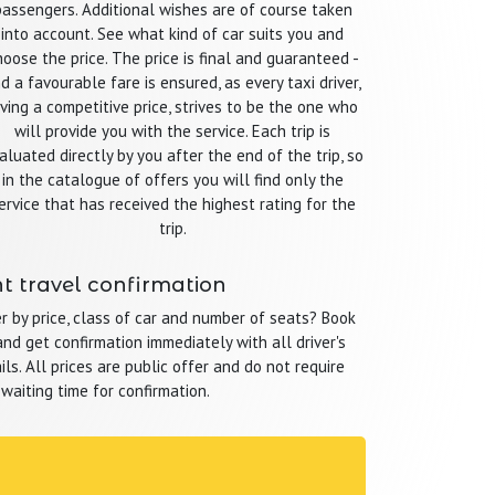
passengers. Additional wishes are of course taken
into account. See what kind of car suits you and
hoose the price. The price is final and guaranteed -
d a favourable fare is ensured, as every taxi driver,
iving a competitive price, strives to be the one who
will provide you with the service. Each trip is
aluated directly by you after the end of the trip, so
in the catalogue of offers you will find only the
ervice that has received the highest rating for the
trip.
t travel confirmation
r by price, class of car and number of seats? Book
nd get confirmation immediately with all driver's
ls. All prices are public offer and do not require
 waiting time for confirmation.