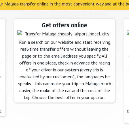
r Malaga transfer online in the most convenient way and at the be
Get offers online
Run a search on our website and start receiving
real-time transfer offers without leaving the
page or to the email address you specify. All
.
offers in one place, check in advance the rating
of your driver in our system (every trip is
a
evaluated by our customers), the languages he
speaks - this can make your trip to Malaga much
f
easier, the make of the car and the cost of the
trip. Choose the best offer in your opinion.
d.
t