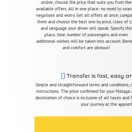
online, choose the price that suits you from the
available offers. All in one place: no need to sear
negotiate and worry. Get all offers at once, comp
them and choose the best one by price, class of c
and language your driver will speak. Specify the
place, time, number of passengers and even
additional wishes will be taken into account. Bene
and comfort are obvious!
Transfer is fast, easy a
Simple and straightforward terms and conditions,
instructions. The price confirmed for your Malaga a
destination of choice is inclusive of all taxes and 
your journey at the appoin