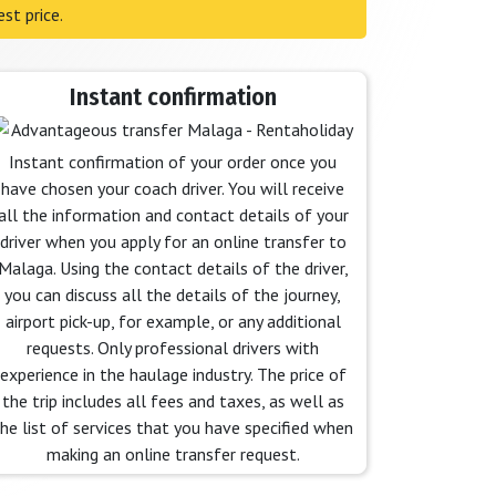
st price.
Instant confirmation
Instant confirmation of your order once you
have chosen your coach driver. You will receive
all the information and contact details of your
driver when you apply for an online transfer to
Malaga. Using the contact details of the driver,
you can discuss all the details of the journey,
airport pick-up, for example, or any additional
requests. Only professional drivers with
experience in the haulage industry. The price of
the trip includes all fees and taxes, as well as
he list of services that you have specified when
making an online transfer request.