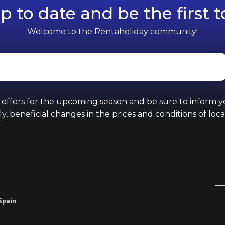
p to date and be the first 
Welcome to the Rentaholiday community!
d offers for the upcoming season and be sure to inform 
y, beneficial changes in the prices and conditions of loca
 Spain