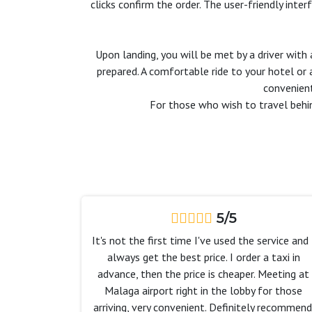
clicks confirm the order. The user-friendly inte
Upon landing, you will be met by a driver with 
prepared. A comfortable ride to your hotel or
convenient
For those who wish to travel behi
5/5
It's not the first time I've used the service and 
always get the best price. I order a taxi in
advance, then the price is cheaper. Meeting at
Malaga airport right in the lobby for those
arriving, very convenient. Definitely recommend