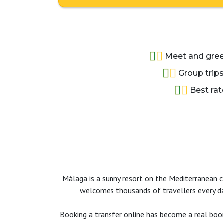
Meet and greet
Group trips
Best rat
Málaga is a sunny resort on the Mediterranean coa
welcomes thousands of travellers every day
Booking a transfer online has become a real boon