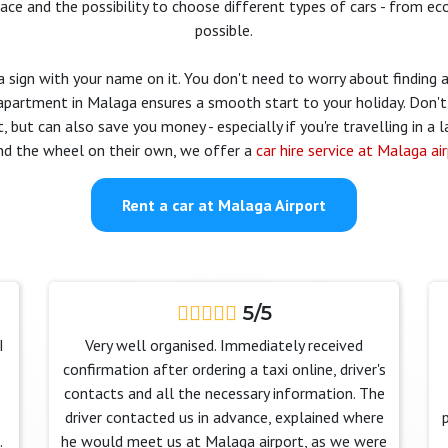
rface and the possibility to choose different types of cars - from 
possible.
a sign with your name on it. You don't need to worry about finding a 
 apartment in Malaga ensures a smooth start to your holiday. Don't 
, but can also save you money - especially if you're travelling in a l
nd the wheel on their own, we offer a
car hire service at Malaga ai
Rent a car at Malaga Airport
5/5
I
Very well organised. Immediately received
confirmation after ordering a taxi online, driver's
contacts and all the necessary information. The
driver contacted us in advance, explained where
.
he would meet us at Malaga airport, as we were