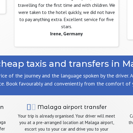
travelling for the first time and with children. We
were taken to the hotel quickly, we did not have
to pay anything extra. Excellent service for five
stars.
Irene, Germany
cheap taxis and transfers in M
rice of the journey and the language spoken by the driver. A
ce. Book favourably and conveniently from the comfort of
in
Malaga airport transfer
Your trip is already organised. Your driver will meet
C
aga
you at a pre-arranged location at Malaga airport,
th
fer
escort you to your car and drive you to your