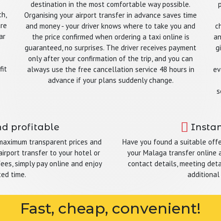
destination in the most comfortable way possible.
ch,
Organising your airport transfer in advance saves time
are
and money - your driver knows where to take you and
c
ar
the price confirmed when ordering a taxi online is
an
guaranteed, no surprises. The driver receives payment
g
only after your confirmation of the trip, and you can
fit
always use the free cancellation service 48 hours in
ev
advance if your plans suddenly change.
s
nd profitable
Instan
 maximum transparent prices and
Have you found a suitable offe
irport transfer to your hotel or
your Malaga transfer online a
fees, simply pay online and enjoy
contact details, meeting detai
ted time.
additional
Fast, cheap, convenient!