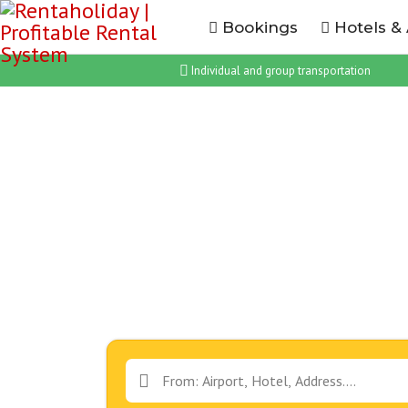
Bookings
Hotels &
Individual and group transportation