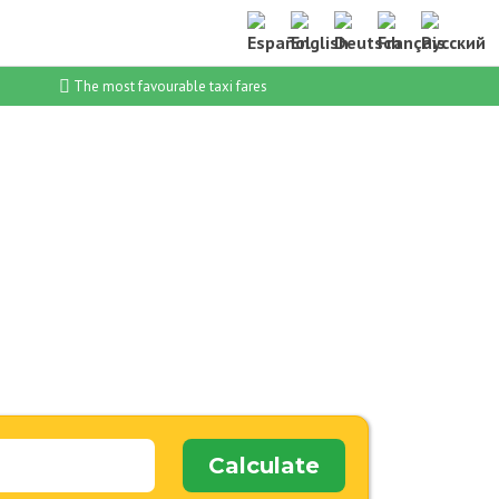
The most favourable taxi fares
Calculate