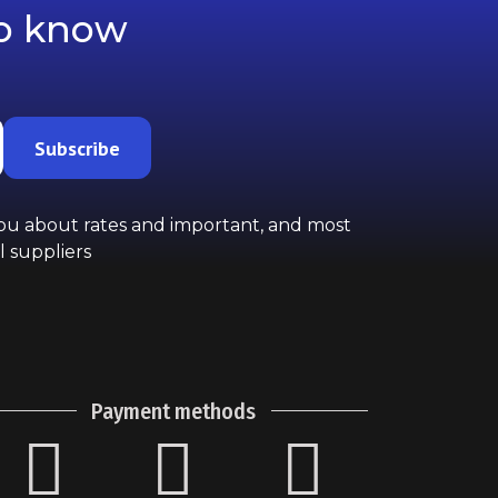
to know
Subscribe
you about rates and important, and most
l suppliers
Payment methods