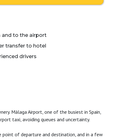
 and to the airport
 transfer to hotel
ienced drivers
nery. Málaga Airport, one of the busiest in Spain,
port taxi, avoiding queues and uncertainty.
 point of departure and destination, and in a few