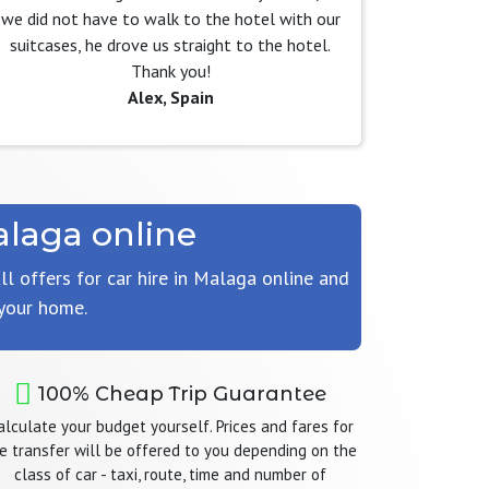
we did not have to walk to the hotel with our
suitcases, he drove us straight to the hotel.
Thank you!
Alex, Spain
alaga online
ll offers for car hire in Malaga online and
 your home.
100% Cheap Trip Guarantee
alculate your budget yourself. Prices and fares for
e transfer will be offered to you depending on the
class of car - taxi, route, time and number of