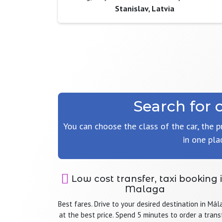
Stanislav, Latvia
Search for 
You can choose the class of the car, the p
in one pla
Low cost transfer, taxi booking 
Malaga
Best fares. Drive to your desired destination in Mál
at the best price. Spend 5 minutes to order a trans