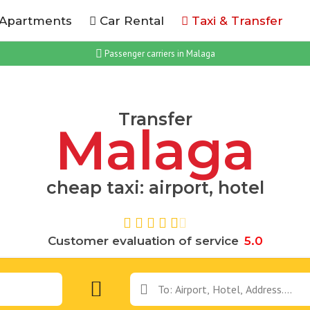
 Apartments
Car Rental
Taxi & Transfer
Passenger carriers in Malaga
Transfer
Malaga
cheap taxi: airport, hotel
Customer evaluation of service
5
.
0