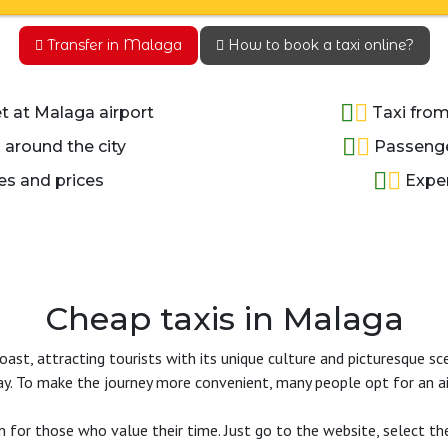
Transfer in Malaga
How to book a taxi online?
 at Malaga airport
Taxi from
 around the city
Passenger
es and prices
Exper
Cheap taxis in Malaga
st, attracting tourists with its unique culture and picturesque sce
. To make the journey more convenient, many people opt for an air
 for those who value their time. Just go to the website, select the