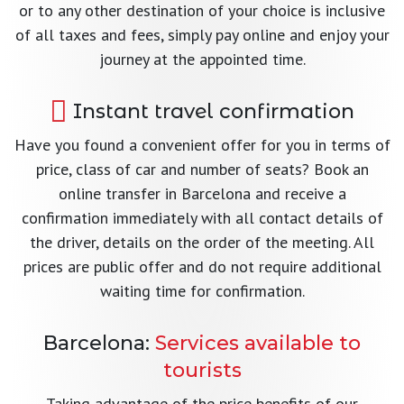
or to any other destination of your choice is inclusive
of all taxes and fees, simply pay online and enjoy your
journey at the appointed time.
Instant travel confirmation
Have you found a convenient offer for you in terms of
price, class of car and number of seats? Book an
online transfer in Barcelona and receive a
confirmation immediately with all contact details of
the driver, details on the order of the meeting. All
prices are public offer and do not require additional
waiting time for confirmation.
Barcelona:
Services available to
tourists
Taking advantage of the price benefits of our