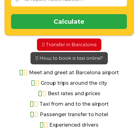
Calculate
Transfer in Barcelona
How to book a taxi online?
Meet and greet at Barcelona airport
Group trips around the city
Best rates and prices
Taxi from and to the airport
Passenger transfer to hotel
Experienced drivers