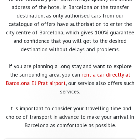
address of the hotel in Barcelona or the transfer
destination, as only authorised cars from our
catalogue of offers have authorisation to enter the
city centre of Barcelona, which gives 100% guarantee
and confidence that you will get to the desired
destination without delays and problems.
If you are planning a long stay and want to explore
the surrounding area, you can
rent a car directly at
Barcelona El Prat airport
, our service also offers such
services.
It is important to consider your travelling time and
choice of transport in advance to make your arrival in
Barcelona as comfortable as possible.