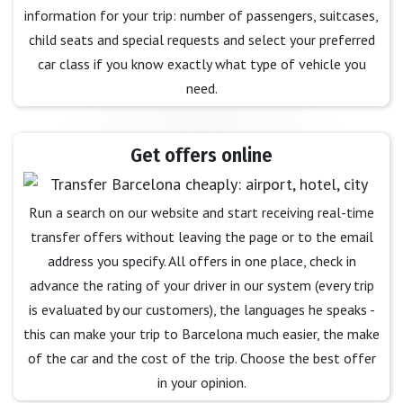
information for your trip: number of passengers, suitcases,
child seats and special requests and select your preferred
car class if you know exactly what type of vehicle you
need.
Get offers online
Run a search on our website and start receiving real-time
transfer offers without leaving the page or to the email
address you specify. All offers in one place, check in
advance the rating of your driver in our system (every trip
is evaluated by our customers), the languages he speaks -
this can make your trip to Barcelona much easier, the make
of the car and the cost of the trip. Choose the best offer
in your opinion.