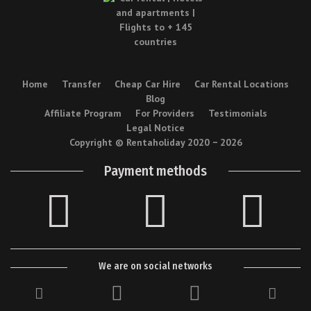
Home
Transfer
Cheap Car Hire
Car Rental Locations
Blog
Affiliate Program
For Providers
Testimonials
Legal Notice
Copyright © Rentaholiday 2020 −
2026
Payment methods
We are on social networks