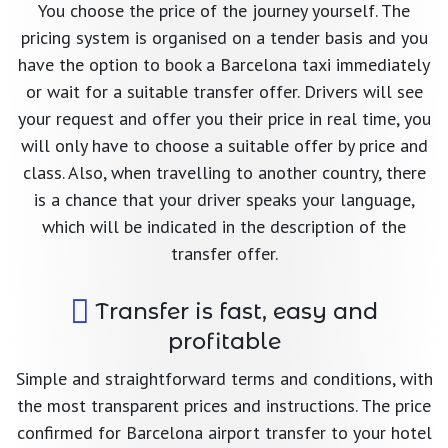
You choose the price of the journey yourself. The
pricing system is organised on a tender basis and you
have the option to book a Barcelona taxi immediately
or wait for a suitable transfer offer. Drivers will see
your request and offer you their price in real time, you
will only have to choose a suitable offer by price and
class. Also, when travelling to another country, there
is a chance that your driver speaks your language,
which will be indicated in the description of the
transfer offer.
Transfer is fast, easy and
profitable
Simple and straightforward terms and conditions, with
the most transparent prices and instructions. The price
confirmed for Barcelona airport transfer to your hotel