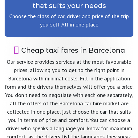
that suits your needs
Choose the class of car, driver and price of the trip
yourself. All in one place
Cheap taxi fares in Barcelona
Our service provides services at the most favourable
prices, allowing you to get to the right point in
Barcelona with minimal costs. Fill in the application
form and the drivers themselves will offer you a price.
You don't need to negotiate with each one separately,
all the offers of the Barcelona car hire market are
collected in one place, just choose the car that suits
you in terms of price and comfort. You can choose a
driver who speaks a language you know for maximum
comfort, as the drivers list the languages they speak.