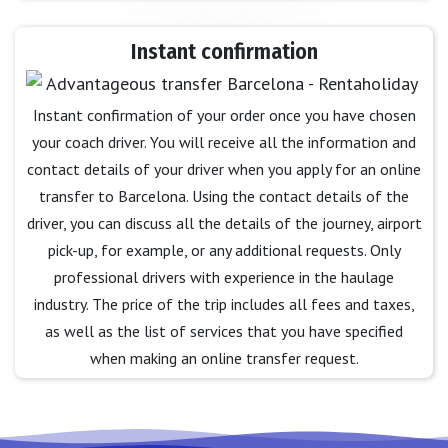
Instant confirmation
Instant confirmation of your order once you have chosen
your coach driver. You will receive all the information and
contact details of your driver when you apply for an online
transfer to Barcelona. Using the contact details of the
driver, you can discuss all the details of the journey, airport
pick-up, for example, or any additional requests. Only
professional drivers with experience in the haulage
industry. The price of the trip includes all fees and taxes,
as well as the list of services that you have specified
when making an online transfer request.