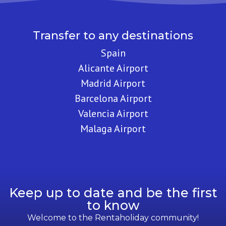
Transfer to any destinations
Spain
Alicante Airport
Madrid Airport
Barcelona Airport
Valencia Airport
Malaga Airport
Keep up to date and be the first
to know
Welcome to the Rentaholiday community!