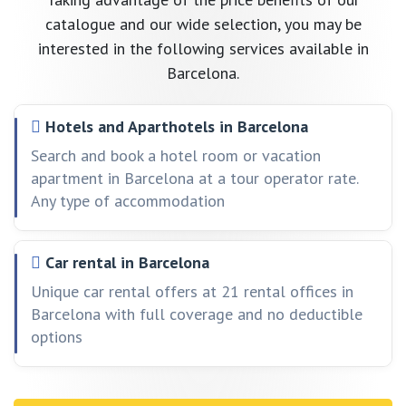
catalogue and our wide selection, you may be
interested in the following services available in
Barcelona.
Hotels and Aparthotels in Barcelona
Search and book a hotel room or vacation
apartment in Barcelona at a tour operator rate.
Any type of accommodation
Car rental in Barcelona
Unique car rental offers at 21 rental offices in
Barcelona with full coverage and no deductible
options