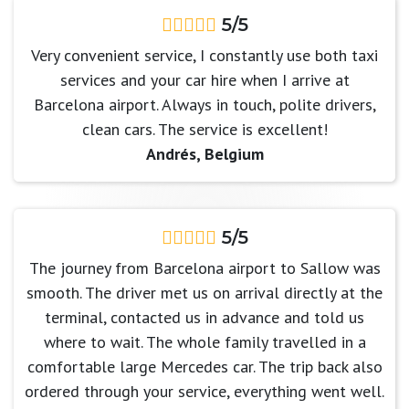
5/5
Very convenient service, I constantly use both taxi
services and your car hire when I arrive at
Barcelona airport. Always in touch, polite drivers,
clean cars. The service is excellent!
Andrés, Belgium
5/5
The journey from Barcelona airport to Sallow was
smooth. The driver met us on arrival directly at the
terminal, contacted us in advance and told us
where to wait. The whole family travelled in a
comfortable large Mercedes car. The trip back also
ordered through your service, everything went well.