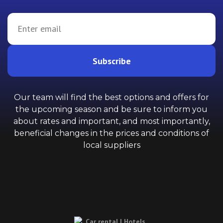
Subscribe
Our team will find the best options and offers for
the upcoming season and be sure to inform you
about rates and important, and most importantly,
beneficial changes in the prices and conditions of
local suppliers