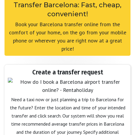
Transfer Barcelona: Fast, cheap,
convenient!
Book your Barcelona transfer online from the
comfort of your home, on the go from your mobile
phone or wherever you are right now at a great
price!
Create a transfer request
Need a taxi now or just planning a trip to Barcelona for
the future? Enter the location and time of your intended
transfer and click search. Our system will show you real
time recommended average transfer prices in Barcelona
and the duration of your journey. Specify additional