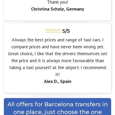
Thank you!
Christina Scholz, Germany
5/5
Always the best prices and range of taxi cars. I
compare prices and have never been wrong yet.
Great choice, I like that the drivers themselves set
the price and it is always more favourable than
taking a taxi yourself at the airport. I recommend
it!
Alex D., Spain
All offers for Barcelona transfers in
one place, just choose the one