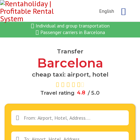
English
Individual and group transportation
Passenger carriers in Barcelona
Transfer
Barcelona
cheap taxi: airport, hotel
Travel rating
4
.
8
/ 5.0