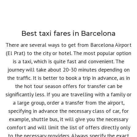
Best taxi fares in Barcelona
There are several ways to get from Barcelona Airport
(El Prat) to the city or hotel. The most popular option
is a taxi, which is quite fast and convenient. The
journey will take about 20-30 minutes depending on
the traffic. It is better to book a trip in advance, as in
the hot tour season offers for transfer can be
significantly less. If you are travelling with a family or
a large group, order a transfer from the airport,
specifying in advance the necessary class of car, for
example, shuttle bus, it will give you the necessary
comfort and will limit the list of offers directly only
to the necessary providers. Always specify the exact