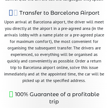
Transfer to Barcelona Airport
Upon arrival at Barcelona airport, the driver will meet
you directly at the airport in a pre-agreed area (in the
arrivals lobby with a name plate or a pre-agreed place
for maximum comfort), the most convenient for
organising the subsequent transfer. The drivers are
experienced, so everything will be organised as
quickly and conveniently as possible. Order a return
trip to Barcelona airport online, solve this issue
immediately and at the appointed time, the car will be
picked up at the specified address.
100% Guarantee of a profitable
trip