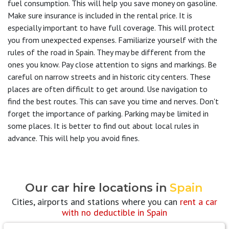
fuel consumption. This will help you save money on gasoline.
Make sure insurance is included in the rental price. It is
especially important to have full coverage. This will protect
you from unexpected expenses. Familiarize yourself with the
rules of the road in Spain. They may be different from the
ones you know. Pay close attention to signs and markings. Be
careful on narrow streets and in historic city centers. These
places are often difficult to get around. Use navigation to
find the best routes. This can save you time and nerves. Don't
forget the importance of parking. Parking may be limited in
some places. It is better to find out about local rules in
advance. This will help you avoid fines.
Our car hire locations in
Spain
Cities, airports and stations where you can
rent a car
with no deductible in Spain