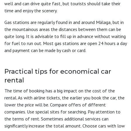
well and can drive quite fast, but tourists should take their
time and enjoy the scenery.
Gas stations are regularly found in and around Málaga, but in
the mountainous areas the distances between them can be
quite long. It is advisable to fill up in advance without waiting
for fuel to run out. Most gas stations are open 24 hours a day
and payment can be made by cash or card.
Practical tips for economical car
rental
The time of booking has a big impact on the cost of the
rental. As with airline tickets, the earlier you book the car, the
lower the price will be. Compare offers of different
companies. Use special sites for searching. Pay attention to
the terms of rent. Sometimes additional services can
significantly increase the total amount. Choose cars with low