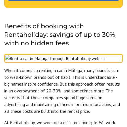
Benefits of booking with
Rentaholiday: savings of up to 30%
with no hidden fees
When it comes to renting a car in Málaga, many tourists turn
to well-known brands out of habit. This is understandable -
big names inspire confidence. But this approach often results
in an overpayment of 20-30%, and sometimes more. The
secret is that these companies spend huge sums on
advertising and maintaining offices in premium locations, and
all these costs are built into the rental price.
At Rentaholiday, we work on a different principle. We work