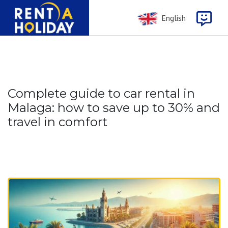
English
Complete guide to car rental in
Malaga: how to save up to 30% and
travel in comfort