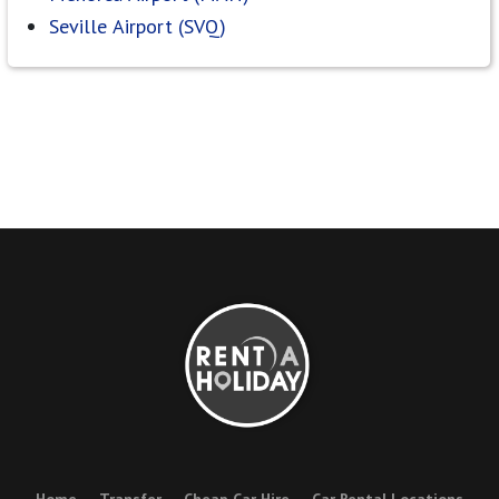
Seville Airport (SVQ)