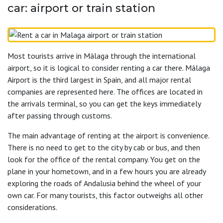
car: airport or train station
Most tourists arrive in Málaga through the international
airport, so it is logical to consider renting a car there. Málaga
Airport is the third largest in Spain, and all major rental
companies are represented here. The offices are located in
the arrivals terminal, so you can get the keys immediately
after passing through customs.
The main advantage of renting at the airport is convenience.
There is no need to get to the city by cab or bus, and then
look for the office of the rental company. You get on the
plane in your hometown, and in a few hours you are already
exploring the roads of Andalusia behind the wheel of your
own car. For many tourists, this factor outweighs all other
considerations.