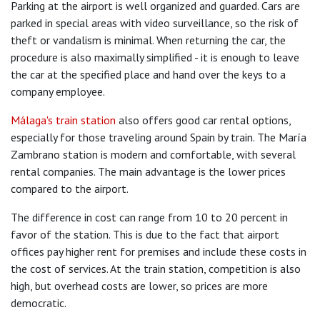
Parking at the airport is well organized and guarded. Cars are
parked in special areas with video surveillance, so the risk of
theft or vandalism is minimal. When returning the car, the
procedure is also maximally simplified - it is enough to leave
the car at the specified place and hand over the keys to a
company employee.
Málaga's train station
also offers good car rental options,
especially for those traveling around Spain by train. The María
Zambrano station is modern and comfortable, with several
rental companies. The main advantage is the lower prices
compared to the airport.
The difference in cost can range from 10 to 20 percent in
favor of the station. This is due to the fact that airport
offices pay higher rent for premises and include these costs in
the cost of services. At the train station, competition is also
high, but overhead costs are lower, so prices are more
democratic.