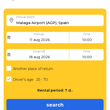
Pickup point
Pickup
Time
Drop-off
Time
Another place of return
Driver's age
25 - 70
Rental period:
7
d..
search