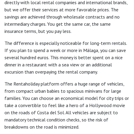
directly with local rental companies and international brands,
but we offer their services at more favorable prices. The
savings are achieved through wholesale contracts and no
intermediary charges. You get the same car, the same
insurance terms, but you pay less.
The difference is especially noticeable for long-term rentals.
If you plan to spend a week or more in Málaga, you can save
several hundred euros. This money is better spent on a nice
dinner in a restaurant with a sea view or an additional
excursion than overpaying the rental company.
The Rentaholiday platform offers a huge range of vehicles,
from compact urban babies to spacious minivans for large
families. You can choose an economical model for city trips or
take a convertible to feel like a hero of a Hollywood movie
on the roads of Costa del Sol. All vehicles are subject to
mandatory technical condition checks, so the risk of
breakdowns on the road is minimized.