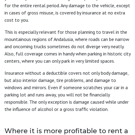
for the entire rental period. Any damage to the vehicle, except
in cases of gross misuse, is covered by insurance at no extra
cost to you.
This is especially relevant for those planning to travel in the
mountainous regions of Andalusia, where roads can be narrow
and oncoming trucks sometimes do not diverge very neatly.
Also, full coverage comes in handy when parking in historic city
centers, where you can only park in very limited spaces.
Insurance without a deductible covers not only body damage,
but also interior damage, tire problems, and damage to
windows and mirrors. Even if someone scratches your car in a
parking lot and runs away, you will not be financially
responsible. The only exception is damage caused while under
the influence of alcohol or a gross traffic violation.
Where it is more profitable to rent a