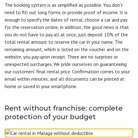
The booking system is as simplified as possible. You don't
need to fill out long forms or provide proof of income. It is
enough to specify the dates of rental, choose a car and pay
for the reservation online, in addition, the good news is that
you do not have to pay all at once, just deposit 10% of the
total rental amount to reserve the car in your name. The
remaining amount, which is listed on the voucher and on the
website, you pay upon receipt. There are no surprises or
unexpected surcharges. We pride ourselves on guaranteeing
our customers' final rental price. Confirmation comes to your
email within minutes, and all documents can be printed at
home or saved in your smartphone.
Rent without franchise: complete
protection of your budget