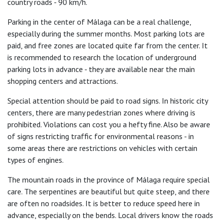
country roads - 90 km/h.
Parking in the center of Málaga can be a real challenge,
especially during the summer months. Most parking lots are
paid, and free zones are located quite far from the center. It
is recommended to research the location of underground
parking lots in advance - they are available near the main
shopping centers and attractions.
Special attention should be paid to road signs. In historic city
centers, there are many pedestrian zones where driving is
prohibited. Violations can cost you a hefty fine. Also be aware
of signs restricting traffic for environmental reasons - in
some areas there are restrictions on vehicles with certain
types of engines.
The mountain roads in the province of Málaga require special
care. The serpentines are beautiful but quite steep, and there
are often no roadsides. It is better to reduce speed here in
advance, especially on the bends. Local drivers know the roads