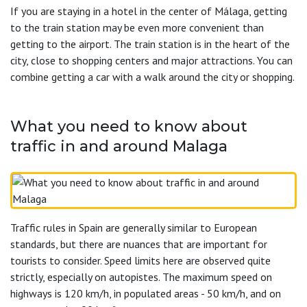
If you are staying in a hotel in the center of Málaga, getting
to the train station may be even more convenient than
getting to the airport. The train station is in the heart of the
city, close to shopping centers and major attractions. You can
combine getting a car with a walk around the city or shopping.
What you need to know about
traffic in and around Malaga
Traffic rules in Spain are generally similar to European
standards, but there are nuances that are important for
tourists to consider. Speed limits here are observed quite
strictly, especially on autopistes. The maximum speed on
highways is 120 km/h, in populated areas - 50 km/h, and on