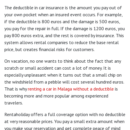
The deductible in car insurance is the amount you pay out of
your own pocket when an insured event occurs. For example,
if the deductible is 800 euros and the damage is 500 euros,
you pay for the repair in full. If the damage is 1200 euros, you
pay 800 euros extra, and the rest is covered by insurance. This
system allows rental companies to reduce the base rental
price, but creates financial risks for customers.
On vacation, no one wants to think about the fact that any
scratch or small accident can cost a lot of money. It is
especially unpleasant when it turns out that a small chip on
the windshield from a pebble will cost several hundred euros.
That is why
renting a car in Malaga without a deductible
is
becoming more and more popular among experienced
travelers.
Rentaholiday offers a full coverage option with no deductible
at very reasonable prices. You pay a small extra amount when
you make your reservation and get complete peace of mind