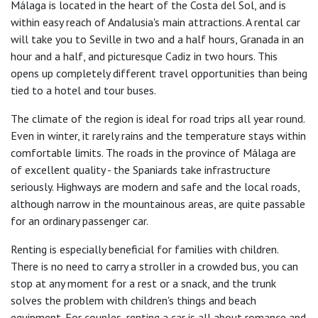
Málaga is located in the heart of the Costa del Sol, and is
within easy reach of Andalusia's main attractions. A rental car
will take you to Seville in two and a half hours, Granada in an
hour and a half, and picturesque Cadiz in two hours. This
opens up completely different travel opportunities than being
tied to a hotel and tour buses.
The climate of the region is ideal for road trips all year round.
Even in winter, it rarely rains and the temperature stays within
comfortable limits. The roads in the province of Málaga are
of excellent quality - the Spaniards take infrastructure
seriously. Highways are modern and safe and the local roads,
although narrow in the mountainous areas, are quite passable
for an ordinary passenger car.
Renting is especially beneficial for families with children.
There is no need to carry a stroller in a crowded bus, you can
stop at any moment for a rest or a snack, and the trunk
solves the problem with children's things and beach
equipment. For couples, renting a car is all about romance and