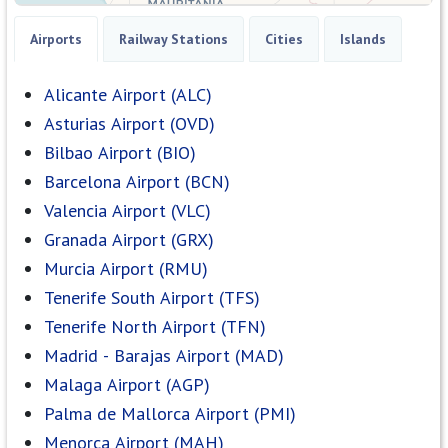
Airports
Railway Stations
Cities
Islands
Alicante Airport (ALC)
Asturias Airport (OVD)
Bilbao Airport (BIO)
Barcelona Airport (BCN)
Valencia Airport (VLC)
Granada Airport (GRX)
Murcia Airport (RMU)
Tenerife South Airport (TFS)
Tenerife North Airport (TFN)
Madrid - Barajas Airport (MAD)
Malaga Airport (AGP)
Palma de Mallorca Airport (PMI)
Menorca Airport (MAH)