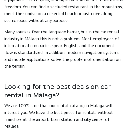
freedom. You can find a secluded restaurant in the mountains,
meet the sunrise on a deserted beach or just drive along
scenic roads without any purpose.
Many tourists fear the language barrier, but in the car rental
industry in Málaga this is not a problem. Most employees of
international companies speak English, and the document
flow is standardized. In addition, modern navigation systems
and mobile applications solve the problem of orientation on
the terrain.
Looking for the best deals on car
rental in Málaga?
We are 100% sure that our rental catalog in Malaga will
interest you. We have the best prices for rentals without
franchise at the airport, train station and city center of
Málaga