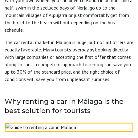
With your own wheels you can drive to Ronda in an hour and a
half, swim in the secluded bays of Nerja, go up to the
mountain villages of Alpujarra or just comfortably get from
the hotel to the beach without depending on the bus
schedule.
The car rental market in Malaga is huge, but not all offers are
equally favorable. Many tourists overpay by booking directly
with large companies or accepting the first offer that comes
along. In fact, a competent approach to renting can save you
up to 30% of the standard price, and the right choice of
conditions will save you from unpleasant surprises.
Why renting a car in Málaga is the
best solution for tourists