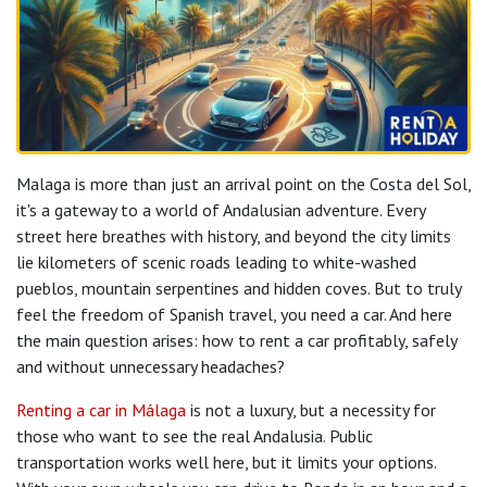
Malaga is more than just an arrival point on the Costa del Sol,
it's a gateway to a world of Andalusian adventure. Every
street here breathes with history, and beyond the city limits
lie kilometers of scenic roads leading to white-washed
pueblos, mountain serpentines and hidden coves. But to truly
feel the freedom of Spanish travel, you need a car. And here
the main question arises: how to rent a car profitably, safely
and without unnecessary headaches?
Renting a car in Málaga
is not a luxury, but a necessity for
those who want to see the real Andalusia. Public
transportation works well here, but it limits your options.