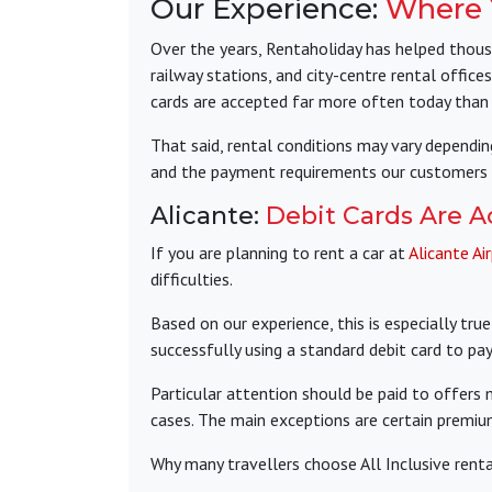
Our Experience:
Where Y
Over the years, Rentaholiday has helped thousa
railway stations, and city-centre rental offices
cards are accepted far more often today than
That said, rental conditions may vary dependin
and the payment requirements our customers 
Alicante:
Debit Cards Are A
If you are planning to rent a car at
Alicante Ai
difficulties.
Based on our experience, this is especially tr
successfully using a standard debit card to pay 
Particular attention should be paid to offers
cases. The main exceptions are certain premi
Why many travellers choose All Inclusive rental