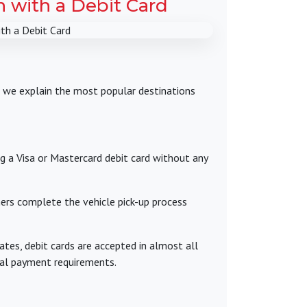
n with a Debit Card
w, we explain the most popular destinations
ng a Visa or Mastercard debit card without any
mers complete the vehicle pick-up process
ates, debit cards are accepted in almost all
nal payment requirements.