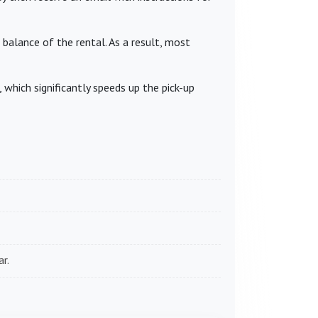
 balance of the rental. As a result, most
which significantly speeds up the pick-up
r.