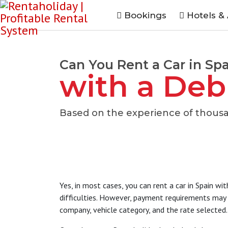
Bookings
Hotels &
Can You Rent a Car in Sp
with a Deb
Based on the experience of thousa
Yes, in most cases, you can rent a car in Spain wi
difficulties. However, payment requirements may v
company, vehicle category, and the rate selected.