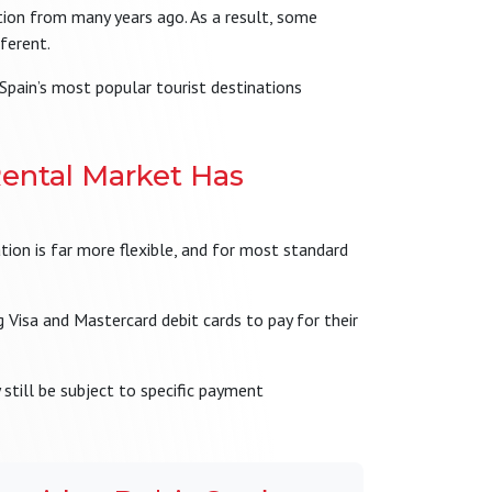
ion from many years ago. As a result, some
fferent.
 Spain’s most popular tourist destinations
ental Market Has
ation is far more flexible, and for most standard
 Visa and Mastercard debit cards to pay for their
still be subject to specific payment