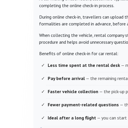
completing the online check-in process.
During online check-in, travellers can upload t
formalities are completed in advance, before ar
When collecting the vehicle, rental company st
procedure and helps avoid unnecessary questio
Benefits of online check-in for car rental:
Less time spent at the rental desk
— m
Pay before arrival
— the remaining rental
Faster vehicle collection
— the pick-up p
Fewer payment-related questions
— th
Ideal after a long flight
— you can start 