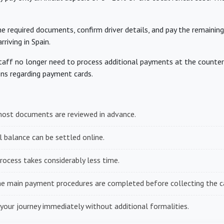
he required documents, confirm driver details, and pay the remaining
riving in Spain.
aff no longer need to process additional payments at the counter, 
ns regarding payment cards.
ost documents are reviewed in advance.
 balance can be settled online.
rocess takes considerably less time.
e main payment procedures are completed before collecting the ca
your journey immediately without additional formalities.