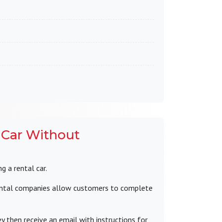
 Car Without
g a rental car.
ental companies allow customers to complete
y then receive an email with instructions for