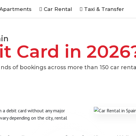
 Apartments
Car Rental
Taxi & Transfer
ain
it Card in 2026
nds of bookings across more than 150 car renta
th a debit card without any major
ary depending on the city, rental