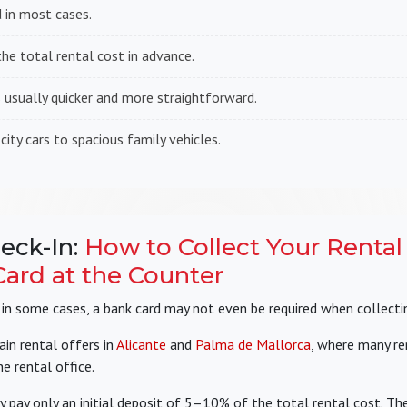
 in most cases.
e total rental cost in advance.
s usually quicker and more straightforward.
ty cars to spacious family vehicles.
eck-In:
How to Collect Your Rental
ard at the Counter
, in some cases, a bank card may not even be required when collectin
ain rental offers in
Alicante
and
Palma de Mallorca
, where many r
e rental office.
y pay only an initial deposit of 5–10% of the total rental cost. The