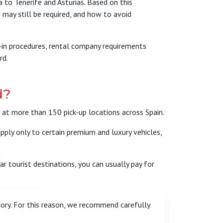
 to Tenerife and Asturias. Based on this
 may still be required, and how to avoid
ck-in procedures, rental company requirements
rd.
d?
s at more than 150 pick-up locations across Spain.
apply only to certain premium and luxury vehicles,
ar tourist destinations, you can usually pay for
ory. For this reason, we recommend carefully