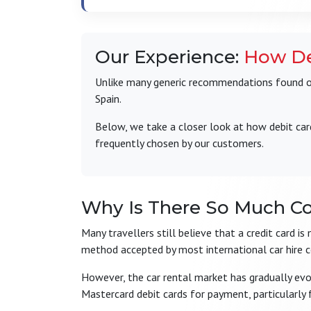
Our Experience:
How De
Unlike many generic recommendations found onl
Spain.
Below, we take a closer look at how debit car
frequently chosen by our customers.
Why Is There So Much C
Many travellers still believe that a credit card i
method accepted by most international car hire 
However, the car rental market has gradually ev
Mastercard debit cards for payment, particularly 