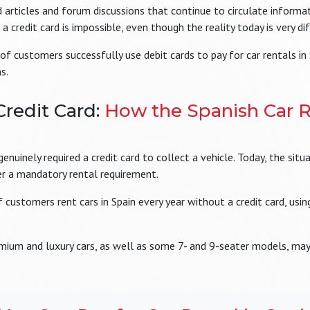
rticles and forum discussions that continue to circulate informat
a credit card is impossible, even though the reality today is very di
of customers successfully use debit cards to pay for car rentals in
s.
Credit Card:
How the Spanish Car R
nuinely required a credit card to collect a vehicle. Today, the situ
ger a mandatory rental requirement.
customers rent cars in Spain every year without a credit card, using
emium and luxury cars, as well as some 7- and 9-seater models, may 