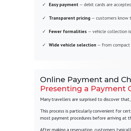
Easy payment
— debit cards are accepted
Transparent pricing
— customers know th
Fewer formalities
— vehicle collection i
Wide vehicle selection
— from compact ci
Online Payment and Ch
Presenting a Payment C
Many travellers are surprised to discover that
This process is particularly convenient for cert
most payment procedures before arriving at th
After making a reservation, customers typicall