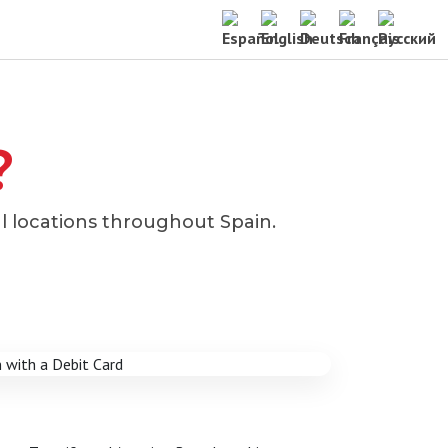
?
l locations throughout Spain.