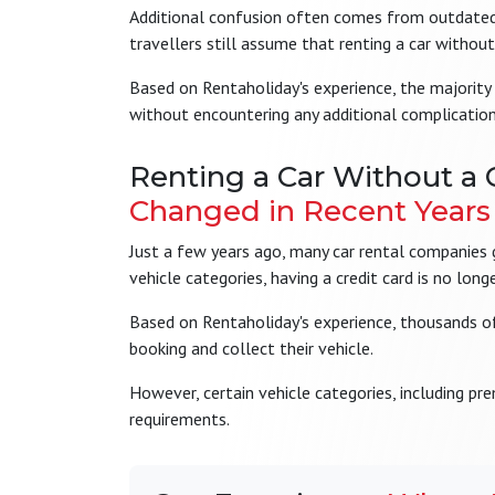
Additional confusion often comes from outdated a
travellers still assume that renting a car without 
Based on Rentaholiday's experience, the majority 
without encountering any additional complication
Renting a Car Without a 
Changed in Recent Years
Just a few years ago, many car rental companies ge
vehicle categories, having a credit card is no lon
Based on Rentaholiday's experience, thousands of 
booking and collect their vehicle.
However, certain vehicle categories, including pr
requirements.