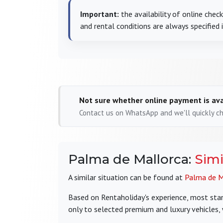
Important:
the availability of online che
and rental conditions are always specified 
Not sure whether online payment is ava
Contact us on WhatsApp and we'll quickly che
Palma de Mallorca:
Simi
A similar situation can be found at
Palma de M
Based on Rentaholiday's experience, most stand
only to selected premium and luxury vehicles,