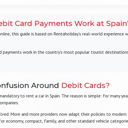
bit Card Payments Work at Spain’
ine, this guide is based on Rentaholiday’s real-world experience 
d payments work in the country’s most popular tourist destination
onfusion Around
Debit Cards?
s mandatory to rent a car in Spain. The reason is simple: for many y
companies.
olved. More and more providers now adapt their policies to modern
for economy, compact, family, and other standard vehicle categorie