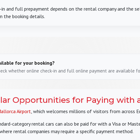
ck-in and full prepayment depends on the rental company and the 
in the booking details.
ilable for your booking?
ck whether online check-in and full online payment are available for
lar Opportunities for Paying with 
allorca Airport
, which welcomes millions of visitors from across E
ard-category rental cars can also be paid for with a Visa or Masterc
 where rental companies may require a specific payment method.