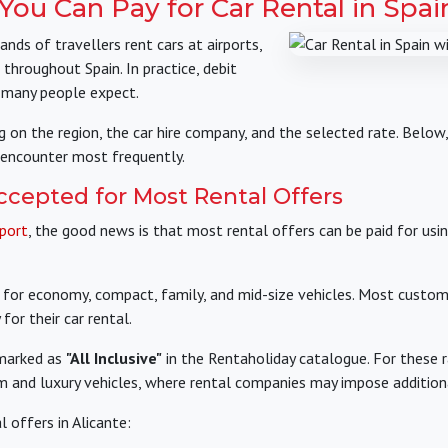
ou Can Pay for Car Rental in Spai
nds of travellers rent cars at airports,
 throughout Spain. In practice, debit
 many people expect.
g on the region, the car hire company, and the selected rate. Belo
encounter most frequently.
ccepted for Most Rental Offers
rport
, the good news is that most rental offers can be paid for usi
ue for economy, compact, family, and mid-size vehicles. Most custo
for their car rental.
 marked as
"All Inclusive"
in the Rentaholiday catalogue. For these r
um and luxury vehicles, where rental companies may impose additio
 offers in Alicante: