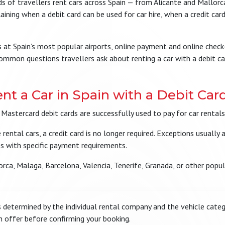
 of travellers rent cars across Spain — from Alicante and Mallorca
ining when a debit card can be used for car hire, when a credit card
ions at Spain’s most popular airports, online payment and online che
mmon questions travellers ask about renting a car with a debit ca
nt a Car in Spain with a Debit Car
 Mastercard debit cards are successfully used to pay for car rental
ntal cars, a credit card is no longer required. Exceptions usually 
es with specific payment requirements.
lorca, Malaga, Barcelona, Valencia, Tenerife, Granada, or other popul
determined by the individual rental company and the vehicle categ
n offer before confirming your booking.