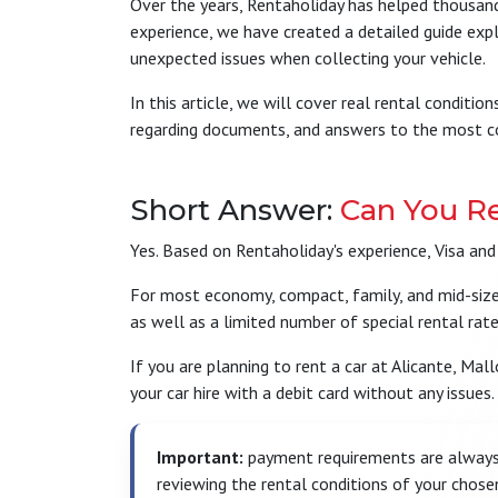
Over the years, Rentaholiday has helped thousands
experience, we have created a detailed guide expla
unexpected issues when collecting your vehicle.
In this article, we will cover real rental condit
regarding documents, and answers to the most co
Short Answer:
Can You Re
Yes. Based on Rentaholiday's experience, Visa and
For most economy, compact, family, and mid-size re
as well as a limited number of special rental rat
If you are planning to rent a car at Alicante, Mal
your car hire with a debit card without any issues.
Important:
payment requirements are always 
reviewing the rental conditions of your chose