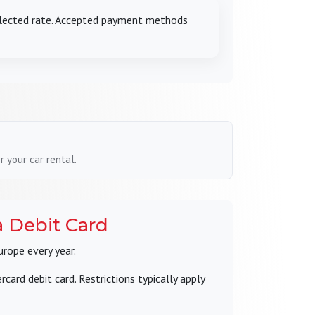
selected rate. Accepted payment methods
 your car rental.
a Debit Card
urope every year.
ard debit card. Restrictions typically apply