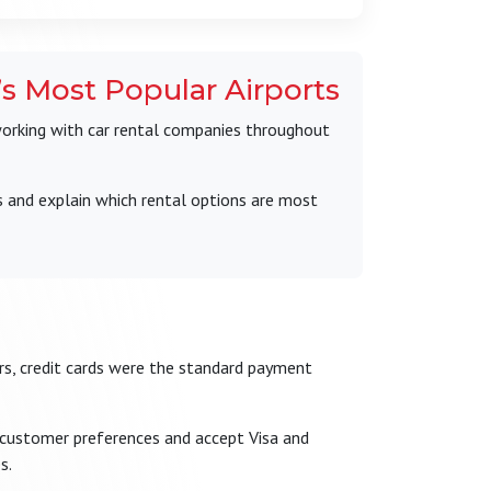
s Most Popular Airports
working with car rental companies throughout
s and explain which rental options are most
ears, credit cards were the standard payment
 customer preferences and accept Visa and
s.